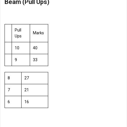
Beam (Pull Ups)
Pull
Marks
Ups
10
40
9
33
8
27
7
21
6
16