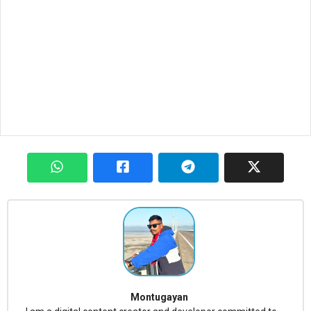
Montugayan