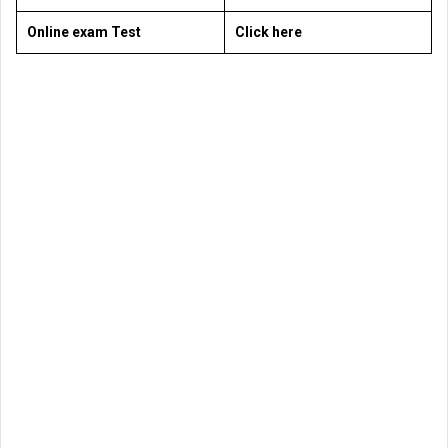
Online exam Test
Click here