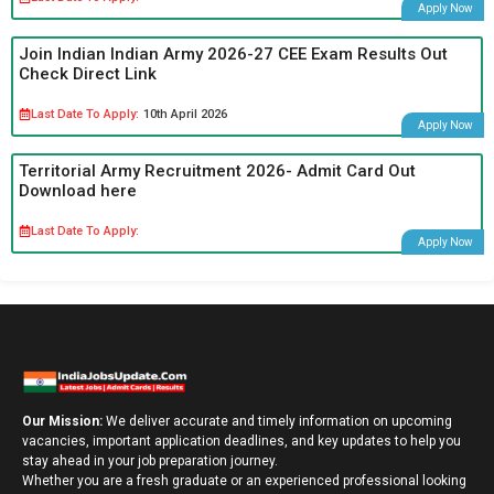
Apply Now
Join Indian Indian Army 2026-27 CEE Exam Results Out
Check Direct Link
Last Date To Apply:
10th April 2026
Apply Now
Territorial Army Recruitment 2026- Admit Card Out
Download here
Last Date To Apply:
Apply Now
Our Mission:
We deliver accurate and timely information on upcoming
vacancies, important application deadlines, and key updates to help you
stay ahead in your job preparation journey.
Whether you are a fresh graduate or an experienced professional looking