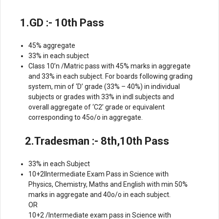
1.GD :- 10th Pass
45% aggregate
33% in each subject
Class 10’n /Matric pass with 45% marks in aggregate
and 33% in each subject. For boards following grading
system, min of ‘D’ grade (33% – 40%) in individual
subjects or grades with 33% in indl subjects and
overall aggregate of ‘C2’ grade or equivalent
corresponding to 45o/o in aggregate.
2.Tradesman :- 8th,10th Pass
33% in each Subject
10+2llntermediate Exam Pass in Science with
Physics, Chemistry, Maths and English with min 50%
marks in aggregate and 40o/o in each subject.
OR
10+2 /lntermediate exam pass in Science with