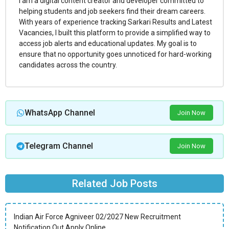
I am a digital content creator and developer committed to
helping students and job seekers find their dream careers.
With years of experience tracking Sarkari Results and Latest
Vacancies, I built this platform to provide a simplified way to
access job alerts and educational updates. My goal is to
ensure that no opportunity goes unnoticed for hard-working
candidates across the country.
WhatsApp Channel
Join Now
Telegram Channel
Join Now
Related Job Posts
Indian Air Force Agniveer 02/2027 New Recruitment
Notification Out Apply Online