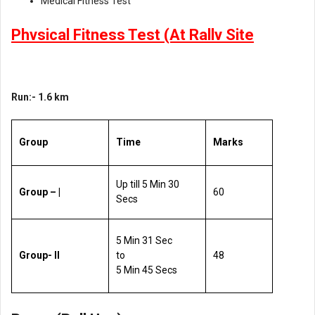
Medical Fitness Test
Phvsical Fitness Test (At Rallv Site
Run:- 1.6 km
Group
Time
Marks
Up till 5 Min 30
Group – |
60
Secs
5 Min 31 Sec
Group- ll
to
48
5 Min 45 Secs