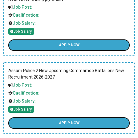
Job Post:
Qualification:
Job Salary:
Job Salary:
APPLY NOW
Assam Police 2 New Upcoming Commamdo Battalions New
Recruitment 2026-2027
Job Post:
Qualification:
Job Salary:
Job Salary:
APPLY NOW