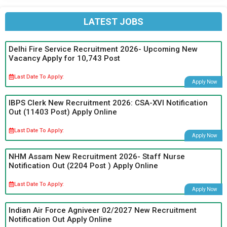
LATEST JOBS
Delhi Fire Service Recruitment 2026- Upcoming New
Vacancy Apply for 10,743 Post
Last Date To Apply:
Apply Now
IBPS Clerk New Recruitment 2026: CSA-XVI Notification
Out (11403 Post) Apply Online
Last Date To Apply:
Apply Now
NHM Assam New Recruitment 2026- Staff Nurse
Notification Out (2204 Post ) Apply Online
Last Date To Apply:
Apply Now
Indian Air Force Agniveer 02/2027 New Recruitment
Notification Out Apply Online