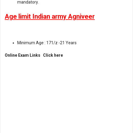
mandatory.
Age limit Indian army Agniveer
Minimum Age : 171/z -21 Years
Online Exam Links
Click here