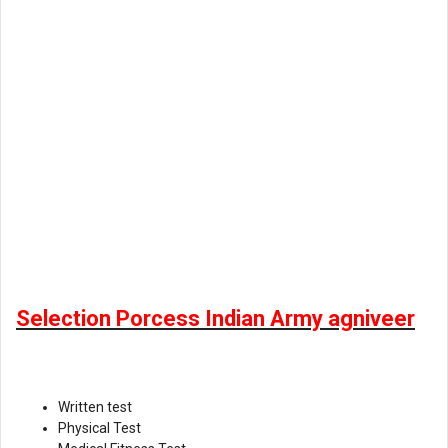
Selection Porcess Indian Army agniveer
Written test
Physical Test