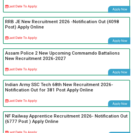
Last Date To Apply:
Apply Now
RRB JE New Recruitment 2026 -Notification Out (4098
Post) Apply Online
Last Date To Apply:
Apply Now
Assam Police 2 New Upcoming Commamdo Battalions
New Recruitment 2026-2027
Last Date To Apply:
Apply Now
Indian Army SSC Tech 68th New Recruitment 2026-
Notification Out for 381 Post Apply Online
Last Date To Apply:
Apply Now
NF Railway Apprentice Recruitment 2026- Notification Out
(6777 Post ) Apply Online
Last Date To Apply: