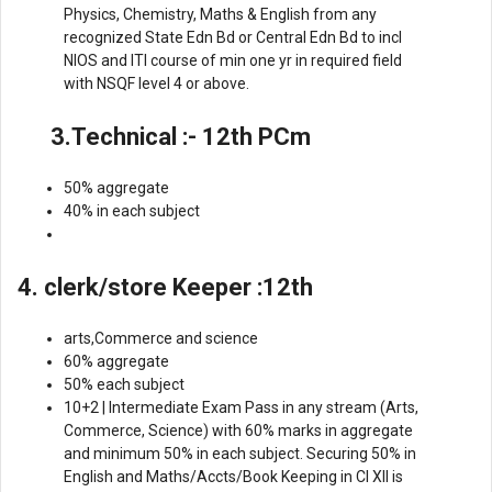
Physics, Chemistry, Maths & English from any
recognized State Edn Bd or Central Edn Bd to incl
NIOS and lTl course of min one yr in required field
with NSQF level 4 or above.
3.Technical :- 12th PCm
50% aggregate
40% in each subject
4. clerk/store Keeper :12th
arts,Commerce and science
60% aggregate
50% each subject
10+2 | Intermediate Exam Pass in any stream (Arts,
Commerce, Science) with 60% marks in aggregate
and minimum 50% in each subject. Securing 50% in
English and Maths/Accts/Book Keeping in Cl Xll is