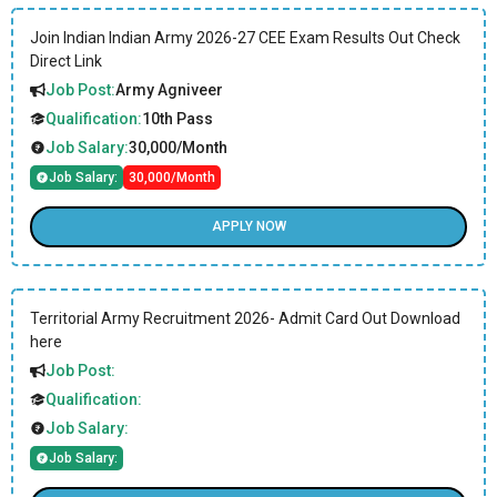
Join Indian Indian Army 2026-27 CEE Exam Results Out Check
Direct Link
Job Post:
Army Agniveer
Qualification:
10th Pass
Job Salary:
30,000/Month
Job Salary:
30,000/Month
APPLY NOW
Territorial Army Recruitment 2026- Admit Card Out Download
here
Job Post:
Qualification:
Job Salary:
Job Salary: