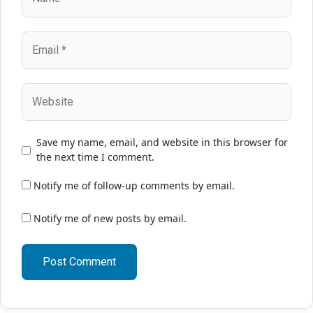
Email
Website
Save my name, email, and website in this browser for
the next time I comment.
Notify me of follow-up comments by email.
Notify me of new posts by email.