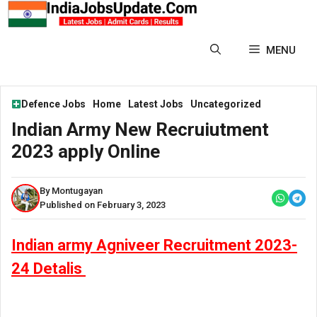
Skip
to
content
MENU
Defence Jobs
Home
Latest Jobs
Uncategorized
Indian Army New Recruiutment
2023 apply Online
By Montugayan
Published on February 3, 2023
Indian army Agniveer Recruitment 2023-
24 Detalis