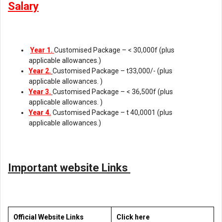
Salary
Year 1.
Customised Package – < 30,000f (plus
applicable allowances.)
Year 2.
Customised Package – t33,000/- (plus
applicable allowances. )
Year 3.
Customised Package – < 36,500f (plus
applicable allowances. )
Year 4.
Customised Package – t 40,0001 (plus
applicable allowances.)
Important website Links
Official Website Links
Click here