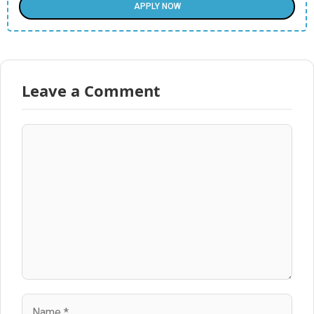
APPLY NOW
Leave a Comment
Comment
Name