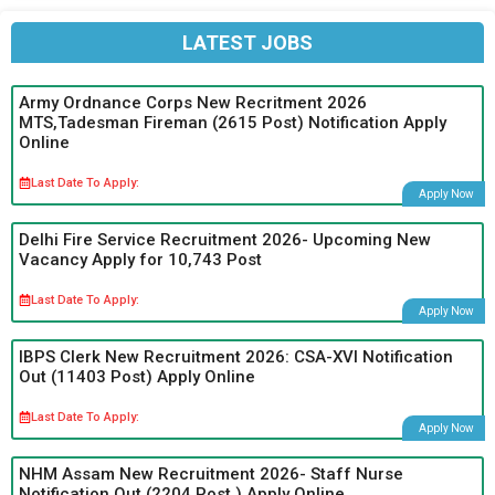
LATEST JOBS
Army Ordnance Corps New Recritment 2026
MTS,Tadesman Fireman (2615 Post) Notification Apply
Online
Last Date To Apply:
Apply Now
Delhi Fire Service Recruitment 2026- Upcoming New
Vacancy Apply for 10,743 Post
Last Date To Apply:
Apply Now
IBPS Clerk New Recruitment 2026: CSA-XVI Notification
Out (11403 Post) Apply Online
Last Date To Apply:
Apply Now
NHM Assam New Recruitment 2026- Staff Nurse
Notification Out (2204 Post ) Apply Online