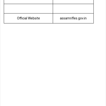
Official Website
assamrifles.gov.in