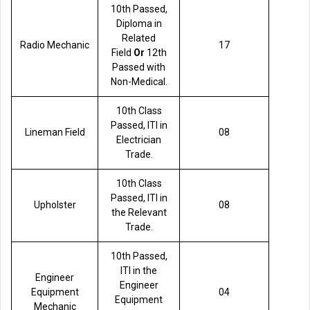
10th Passed,
Diploma in
Related
Radio Mechanic
17
Field
Or
12th
Passed with
Non-Medical.
10th Class
Passed, ITI in
Lineman Field
08
Electrician
Trade.
10th Class
Passed, ITI in
Upholster
08
the Relevant
Trade.
10th Passed,
ITI in the
Engineer
Engineer
Equipment
04
Equipment
Mechanic