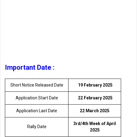
Important Date :
Short Notice Released Date
19 February 2025
Application Start Date
22 February 2025
Application Last Date
22 March 2025
3rd/4th Week of April
Rally Date
2025