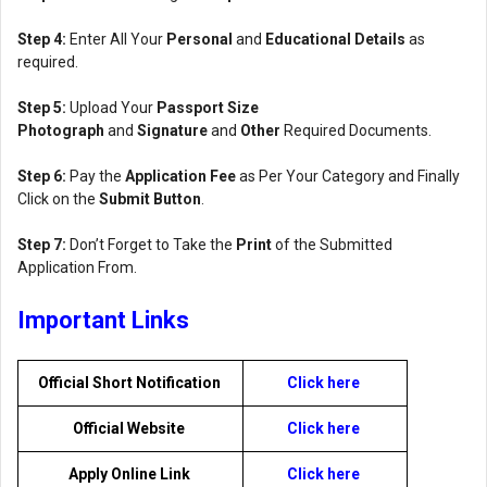
Step 4:
Enter All Your
Personal
and
Educational Details
as
required.
Step 5:
Upload Your
Passport Size
Photograph
and
Signature
and
Other
Required Documents.
Step 6:
Pay the
Application Fee
as Per Your Category and Finally
Click on the
Submit Button
.
Step 7:
Don’t Forget to Take the
Print
of the Submitted
Application From.
Important Links
Official Short Notification
Click here
Official Website
Click here
Apply Online Link
Click here