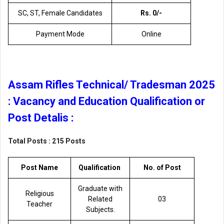
SC, ST, Female Candidates
Rs. 0/-
Payment Mode
Online
Assam Rifles Technical/ Tradesman 2025
: Vacancy and Education Qualification or
Post Detalis :
Total Posts : 215 Posts
Post Name
Qualification
No. of Post
Graduate with
Religious
Related
03
Teacher
Subjects.