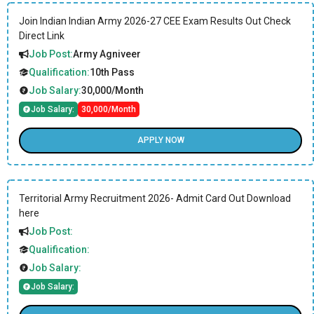
Join Indian Indian Army 2026-27 CEE Exam Results Out Check
Direct Link
Job Post:
Army Agniveer
Qualification:
10th Pass
Job Salary:
30,000/Month
Job Salary:
30,000/Month
APPLY NOW
Territorial Army Recruitment 2026- Admit Card Out Download
here
Job Post:
Qualification:
Job Salary:
Job Salary: