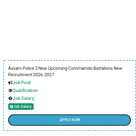
Assam Police 2 New Upcoming Commamdo Battalions New
Recruitment 2026-2027
Job Post:
Qualification:
Job Salary:
Job Salary:
APPLY NOW