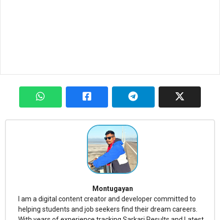
Montugayan
I am a digital content creator and developer committed to
helping students and job seekers find their dream careers.
With years of experience tracking Sarkari Results and Latest