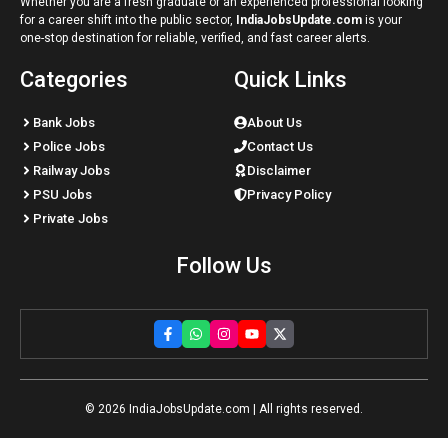
Whether you are a fresh graduate or an experienced professional looking
for a career shift into the public sector,
IndiaJobsUpdate.com
is your
one-stop destination for reliable, verified, and fast career alerts.
Categories
Quick Links
Bank Jobs
About Us
Police Jobs
Contact Us
Railway Jobs
Disclaimer
PSU Jobs
Privacy Policy
Private Jobs
Follow Us
© 2026
IndiaJobsUpdate.com
| All rights reserved.