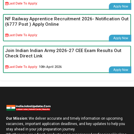
Last Date To Apply:
Apply Now
NF Railway Apprentice Recruitment 2026- Notification Out
(6777 Post ) Apply Online
Last Date To Apply:
Apply Now
Join Indian Indian Army 2026-27 CEE Exam Results Out
Check Direct Link
Last Date To Apply:
10th April 2026
Apply Now
Our Mission:
We deliver accurate and timely information on upcoming
vacancies, important application deadlines, and key updates to help you
stay ahead in your job preparation journey.