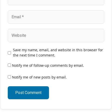
Email
Website
Save my name, email, and website in this browser for
the next time I comment.
Notify me of follow-up comments by email.
Notify me of new posts by email.