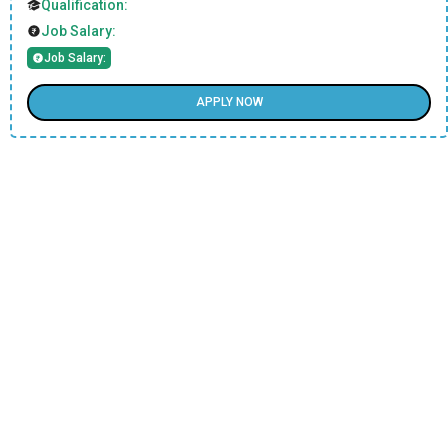
Qualification:
Job Salary:
Job Salary:
APPLY NOW