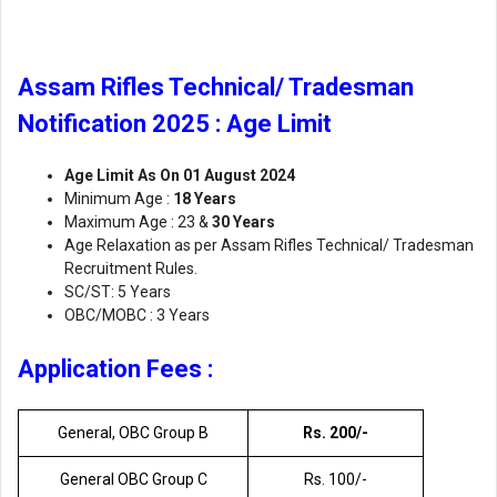
Assam Rifles Technical/ Tradesman
Notification 2025 : Age Limit
Age Limit As On 01 August 2024
Minimum Age :
18 Years
Maximum Age : 23 &
30 Years
Age Relaxation as per Assam Rifles Technical/ Tradesman
Recruitment Rules.
SC/ST: 5 Years
OBC/MOBC : 3 Years
Application Fees :
General, OBC Group B
Rs. 200/-
General OBC Group C
Rs. 100/-