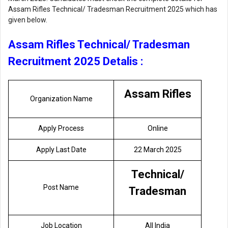
Assam Rifles Technical/ Tradesman Recruitment 2025 which has
given below.
Assam Rifles Technical/ Tradesman
Recruitment 2025 Detalis :
Assam Rifles
Organization Name
Apply Process
Online
Apply Last Date
22 March 2025
Technical/
Post Name
Tradesman
Job Location
All India