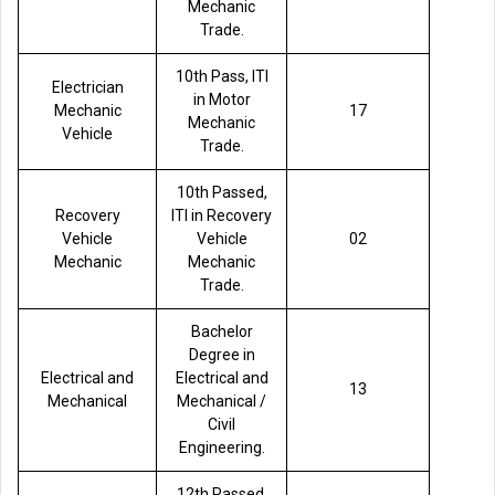
Mechanic
Trade.
10th Pass, ITI
Electrician
in Motor
Mechanic
17
Mechanic
Vehicle
Trade.
10th Passed,
Recovery
ITI in Recovery
Vehicle
Vehicle
02
Mechanic
Mechanic
Trade.
Bachelor
Degree in
Electrical and
Electrical and
13
Mechanical
Mechanical /
Civil
Engineering.
12th Passed,