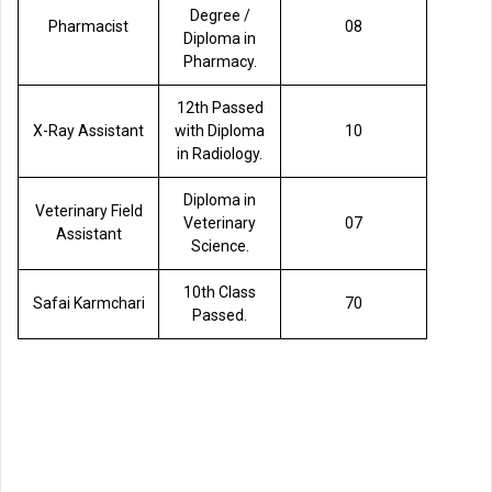
Degree /
Pharmacist
08
Diploma in
Pharmacy.
12th Passed
X-Ray Assistant
with Diploma
10
in Radiology.
Diploma in
Veterinary Field
Veterinary
07
Assistant
Science.
10th Class
Safai Karmchari
70
Passed.