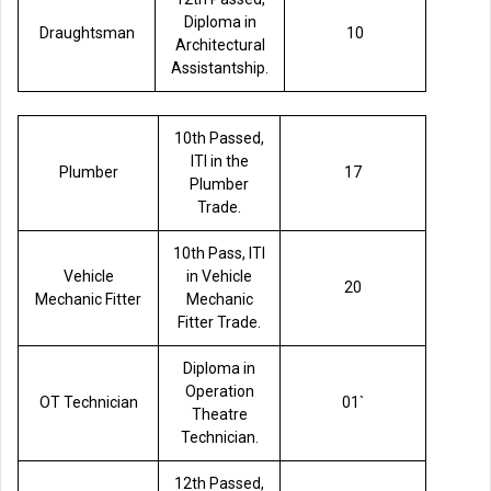
Diploma in
Draughtsman
10
Architectural
Assistantship.
10th Passed,
ITI in the
Plumber
17
Plumber
Trade.
10th Pass, ITI
Vehicle
in Vehicle
20
Mechanic Fitter
Mechanic
Fitter Trade.
Diploma in
Operation
OT Technician
01`
Theatre
Technician.
12th Passed,