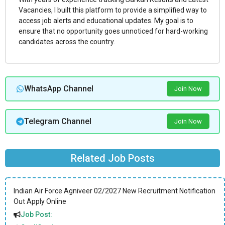
Vacancies, I built this platform to provide a simplified way to
access job alerts and educational updates. My goal is to
ensure that no opportunity goes unnoticed for hard-working
candidates across the country.
WhatsApp Channel
Join Now
Telegram Channel
Join Now
Related Job Posts
Indian Air Force Agniveer 02/2027 New Recruitment Notification
Out Apply Online
Job Post: