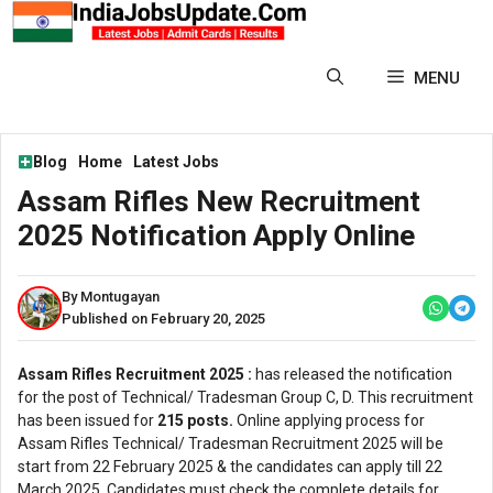
Skip
to
content
MENU
Blog
Home
Latest Jobs
Assam Rifles New Recruitment
2025 Notification Apply Online
By Montugayan
Published on February 20, 2025
Assam Rifles Recruitment 2025 :
has released the notification
for the post of Technical/ Tradesman Group C, D. This recruitment
has been issued for
215 posts.
Online applying process for
Assam Rifles Technical/ Tradesman Recruitment 2025 will be
start from 22 February 2025 & the candidates can apply till 22
March 2025. Candidates must check the complete details for