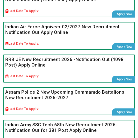
Last Date To Apply:
Apply Now
Indian Air Force Agniveer 02/2027 New Recruitment
Notification Out Apply Online
Last Date To Apply:
Apply Now
RRB JE New Recruitment 2026 -Notification Out (4098
Post) Apply Online
Last Date To Apply:
Apply Now
Assam Police 2 New Upcoming Commamdo Battalions
New Recruitment 2026-2027
Last Date To Apply:
Apply Now
Indian Army SSC Tech 68th New Recruitment 2026-
Notification Out for 381 Post Apply Online