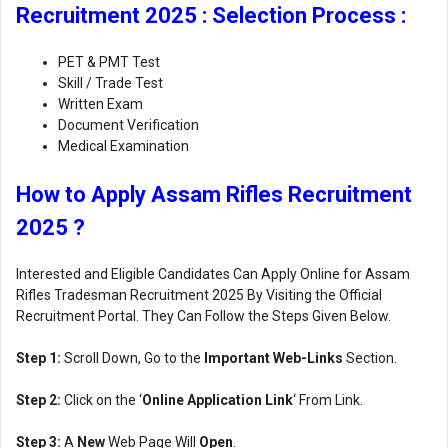
Recruitment 2025 : Selection Process :
PET & PMT Test
Skill / Trade Test
Written Exam
Document Verification
Medical Examination
How to Apply Assam Rifles Recruitment
2025 ?
Interested and Eligible Candidates Can Apply Online for Assam
Rifles Tradesman Recruitment 2025 By Visiting the Official
Recruitment Portal. They Can Follow the Steps Given Below.
Step 1:
Scroll Down, Go to the
Important Web-Links
Section.
Step 2:
Click on the ‘
Online Application Link
‘ From Link.
Step 3:
A
New
Web Page Will
Open
.