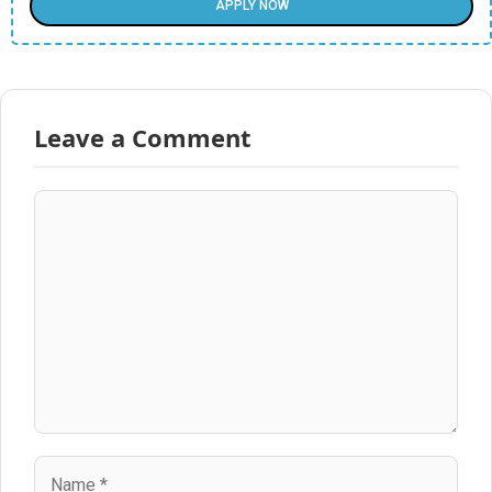
APPLY NOW
Leave a Comment
Comment
Name