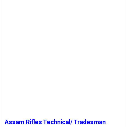
Assam Rifles Technical/ Tradesman