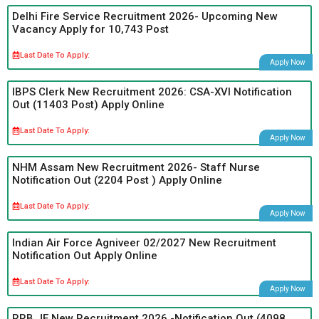
Delhi Fire Service Recruitment 2026- Upcoming New
Vacancy Apply for 10,743 Post
Last Date To Apply:
Apply Now
IBPS Clerk New Recruitment 2026: CSA-XVI Notification
Out (11403 Post) Apply Online
Last Date To Apply:
Apply Now
NHM Assam New Recruitment 2026- Staff Nurse
Notification Out (2204 Post ) Apply Online
Last Date To Apply:
Apply Now
Indian Air Force Agniveer 02/2027 New Recruitment
Notification Out Apply Online
Last Date To Apply:
Apply Now
RRB JE New Recruitment 2026 -Notification Out (4098