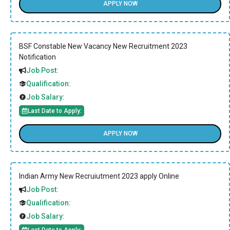
APPLY NOW
BSF Constable New Vacancy New Recruitment 2023
Notification
Job Post:
Qualification:
Job Salary:
Last Date to Apply:
APPLY NOW
Indian Army New Recruiutment 2023 apply Online
Job Post:
Qualification:
Job Salary:
Last Date to Apply: