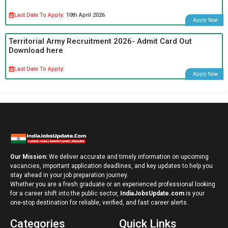
Last Date To Apply:
10th April 2026
Apply Now
Territorial Army Recruitment 2026- Admit Card Out
Download here
Last Date To Apply:
Apply Now
Our Mission:
We deliver accurate and timely information on upcoming
vacancies, important application deadlines, and key updates to help you
stay ahead in your job preparation journey.
Whether you are a fresh graduate or an experienced professional looking
for a career shift into the public sector,
IndiaJobsUpdate.com
is your
one-stop destination for reliable, verified, and fast career alerts.
Categories
Quick Links