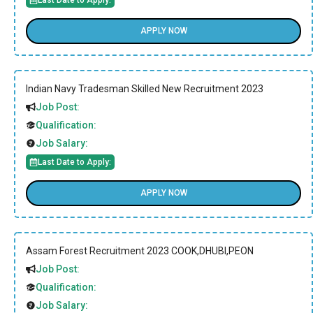
APPLY NOW
Indian Navy Tradesman Skilled New Recruitment 2023
Job Post:
Qualification:
Job Salary:
Last Date to Apply:
APPLY NOW
Assam Forest Recruitment 2023 COOK,DHUBI,PEON
Job Post:
Qualification:
Job Salary: