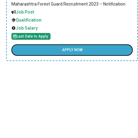
Maharashtra Forest Guard Recruitment 2023 – Notification
Job Post:
Qualification:
Job Salary:
Last Date to Apply:
APPLY NOW