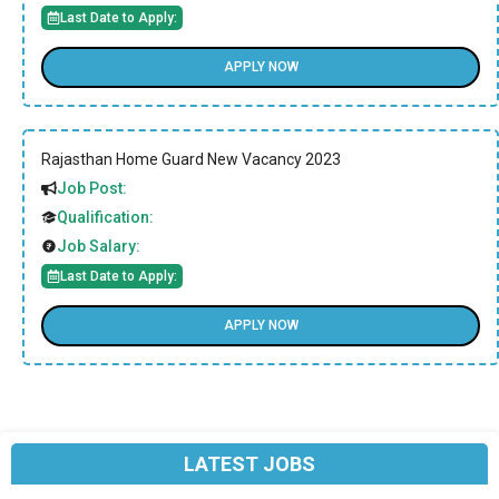
Last Date to Apply:
APPLY NOW
Rajasthan Home Guard New Vacancy 2023
Job Post:
Qualification:
Job Salary:
Last Date to Apply:
APPLY NOW
LATEST JOBS