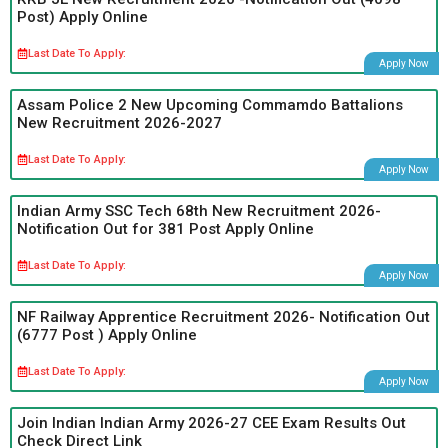
Post) Apply Online
Last Date To Apply:
Apply Now
Assam Police 2 New Upcoming Commamdo Battalions
New Recruitment 2026-2027
Last Date To Apply:
Apply Now
Indian Army SSC Tech 68th New Recruitment 2026-
Notification Out for 381 Post Apply Online
Last Date To Apply:
Apply Now
NF Railway Apprentice Recruitment 2026- Notification Out
(6777 Post ) Apply Online
Last Date To Apply:
Apply Now
Join Indian Indian Army 2026-27 CEE Exam Results Out
Check Direct Link