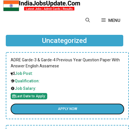
Skip
to
content
MENU
Uncategorized
ADRE Garde-3 & Garde-4 Previous Year Question Paper With
Answer English Assamese
Job Post:
Qualification:
Job Salary:
Last Date to Apply:
APPLY NOW