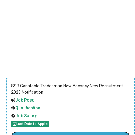
SSB Constable Tradesman New Vacancy New Recruitment
2023 Notification
Job Post:
Qualification:
Job Salary:
Last Date to Apply: