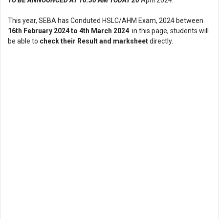
This year, SEBA has Conduted HSLC/AHM Exam, 2024 between
16th February 2024 to 4th March 2024
. in this page, students will
be able to
check their Result and marksheet
directly.