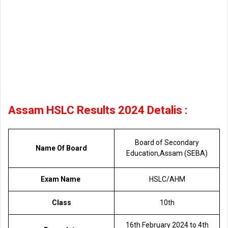
Assam HSLC Results 2024 Detalis :
Board of Secondary
Name Of Board
Education,Assam (SEBA)
Exam Name
HSLC/AHM
Class
10th
16th February 2024 to 4th