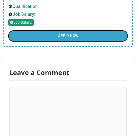
Qualification:
Job Salary:
Job Salary:
APPLY NOW
Leave a Comment
Comment