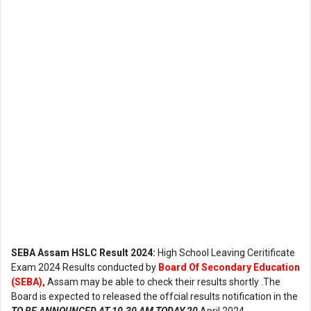
SEBA Assam HSLC Result 2024:
High School Leaving Ceritificate
Exam 2024 Results conducted by
Board Of Secondary Education
(SEBA),
Assam may be able to check their results shortly .The
Board is expected to released the offcial results notification in the
TO BE ANNOUNCED AT 10.30 AM TODAY 20
April 2024.