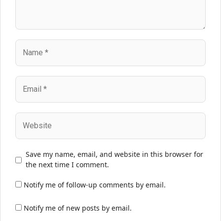
Name
Email
Website
Save my name, email, and website in this browser for
the next time I comment.
Notify me of follow-up comments by email.
Notify me of new posts by email.