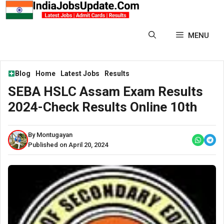
Skip
to
content
MENU
Blog
Home
Latest Jobs
Results
SEBA HSLC Assam Exam Results
2024-Check Results Online 10th
By Montugayan
Published on April 20, 2024