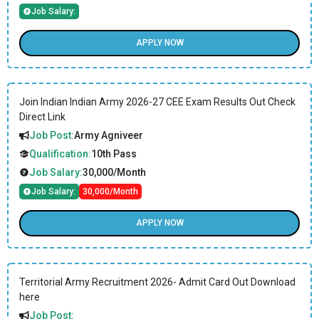
Job Salary:
APPLY NOW
Join Indian Indian Army 2026-27 CEE Exam Results Out Check
Direct Link
Job Post:
Army Agniveer
Qualification:
10th Pass
Job Salary:
30,000/Month
Job Salary:
30,000/Month
APPLY NOW
Territorial Army Recruitment 2026- Admit Card Out Download
here
Job Post: