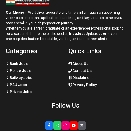
Our Mission:
We deliver accurate and timely information on upcoming
vacancies, important application deadlines, and key updates to help you
stay ahead in your job preparation journey.
Whether you are a fresh graduate or an experienced professional looking
for a career shift into the public sector,
IndiaJobsUpdate.com
is your
one-stop destination for reliable, verified, and fast career alerts.
Categories
Quick Links
Bank Jobs
About Us
Police Jobs
Contact Us
Railway Jobs
Disclaimer
PSU Jobs
Privacy Policy
Private Jobs
Follow Us