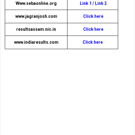
Www.sebaonline.org
Link 1
/
Link 2
www.jagranjosh.com
Click here
resultsassam.nic.in
Click here
www.indiaresults.com
Click here