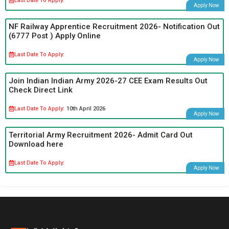
Last Date To Apply:
Apply Now
NF Railway Apprentice Recruitment 2026- Notification Out
(6777 Post ) Apply Online
Last Date To Apply:
Apply Now
Join Indian Indian Army 2026-27 CEE Exam Results Out
Check Direct Link
Last Date To Apply:
10th April 2026
Apply Now
Territorial Army Recruitment 2026- Admit Card Out
Download here
Last Date To Apply:
Apply Now