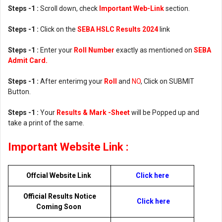
Steps -1 :
Scroll down, check
Important Web-Link
section.
Steps -1 :
Click on the
SEBA HSLC Results 2024
link
Steps -1 :
Enter your
Roll Number
exactly as mentioned on
SEBA
Admit Card.
Steps -1 :
After enterimg your
Roll
and
NO
, Click on SUBMIT
Button.
Steps -1 :
Your
Results & Mark -Sheet
will be Popped up and
take a print of the same.
Important Website Link :
Offcial Website Link
Click here
Official Results Notice
Click here
Coming Soon