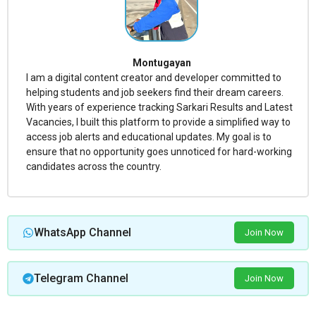
Montugayan
I am a digital content creator and developer committed to
helping students and job seekers find their dream careers.
With years of experience tracking Sarkari Results and Latest
Vacancies, I built this platform to provide a simplified way to
access job alerts and educational updates. My goal is to
ensure that no opportunity goes unnoticed for hard-working
candidates across the country.
WhatsApp Channel
Join Now
Telegram Channel
Join Now