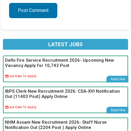
LATEST JOBS
Delhi Fire Service Recruitment 2026- Upcoming New
Vacancy Apply for 10,743 Post
Last Date To Apply:
Apply Now
IBPS Clerk New Recruitment 2026: CSA-XVI Notification
Out (11403 Post) Apply Online
Last Date To Apply:
Apply Now
NHM Assam New Recruitment 2026- Staff Nurse
Notification Out (2204 Post ) Apply Online