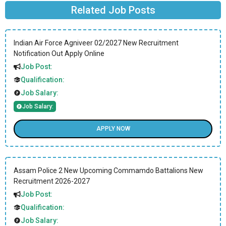
Related Job Posts
Indian Air Force Agniveer 02/2027 New Recruitment
Notification Out Apply Online
Job Post:
Qualification:
Job Salary:
Job Salary:
APPLY NOW
Assam Police 2 New Upcoming Commamdo Battalions New
Recruitment 2026-2027
Job Post:
Qualification:
Job Salary: