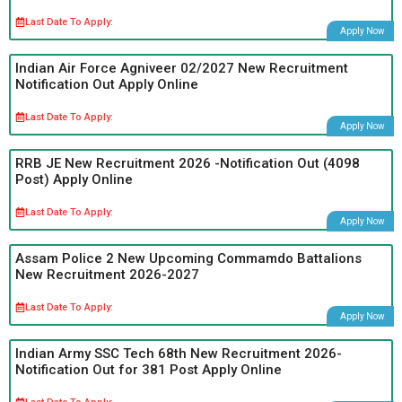
Last Date To Apply:
Apply Now
Indian Air Force Agniveer 02/2027 New Recruitment
Notification Out Apply Online
Last Date To Apply:
Apply Now
RRB JE New Recruitment 2026 -Notification Out (4098
Post) Apply Online
Last Date To Apply:
Apply Now
Assam Police 2 New Upcoming Commamdo Battalions
New Recruitment 2026-2027
Last Date To Apply:
Apply Now
Indian Army SSC Tech 68th New Recruitment 2026-
Notification Out for 381 Post Apply Online