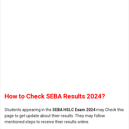
How to Check SEBA Results 2024?
Students appearing in the
SEBA HSLC Exam 2024
may Check this
page to get update about thier results .They may follow
mentioned steps to receive thier results online.