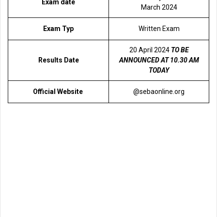
Exam date
March 2024
Exam Typ
Written Exam
20 April 2024
TO BE
Results Date
ANNOUNCED AT 10.30 AM
TODAY
Official Website
@sebaonline.org