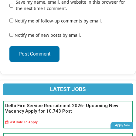
Save my name, email, and website in this browser for
the next time I comment.
Notify me of follow-up comments by email.
Notify me of new posts by email.
LATEST JOBS
Delhi Fire Service Recruitment 2026- Upcoming New
Vacancy Apply for 10,743 Post
Last Date To Apply:
Apply Now