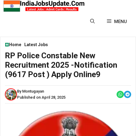
Skip
to
content
MENU
Home
Latest Jobs
RP Police Constable New
Recruitment 2025 -Notification
(9617 Post ) Apply Online9
By Montugayan
Published on April 28, 2025