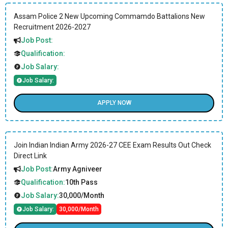
Assam Police 2 New Upcoming Commamdo Battalions New
Recruitment 2026-2027
Job Post:
Qualification:
Job Salary:
Job Salary:
APPLY NOW
Join Indian Indian Army 2026-27 CEE Exam Results Out Check
Direct Link
Job Post:
Army Agniveer
Qualification:
10th Pass
Job Salary:
30,000/Month
Job Salary:
30,000/Month