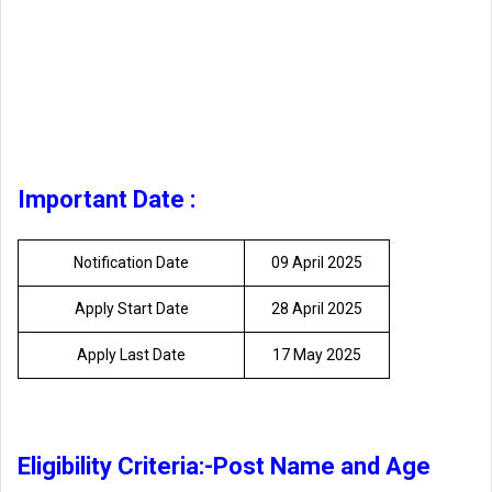
Important Date :
Notification Date
09 April 2025
Apply Start Date
28 April 2025
Apply Last Date
17 May 2025
Eligibility Criteria:-Post Name and Age