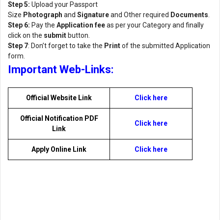
Step 5:
Upload your Passport
Size
Photograph
and
Signature
and Other required
Documents
.
Step 6:
Pay the
Application fee
as per your Category and finally
click on the
submit
button.
Step 7
: Don’t forget to take the
Print
of the submitted Application
form.
Important Web-Links:
Official Website Link
Click here
Official Notification PDF
Click here
Link
Apply Online Link
Click here