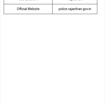
Official Website
police.rajasthan.gov.in