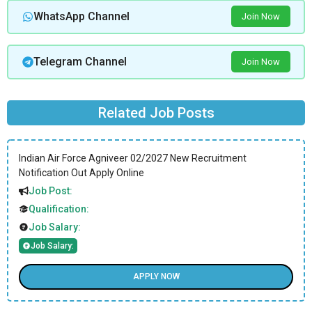
WhatsApp Channel
Join Now
Telegram Channel
Join Now
Related Job Posts
Indian Air Force Agniveer 02/2027 New Recruitment
Notification Out Apply Online
Job Post:
Qualification:
Job Salary:
Job Salary:
APPLY NOW