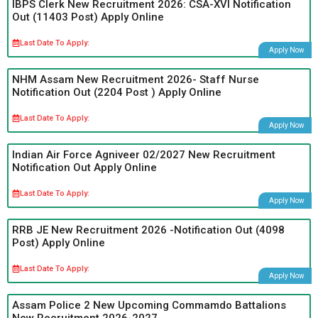
IBPS Clerk New Recruitment 2026: CSA-XVI Notification
Out (11403 Post) Apply Online
Last Date To Apply:
Apply Now
NHM Assam New Recruitment 2026- Staff Nurse
Notification Out (2204 Post ) Apply Online
Last Date To Apply:
Apply Now
Indian Air Force Agniveer 02/2027 New Recruitment
Notification Out Apply Online
Last Date To Apply:
Apply Now
RRB JE New Recruitment 2026 -Notification Out (4098
Post) Apply Online
Last Date To Apply:
Apply Now
Assam Police 2 New Upcoming Commamdo Battalions
New Recruitment 2026-2027