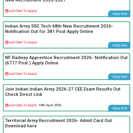
Last Date To Apply:
Apply Now
Indian Army SSC Tech 68th New Recruitment 2026-
Notification Out for 381 Post Apply Online
Last Date To Apply:
Apply Now
NF Railway Apprentice Recruitment 2026- Notification Out
(6777 Post ) Apply Online
Last Date To Apply:
Apply Now
Join Indian Indian Army 2026-27 CEE Exam Results Out
Check Direct Link
Last Date To Apply:
10th April 2026
Apply Now
Territorial Army Recruitment 2026- Admit Card Out
Download here