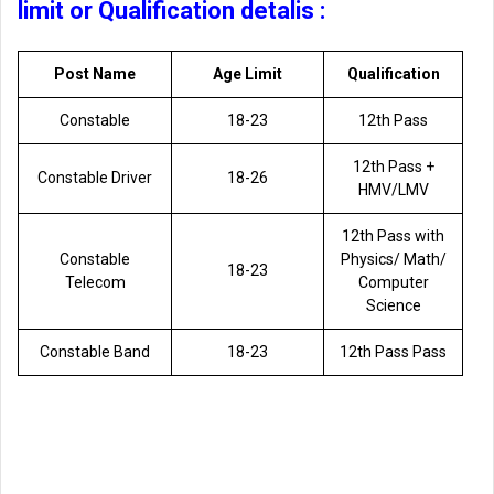
limit or Qualification detalis :
Post Name
Age Limit
Qualification
Constable
18-23
12th Pass
12th Pass +
Constable Driver
18-26
HMV/LMV
12th Pass with
Constable
Physics/ Math/
18-23
Telecom
Computer
Science
Constable Band
18-23
12th Pass Pass