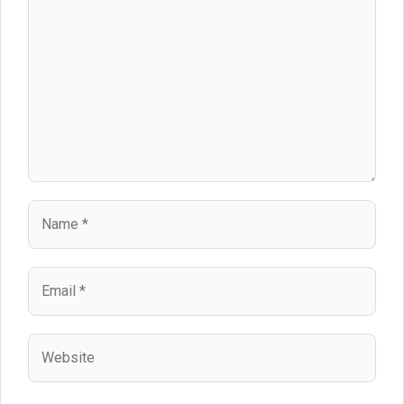
Name
Email
Website