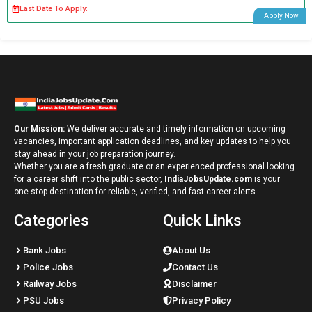
Last Date To Apply:
Apply Now
Our Mission:
We deliver accurate and timely information on upcoming
vacancies, important application deadlines, and key updates to help you
stay ahead in your job preparation journey.
Whether you are a fresh graduate or an experienced professional looking
for a career shift into the public sector,
IndiaJobsUpdate.com
is your
one-stop destination for reliable, verified, and fast career alerts.
Categories
Quick Links
Bank Jobs
About Us
Police Jobs
Contact Us
Railway Jobs
Disclaimer
PSU Jobs
Privacy Policy