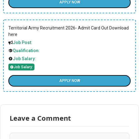
APPLY NOW
Territorial Army Recruitment 2026- Admit Card Out Download
here
Job Post:
Qualification:
Job Salary:
Job Salary:
APPLY NOW
Leave a Comment
Comment