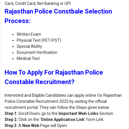
Card, Credit Card, Net Banking or UPI.
Rajasthan Police Constbale Selection
Process:
Written Exam
Physical Test (PET/PST)
Special Ability
Document Verification
Medical Test
How To Apply For Rajasthan Police
Constable Recruitment?
Interested and Eligible Candidates can apply online for Rajasthan
Police Constable Recruitment 2025 by visiting the official
recruitment portal. They can follow the Steps given below.
Step 1:
Scroll Down, go to the
Important Web-Links
Section.
Step 2:
Click on the ‘
Online Application Link
’ form Link.
Step 3:
A
New Web
Page will Open.