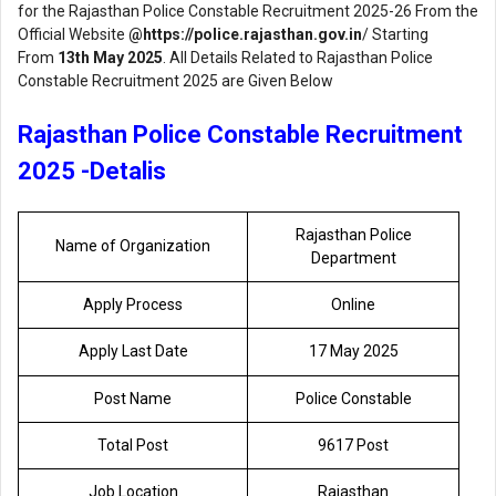
for the Rajasthan Police Constable Recruitment 2025-26 From the
Official Website
@
https://police.rajasthan.gov.in
/ Starting
From
13th May 2025
. All Details Related to Rajasthan Police
Constable Recruitment 2025 are Given Below
Rajasthan Police Constable Recruitment
2025 -Detalis
Rajasthan Police
Name of Organization
Department
Apply Process
Online
Apply Last Date
17 May 2025
Post Name
Police Constable
Total Post
9617 Post
Job Location
Rajasthan