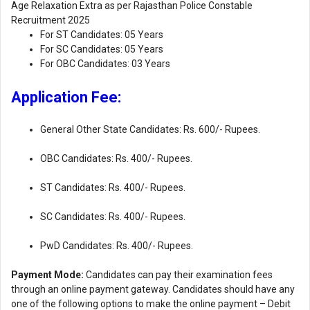
Age Relaxation Extra as per Rajasthan Police Constable
Recruitment 2025
For ST Candidates: 05 Years
For SC Candidates: 05 Years
For OBC Candidates: 03 Years
Application Fee:
General Other State Candidates: Rs. 600/- Rupees.
OBC Candidates: Rs. 400/- Rupees.
ST Candidates: Rs. 400/- Rupees.
SC Candidates: Rs. 400/- Rupees.
PwD Candidates: Rs. 400/- Rupees.
Payment Mode:
Candidates can pay their examination fees
through an online payment gateway. Candidates should have any
one of the following options to make the online payment – ​​Debit