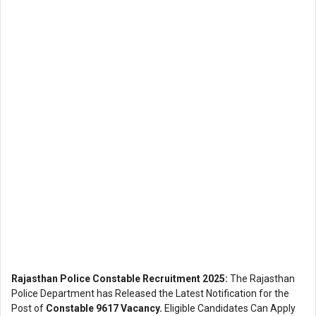
Rajasthan Police Constable Recruitment 2025:
The Rajasthan
Police Department has Released the Latest Notification for the
Post of
Constable 9617 Vacancy.
Eligible Candidates Can Apply