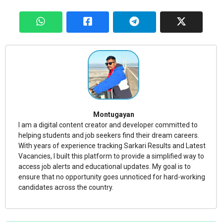
Montugayan
I am a digital content creator and developer committed to
helping students and job seekers find their dream careers.
With years of experience tracking Sarkari Results and Latest
Vacancies, I built this platform to provide a simplified way to
access job alerts and educational updates. My goal is to
ensure that no opportunity goes unnoticed for hard-working
candidates across the country.