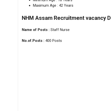
Minimum Age : 18 Years
Maximum Age : 42 Years
NHM Assam Recruitment vacancy Det
Name of Posts :
Staff Nurse
No.of.Posts :
400 Posts