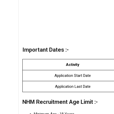
Important Dates :-
Activity
Application Start Date
Application Last Date
NHM Recruitment Age Limit :-