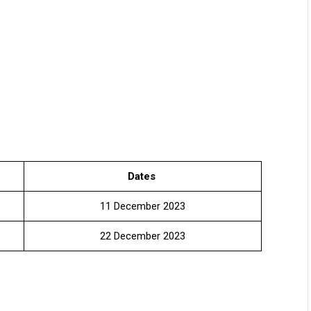
Dates
11 December 2023
22 December 2023