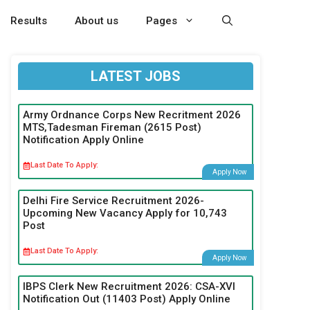
Results
About us
Pages
LATEST JOBS
Army Ordnance Corps New Recritment 2026
MTS,Tadesman Fireman (2615 Post)
Notification Apply Online
Last Date To Apply:
Apply Now
Delhi Fire Service Recruitment 2026-
Upcoming New Vacancy Apply for 10,743
Post
Last Date To Apply:
Apply Now
IBPS Clerk New Recruitment 2026: CSA-XVI
Notification Out (11403 Post) Apply Online