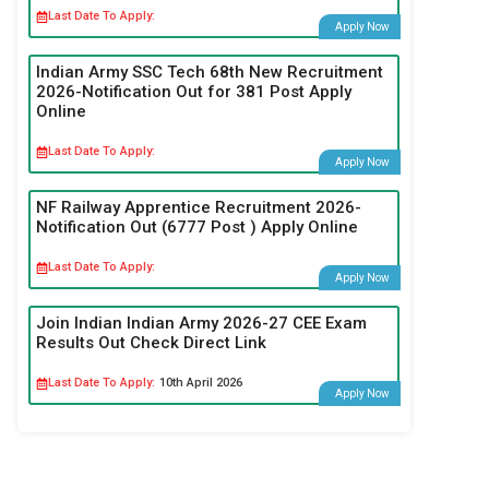
Last Date To Apply:
Apply Now
Indian Army SSC Tech 68th New Recruitment
2026-Notification Out for 381 Post Apply
Online
Last Date To Apply:
Apply Now
NF Railway Apprentice Recruitment 2026-
Notification Out (6777 Post ) Apply Online
Last Date To Apply:
Apply Now
Join Indian Indian Army 2026-27 CEE Exam
Results Out Check Direct Link
Last Date To Apply:
10th April 2026
Apply Now