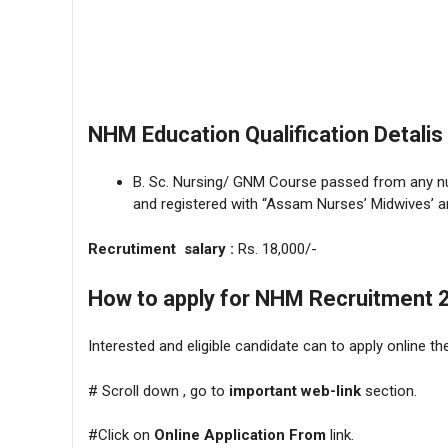
NHM Education Qualification Detalis 
B. Sc. Nursing/ GNM Course passed from any nur
and registered with “Assam Nurses’ Midwives’ an
Recrutiment salary :
Rs. 18,000/-
How to apply for NHM Recruitment 
Interested and eligible candidate can to apply online 
# Scroll down , go to
important web-link
section.
#Click on
Online Application From
link.