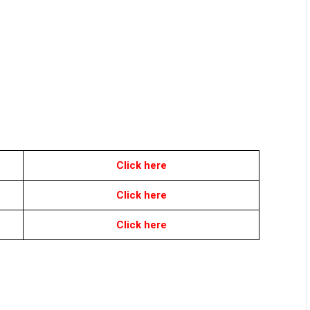
Click here
Click here
Click here