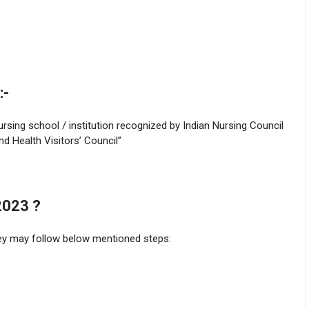
:-
sing school / institution recognized by Indian Nursing Council
d Health Visitors’ Council”
2023 ?
they may follow below mentioned steps: