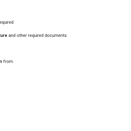
equired.
ture
and other required documents.
on
from.