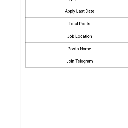
Apply Last Date
Total Posts
Job Location
Posts Name
Join Telegram