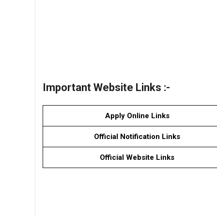
Important Website Links :-
Apply Online Links
Official Notification Links
Official Website Links