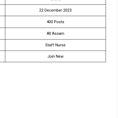
22 December 2023
400 Posts
All Assam
Staff Nurse
Join New