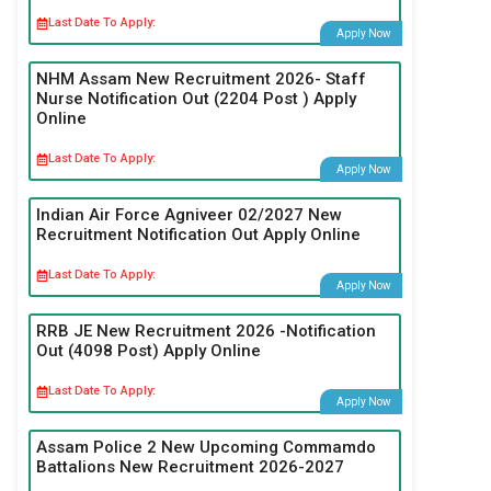
Last Date To Apply:
Apply Now
NHM Assam New Recruitment 2026- Staff
Nurse Notification Out (2204 Post ) Apply
Online
Last Date To Apply:
Apply Now
Indian Air Force Agniveer 02/2027 New
Recruitment Notification Out Apply Online
Last Date To Apply:
Apply Now
RRB JE New Recruitment 2026 -Notification
Out (4098 Post) Apply Online
Last Date To Apply:
Apply Now
Assam Police 2 New Upcoming Commamdo
Battalions New Recruitment 2026-2027