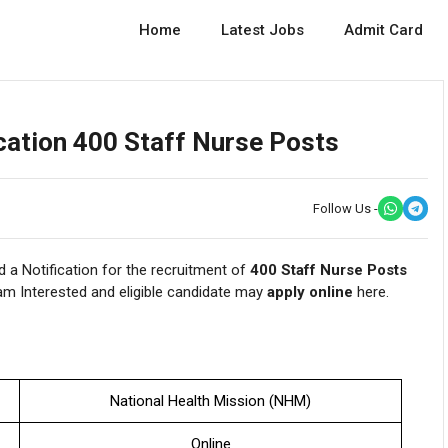
Home
Latest Jobs
Admit Card
ation 400 Staff Nurse Posts
Follow Us -
 a Notification for the recruitment of
400 Staff Nurse Posts
m Interested and eligible candidate may
apply online
here.
National Health Mission (NHM)
Online