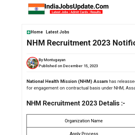
Skip
to
content
Home
Latest Jobs
NHM Recruitment 2023 Notific
By Montugayan
Published on December 15, 2023
National Health Mission (NHM) Assam
has releassed
for engagement on contractual basis under NHM, Assa
NHM Recruitment 2023 Detalis :-
Organization Name
Apply Process