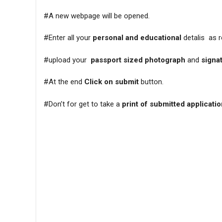
#A new webpage will be opened.
#Enter all your
personal and educational
detalis as r
#upload your
passport sized photograph
and
signa
#At the end
Click on submit
button.
#Don’t for get to take a
print of submitted applicati