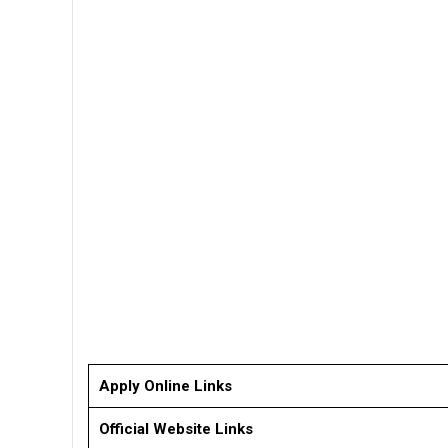
Apply Online Links
Official Website Links