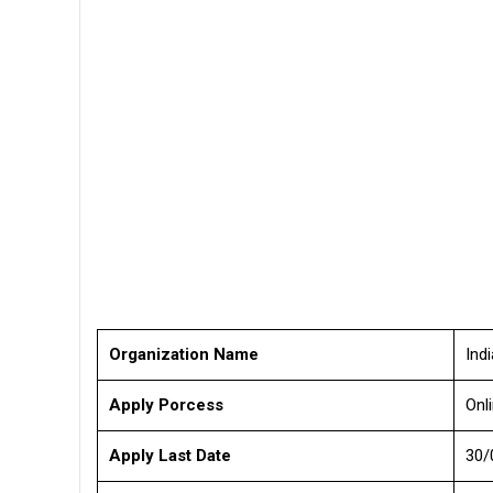
Organization Name
Ind
Apply Porcess
Onl
Apply Last Date
30/