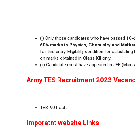
(i) Only those candidates who have passed
10+
60% marks in Physics, Chemistry and Mathe
for this entry. Eligibility condition for calculating
on marks obtained in
Class XII
only.
(ii) Candidate must have appeared in JEE (Mains
Army TES Recruitment 2023 Vacanc
TES: 90 Posts
Imporatnt website Links