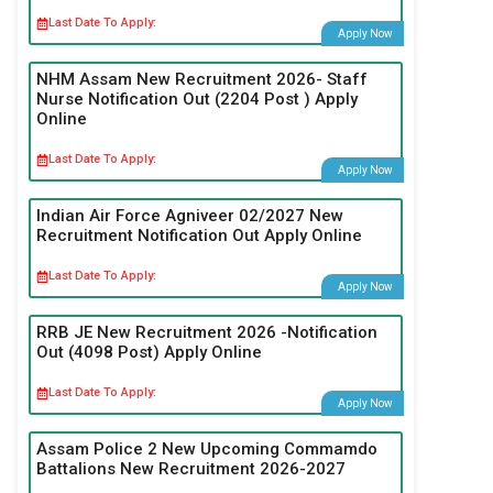
Last Date To Apply:
Apply Now
NHM Assam New Recruitment 2026- Staff
Nurse Notification Out (2204 Post ) Apply
Online
Last Date To Apply:
Apply Now
Indian Air Force Agniveer 02/2027 New
Recruitment Notification Out Apply Online
Last Date To Apply:
Apply Now
RRB JE New Recruitment 2026 -Notification
Out (4098 Post) Apply Online
Last Date To Apply:
Apply Now
Assam Police 2 New Upcoming Commamdo
Battalions New Recruitment 2026-2027