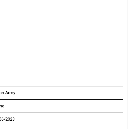
ian Army
ine
06/2023