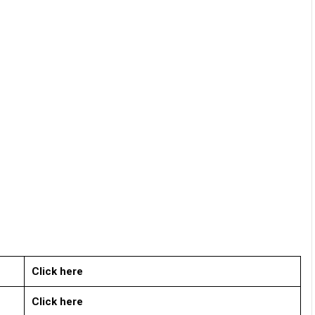
Click here
Click here