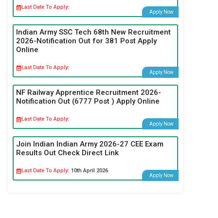
Last Date To Apply:
Apply Now
Indian Army SSC Tech 68th New Recruitment
2026-Notification Out for 381 Post Apply
Online
Last Date To Apply:
Apply Now
NF Railway Apprentice Recruitment 2026-
Notification Out (6777 Post ) Apply Online
Last Date To Apply:
Apply Now
Join Indian Indian Army 2026-27 CEE Exam
Results Out Check Direct Link
Last Date To Apply:
10th April 2026
Apply Now