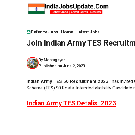
Skip
to
content
Defence Jobs
Home
Latest Jobs
Join Indian Army TES Recruitm
By Montugayan
Published on June 2, 2023
Indian Army TES 50 Recruitment 2023
: has invited
Scheme (TES) 90 Posts .Intersted eligibility Candidate
Indian Army TES Detalis 2023