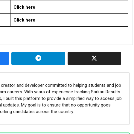
Click here
Click here
nt creator and developer committed to helping students and job
eam careers. With years of experience tracking Sarkari Results
 I built this platform to provide a simplified way to access job
l updates. My goal is to ensure that no opportunity goes
orking candidates across the country.