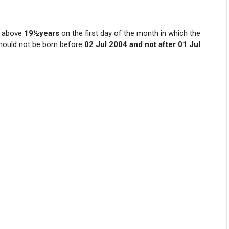
 above
19½years
on the first day of the month in which the
should not be born before
02 Jul 2004 and not after 01 Jul