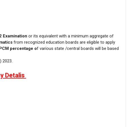
2 Examination
or its equivalent with a minimum aggregate of
matics
from recognized education boards are eligible to apply
PCM percentage o
f various state /central boards will be based
) 2023.
y Detalis