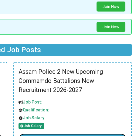
Join Now
Join Now
ed Job Posts
Assam Police 2 New Upcoming
Commamdo Battalions New
Recruitment 2026-2027
Job Post:
Qualification:
Job Salary:
Job Salary: