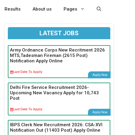
Results
About us
Pages
LATEST JOBS
Army Ordnance Corps New Recritment 2026
MTS,Tadesman Fireman (2615 Post)
Notification Apply Online
Last Date To Apply:
Apply Now
Delhi Fire Service Recruitment 2026-
Upcoming New Vacancy Apply for 10,743
Post
Last Date To Apply:
Apply Now
IBPS Clerk New Recruitment 2026: CSA-XVI
Notification Out (11403 Post) Apply Online