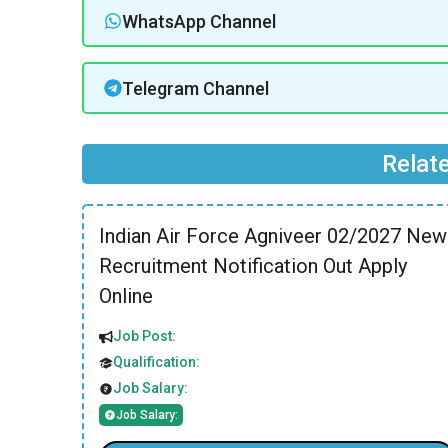
WhatsApp Channel
Telegram Channel
Relat
Indian Air Force Agniveer 02/2027 New
Recruitment Notification Out Apply
Online
Job Post:
Qualification:
Job Salary:
Job Salary: