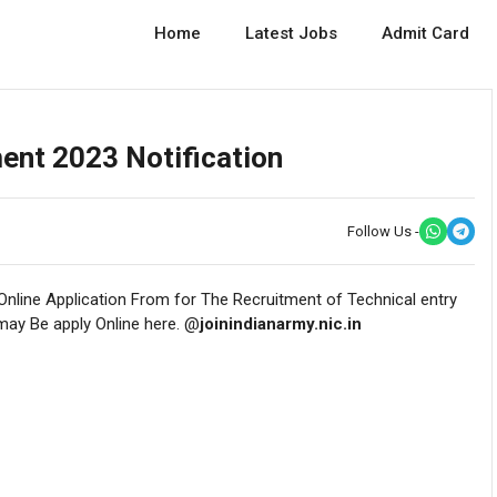
Home
Latest Jobs
Admit Card
ent 2023 Notification
Follow Us -
 Online Application From for The Recruitment of Technical entry
 may Be apply Online here. @
joinindianarmy.nic.in