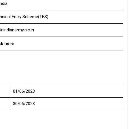
India
hnical Entry Scheme(TES)
inindianarmy.nic.in
ck here
01/06/2023
30/06/2023