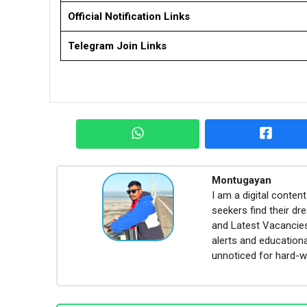
Official Notification Links
Telegram Join Links
Montugayan
I am a digital conte
seekers find their dr
and Latest Vacancies,
alerts and educationa
unnoticed for hard-w