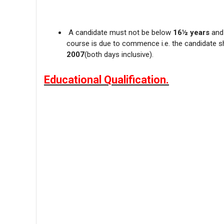
A candidate must not be below
16½ years
and
course is due to commence i.e. the candidate 
2007
(both days inclusive).
Educational Qualification.