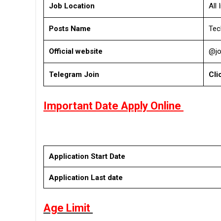
Job Location
All 
Posts Name
Tec
Official website
@jo
Telegram Join
Cli
Important Date Apply Online
Application Start Date
Application Last date
Age Limit