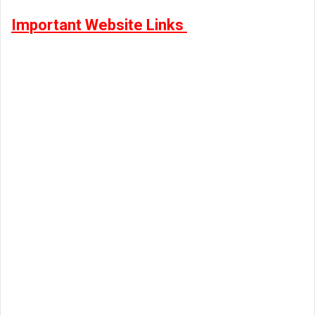
Important Website Links