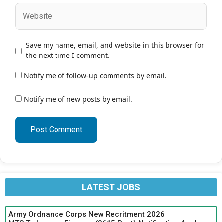
Website
Save my name, email, and website in this browser for
the next time I comment.
Notify me of follow-up comments by email.
Notify me of new posts by email.
LATEST JOBS
Army Ordnance Corps New Recritment 2026