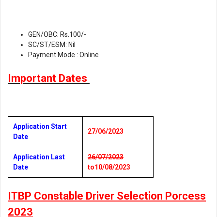
GEN/OBC: Rs.100/-
SC/ST/ESM: Nil
Payment Mode : Online
Important Dates
Application Start
27/06/2023
Date
Application Last
26/07/2023
Date
to10/08/2023
ITBP Constable Driver Selection Porcess
2023