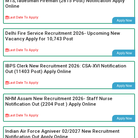
MTS,Tadesman Fireman (2615 Post) Notification Apply
Online
Last Date To Apply:
Apply Now
Delhi Fire Service Recruitment 2026- Upcoming New
Vacancy Apply for 10,743 Post
Last Date To Apply:
Apply Now
IBPS Clerk New Recruitment 2026: CSA-XVI Notification
Out (11403 Post) Apply Online
Last Date To Apply:
Apply Now
NHM Assam New Recruitment 2026- Staff Nurse
Notification Out (2204 Post ) Apply Online
Last Date To Apply:
Apply Now
Indian Air Force Agniveer 02/2027 New Recruitment
Notification Out Apply Online