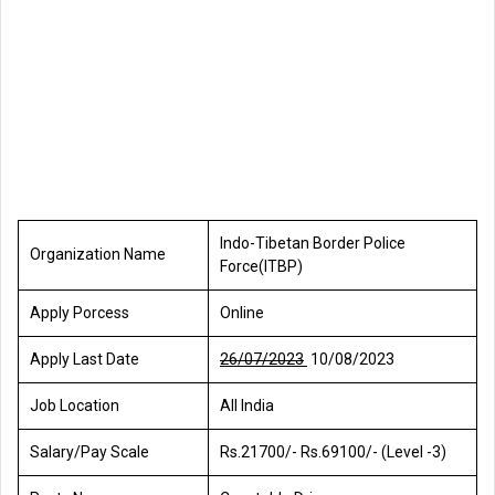
Indo-Tibetan Border Police
Organization Name
Force(ITBP)
Apply Porcess
Online
Apply Last Date
26/07/2023
10/08/2023
Job Location
All India
Salary/Pay Scale
Rs.21700/- Rs.69100/- (Level -3)