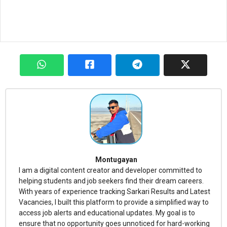
Montugayan
I am a digital content creator and developer committed to
helping students and job seekers find their dream careers.
With years of experience tracking Sarkari Results and Latest
Vacancies, I built this platform to provide a simplified way to
access job alerts and educational updates. My goal is to
ensure that no opportunity goes unnoticed for hard-working