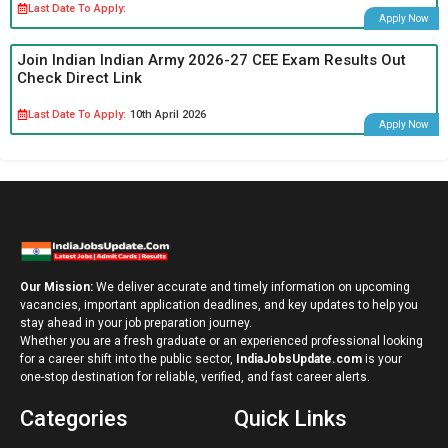
Last Date To Apply:
Apply Now
Join Indian Indian Army 2026-27 CEE Exam Results Out
Check Direct Link
Last Date To Apply:
10th April 2026
Apply Now
Our Mission:
We deliver accurate and timely information on upcoming
vacancies, important application deadlines, and key updates to help you
stay ahead in your job preparation journey.
Whether you are a fresh graduate or an experienced professional looking
for a career shift into the public sector,
IndiaJobsUpdate.com
is your
one-stop destination for reliable, verified, and fast career alerts.
Categories
Quick Links