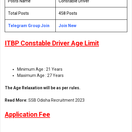
Posts Name
Constable Driver
Total Posts
458 Posts
Telegram Group Join
Join New
ITBP Constable Driver Age Limit
Minimum Age : 21 Years
Maximum Age : 27 Years
The Age Relaxation will be as per rules.
Read More:
SSB Odisha Recruitment 2023
Application Fee