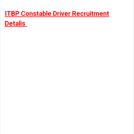
ITBP Constable Driver Recruitment
Detalis