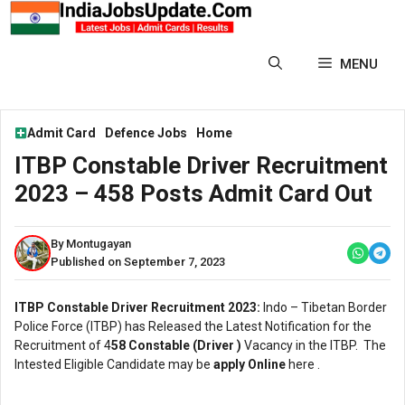
Skip
to
content
MENU
Admit Card
Defence Jobs
Home
ITBP Constable Driver Recruitment
2023 – 458 Posts Admit Card Out
By Montugayan
Published on September 7, 2023
ITBP Constable Driver Recruitment 2023:
Indo – Tibetan Border
Police Force (ITBP) has Released the Latest Notification for the
Recruitment of 4
58 Constable (Driver )
Vacancy in the ITBP. The
Intested Eligible Candidate may be
apply Online
here .