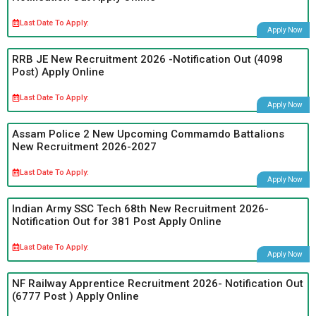
Last Date To Apply:
Apply Now
RRB JE New Recruitment 2026 -Notification Out (4098
Post) Apply Online
Last Date To Apply:
Apply Now
Assam Police 2 New Upcoming Commamdo Battalions
New Recruitment 2026-2027
Last Date To Apply:
Apply Now
Indian Army SSC Tech 68th New Recruitment 2026-
Notification Out for 381 Post Apply Online
Last Date To Apply:
Apply Now
NF Railway Apprentice Recruitment 2026- Notification Out
(6777 Post ) Apply Online