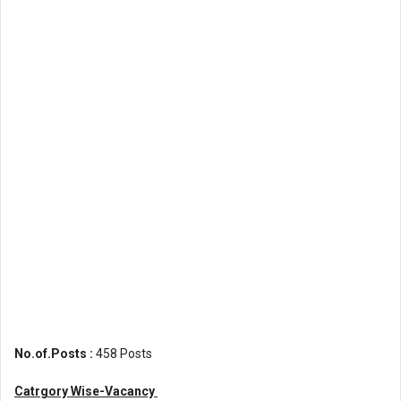
No.of.Posts :
458 Posts
Catrgory Wise-Vacancy