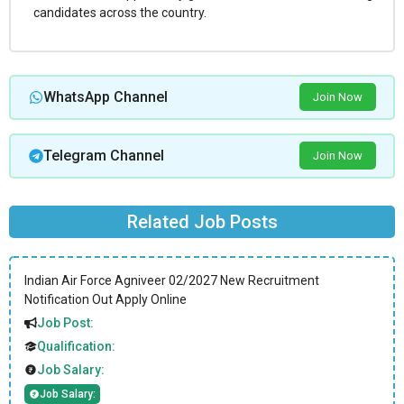
candidates across the country.
WhatsApp Channel
Join Now
Telegram Channel
Join Now
Related Job Posts
Indian Air Force Agniveer 02/2027 New Recruitment
Notification Out Apply Online
Job Post:
Qualification:
Job Salary:
Job Salary: