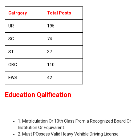
Catrgory
Total Posts
UR
195
SC
74
ST
37
OBC
110
EWS
42
Education Qalification
1. Matriculation Or 10th Class From a Recognized Board Or
Institution Or Equivalent.
2. Must POssess Valid Heavy Vehible Driving License.