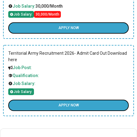
Job Salary:
30,000/Month
Job Salary:
30,000/Month
APPLY NOW
Territorial Army Recruitment 2026- Admit Card Out Download
here
Job Post:
Qualification:
Job Salary:
Job Salary:
APPLY NOW