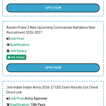
APPLY NOW
Assam Police 2 New Upcoming Commamdo Battalions New
Recruitment 2026-2027
Job Post:
Qualification:
Job Salary:
Job Salary:
APPLY NOW
Join Indian Indian Army 2026-27 CEE Exam Results Out Check
Direct Link
Job Post:
Army Agniveer
Qualification:
10th Pass