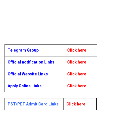
Telegram Group
Click here
Official notification Links
Click here
Official Website Links
Click here
Apply Online Links
Click here
PST/PET Admit Card Links
Click here