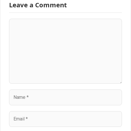
Leave a Comment
Comment
Name
Email