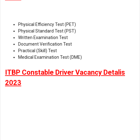
Physical Efficiency Test (PET)
Physical Standard Test (PST)
Written Examination Test
Document Verification Test
Practical (Skill) Test
Medical Examination Test (DME)
ITBP Constable Driver Vacancy Detalis
2023