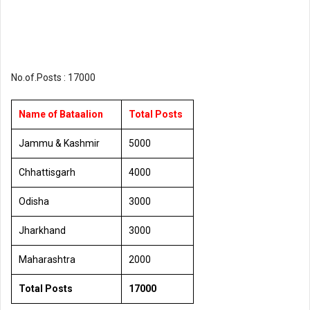
No.of.Posts : 17000
Name of Bataalion
Total Posts
Jammu & Kashmir
5000
Chhattisgarh
4000
Odisha
3000
Jharkhand
3000
Maharashtra
2000
Total Posts
17000