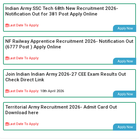
Indian Army SSC Tech 68th New Recruitment 2026-
Notification Out for 381 Post Apply Online
Last Date To Apply:
Apply Now
NF Railway Apprentice Recruitment 2026- Notification Out
(6777 Post ) Apply Online
Last Date To Apply:
Apply Now
Join Indian Indian Army 2026-27 CEE Exam Results Out
Check Direct Link
Last Date To Apply:
10th April 2026
Apply Now
Territorial Army Recruitment 2026- Admit Card Out
Download here
Last Date To Apply:
Apply Now