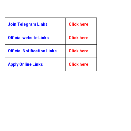
Join Telegram Links
Click here
Official website Links
Click here
Official Notification Links
Click here
Apply Online Links
Click here