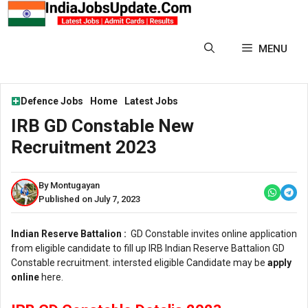
Skip
to
content
MENU
Defence Jobs
Home
Latest Jobs
IRB GD Constable New
Recruitment 2023
By Montugayan
Published on July 7, 2023
Indian Reserve Battalion :
GD Constable invites online application
from eligible candidate to fill up IRB Indian Reserve Battalion GD
Constable recruitment. intersted eligible Candidate may be
apply
online
here.