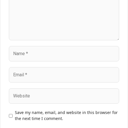
Name
Email
Website
Save my name, email, and website in this browser for
the next time I comment.