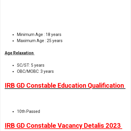
Minimum Age : 18 years
Maximum Age : 25 years
Age Relaxation
SC/ST: 5 years
OBC/MOBC: 3 years
IRB GD Constable Education Qualification
10th Passed
IRB GD Constable Vacancy Detalis 2023