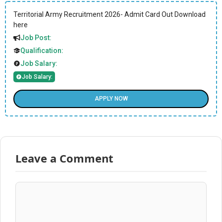
Territorial Army Recruitment 2026- Admit Card Out Download
here
Job Post:
Qualification:
Job Salary:
Job Salary:
APPLY NOW
Leave a Comment
Comment