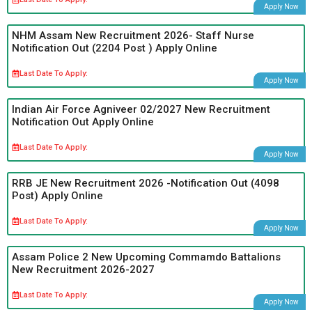
Apply Now
NHM Assam New Recruitment 2026- Staff Nurse
Notification Out (2204 Post ) Apply Online
Last Date To Apply:
Apply Now
Indian Air Force Agniveer 02/2027 New Recruitment
Notification Out Apply Online
Last Date To Apply:
Apply Now
RRB JE New Recruitment 2026 -Notification Out (4098
Post) Apply Online
Last Date To Apply:
Apply Now
Assam Police 2 New Upcoming Commamdo Battalions
New Recruitment 2026-2027
Last Date To Apply:
Apply Now