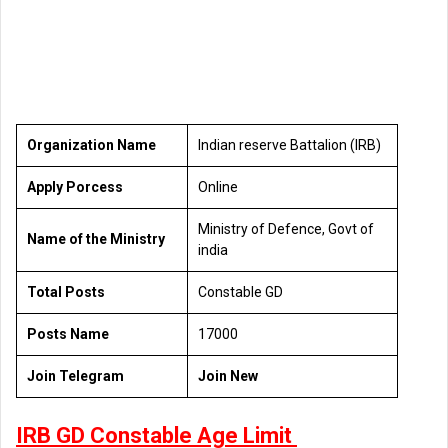
Organization Name
Indian reserve Battalion (IRB)
Apply Porcess
Online
Ministry of Defence, Govt of
Name of the Ministry
india
Total Posts
Constable GD
Posts Name
17000
Join Telegram
Join New
IRB GD Constable Age Limit