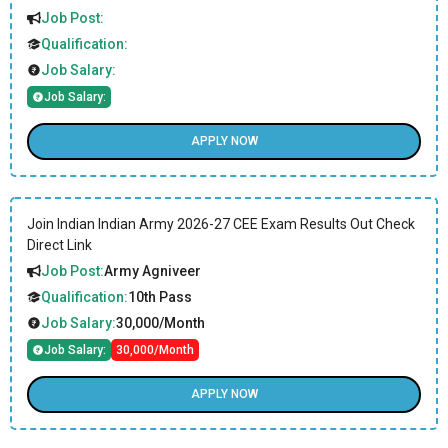
Job Post:
Qualification:
Job Salary:
Job Salary:
APPLY NOW
Join Indian Indian Army 2026-27 CEE Exam Results Out Check
Direct Link
Job Post:
Army Agniveer
Qualification:
10th Pass
Job Salary:
30,000/Month
Job Salary:
30,000/Month
APPLY NOW