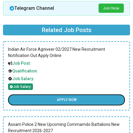
Telegram Channel
Join Now
Related Job Posts
Indian Air Force Agniveer 02/2027 New Recruitment
Notification Out Apply Online
Job Post:
Qualification:
Job Salary:
Job Salary:
APPLY NOW
Assam Police 2 New Upcoming Commamdo Battalions New
Recruitment 2026-2027