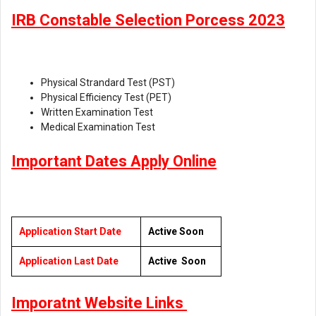
IRB Constable Selection Porcess 2023
Physical Strandard Test (PST)
Physical Efficiency Test (PET)
Written Examination Test
Medical Examination Test
Important Dates Apply Online
Application Start Date
Active Soon
Application Last Date
Active Soon
Imporatnt Website Links