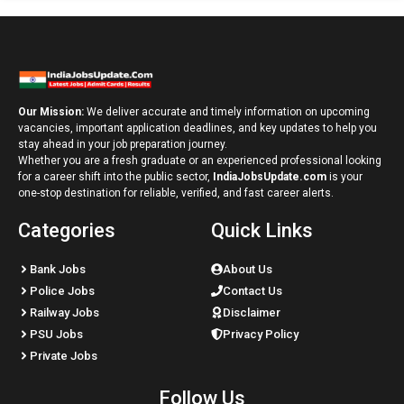
Our Mission:
We deliver accurate and timely information on upcoming
vacancies, important application deadlines, and key updates to help you
stay ahead in your job preparation journey.
Whether you are a fresh graduate or an experienced professional looking
for a career shift into the public sector,
IndiaJobsUpdate.com
is your
one-stop destination for reliable, verified, and fast career alerts.
Categories
Quick Links
Bank Jobs
About Us
Police Jobs
Contact Us
Railway Jobs
Disclaimer
PSU Jobs
Privacy Policy
Private Jobs
Follow Us