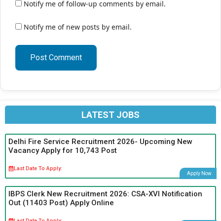
Notify me of follow-up comments by email.
Notify me of new posts by email.
LATEST JOBS
Delhi Fire Service Recruitment 2026- Upcoming New
Vacancy Apply for 10,743 Post
Last Date To Apply:
Apply Now
IBPS Clerk New Recruitment 2026: CSA-XVI Notification
Out (11403 Post) Apply Online
Last Date To Apply: