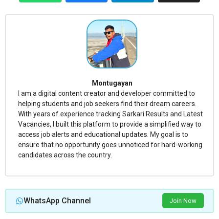
Montugayan
I am a digital content creator and developer committed to
helping students and job seekers find their dream careers.
With years of experience tracking Sarkari Results and Latest
Vacancies, I built this platform to provide a simplified way to
access job alerts and educational updates. My goal is to
ensure that no opportunity goes unnoticed for hard-working
candidates across the country.
WhatsApp Channel
Join Now