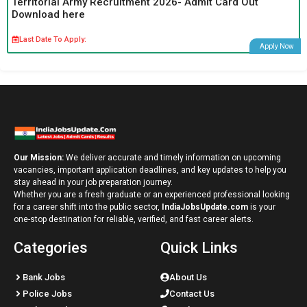
Territorial Army Recruitment 2026- Admit Card Out
Download here
Last Date To Apply:
Apply Now
Our Mission:
We deliver accurate and timely information on upcoming
vacancies, important application deadlines, and key updates to help you
stay ahead in your job preparation journey.
Whether you are a fresh graduate or an experienced professional looking
for a career shift into the public sector,
IndiaJobsUpdate.com
is your
one-stop destination for reliable, verified, and fast career alerts.
Categories
Quick Links
Bank Jobs
About Us
Police Jobs
Contact Us