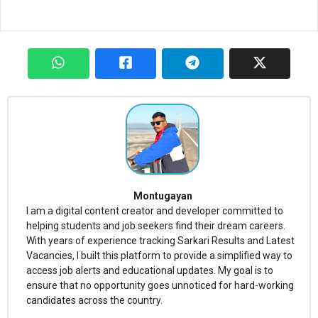
Montugayan
I am a digital content creator and developer committed to
helping students and job seekers find their dream careers.
With years of experience tracking Sarkari Results and Latest
Vacancies, I built this platform to provide a simplified way to
access job alerts and educational updates. My goal is to
ensure that no opportunity goes unnoticed for hard-working
candidates across the country.