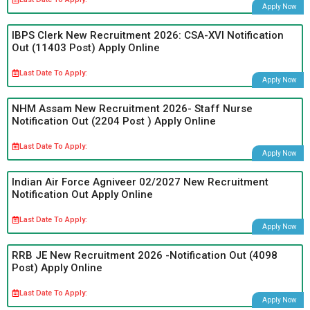
Apply Now
IBPS Clerk New Recruitment 2026: CSA-XVI Notification
Out (11403 Post) Apply Online
Last Date To Apply:
Apply Now
NHM Assam New Recruitment 2026- Staff Nurse
Notification Out (2204 Post ) Apply Online
Last Date To Apply:
Apply Now
Indian Air Force Agniveer 02/2027 New Recruitment
Notification Out Apply Online
Last Date To Apply:
Apply Now
RRB JE New Recruitment 2026 -Notification Out (4098
Post) Apply Online
Last Date To Apply:
Apply Now