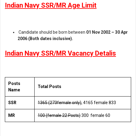
Indian Navy SSR/MR Age Limit
Candidate should be born between
01 Nov 2002 – 30 Apr
2006 (Both dates inclusive).
Indian Navy SSR/MR Vacancy Detalis
Posts
Total Posts
Name
SSR
1365 (273female only)
, 4165 female 833
MR
100 (female 22 Posts)
300 female 60