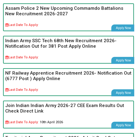
Assam Police 2 New Upcoming Commamdo Battalions
New Recruitment 2026-2027
Last Date To Apply:
Apply Now
Indian Army SSC Tech 68th New Recruitment 2026-
Notification Out for 381 Post Apply Online
Last Date To Apply:
Apply Now
NF Railway Apprentice Recruitment 2026- Notification Out
(6777 Post ) Apply Online
Last Date To Apply:
Apply Now
Join Indian Indian Army 2026-27 CEE Exam Results Out
Check Direct Link
Last Date To Apply:
10th April 2026
Apply Now