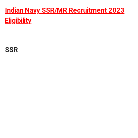
Indian Navy SSR/MR Recruitment 2023
Eligibility
SSR