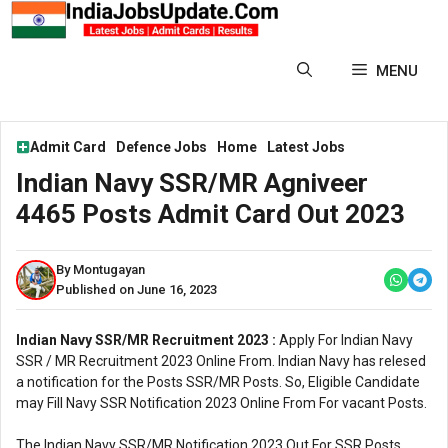
Skip
to
content
MENU
Admit Card
Defence Jobs
Home
Latest Jobs
Indian Navy SSR/MR Agniveer
4465 Posts Admit Card Out 2023
By Montugayan
Published on June 16, 2023
Indian Navy SSR/MR Recruitment 2023 :
Apply For Indian Navy
SSR / MR Recruitment 2023 Online From. Indian Navy has relesed
a notification for the Posts SSR/MR Posts. So, Eligible Candidate
may Fill Navy SSR Notification 2023 Online From For vacant Posts.
The Indian Navy SSR/MR Notification 2023 Out For SSR Posts