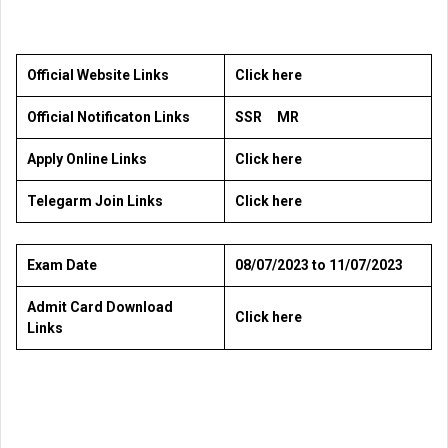
Official Website Links
Click here
Official Notificaton Links
SSR
MR
Apply Online Links
Click here
Telegarm Join Links
Click here
Exam Date
08/07/2023 to 11/07/2023
Admit Card Download
Click here
Links