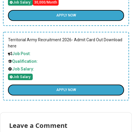
Job Salary:
30,000/Month
APPLY NOW
Territorial Army Recruitment 2026- Admit Card Out Download
here
Job Post:
Qualification:
Job Salary:
Job Salary:
APPLY NOW
Leave a Comment