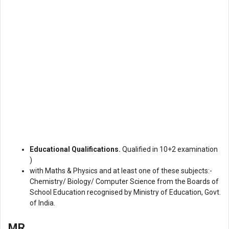
Educational Qualifications.
Qualified in 10+2 examination
)
with Maths & Physics and at least one of these subjects:-
Chemistry/ Biology/ Computer Science from the Boards of
School Education recognised by Ministry of Education, Govt.
of India.
MR