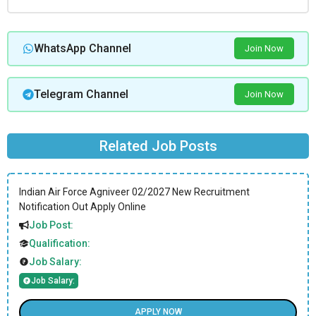
WhatsApp Channel
Join Now
Telegram Channel
Join Now
Related Job Posts
Indian Air Force Agniveer 02/2027 New Recruitment
Notification Out Apply Online
Job Post:
Qualification:
Job Salary:
Job Salary:
APPLY NOW