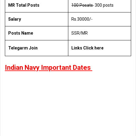
MR Total Posts
100 Posats
300 posts
Salary
Rs.30000/-
Posts Name
SSR/MR
Telegarm Join
Links Click here
Indian Navy Important Dates