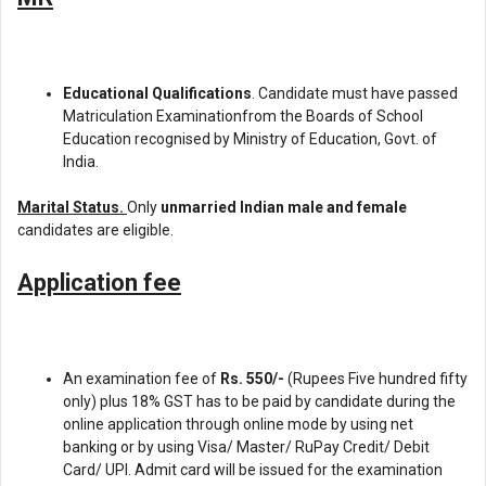
Educational Qualifications
. Candidate must have passed
Matriculation Examinationfrom the Boards of School
Education recognised by Ministry of Education, Govt. of
India.
Marital Status.
Only
unmarried Indian male and female
candidates are eligible.
Application fee
An examination fee of
Rs. 550/-
(Rupees Five hundred fifty
only) plus 18% GST has to be paid by candidate during the
online application through online mode by using net
banking or by using Visa/ Master/ RuPay Credit/ Debit
Card/ UPI. Admit card will be issued for the examination