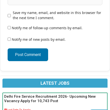
Save my name, email, and website in this browser for
the next time I comment.
Notify me of follow-up comments by email.
Notify me of new posts by email.
LATEST JOBS
Delhi Fire Service Recruitment 2026- Upcoming New
Vacancy Apply for 10,743 Post
Last Date To Apply: