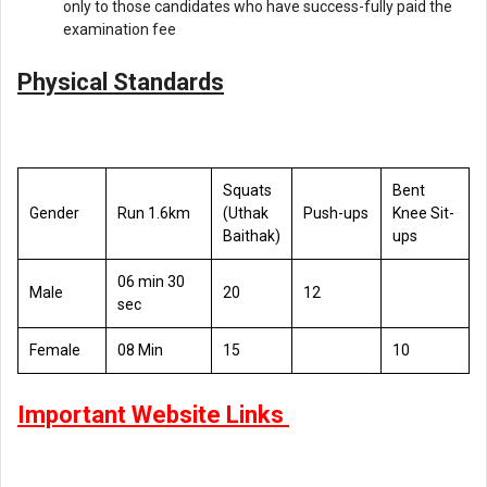
only to those candidates who have success-fully paid the
examination fee
Physical Standards
Squats
Bent
Gender
Run 1.6km
(Uthak
Push-ups
Knee Sit-
Baithak)
ups
06 min 30
Male
20
12
sec
Female
08 Min
15
10
Important Website Links