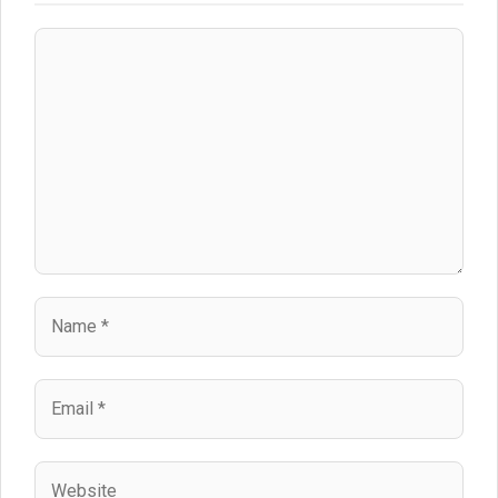
Comment
Name
Email
Website