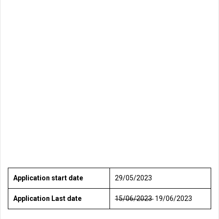
Application start date
29/05/2023
Application Last date
15/06/2023
19/06/2023