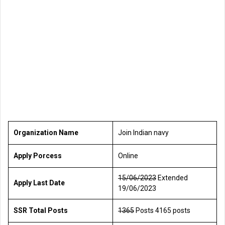
Organization Name
Join Indian navy
Apply Porcess
Online
15/06/2023
Extended
Apply Last Date
19/06/2023
SSR Total Posts
1365
Posts 4165 posts