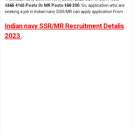
1365
4165 Posts Or MR Posts
100
300.
So, application who are
seeking a job in Indian navy SSR/MR can apply application From .
Indian navy SSR/MR Recruitment Detalis
2023