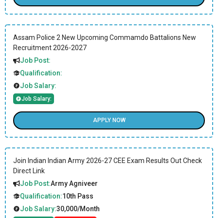
Assam Police 2 New Upcoming Commamdo Battalions New
Recruitment 2026-2027
Job Post:
Qualification:
Job Salary:
Job Salary:
APPLY NOW
Join Indian Indian Army 2026-27 CEE Exam Results Out Check
Direct Link
Job Post:
Army Agniveer
Qualification:
10th Pass
Job Salary:
30,000/Month