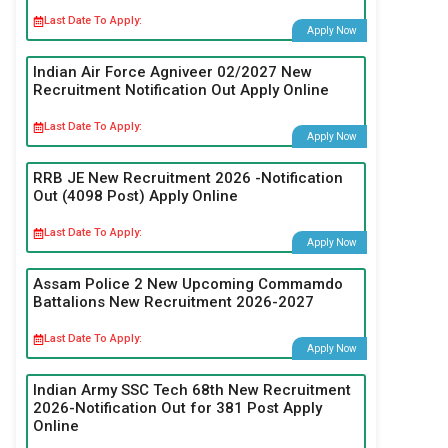
Last Date To Apply:
Apply Now
Indian Air Force Agniveer 02/2027 New
Recruitment Notification Out Apply Online
Last Date To Apply:
Apply Now
RRB JE New Recruitment 2026 -Notification
Out (4098 Post) Apply Online
Last Date To Apply:
Apply Now
Assam Police 2 New Upcoming Commamdo
Battalions New Recruitment 2026-2027
Last Date To Apply:
Apply Now
Indian Army SSC Tech 68th New Recruitment
2026-Notification Out for 381 Post Apply
Online