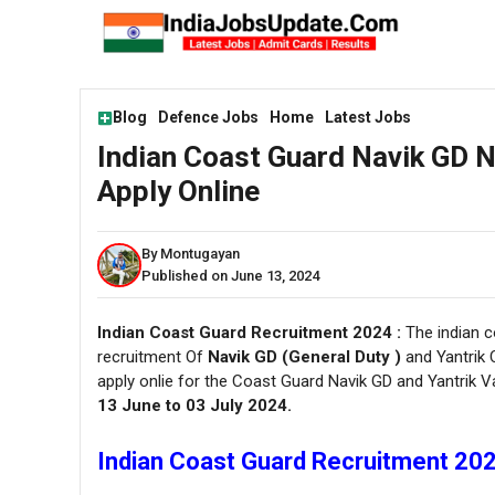
Skip
to
content
Blog
Defence Jobs
Home
Latest Jobs
Indian Coast Guard Navik GD 
Apply Online
By Montugayan
Published on June 13, 2024
Indian Coast Guard Recruitment 2024 :
The indian co
recruitment Of
Navik GD (General Duty )
and Yantrik 
apply onlie for the Coast Guard Navik GD and Yantrik 
13 June to 03 July 2024.
Indian Coast Guard Recruitment 2024