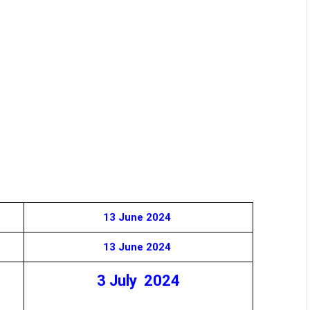
13 June 2024
13 June 2024
3 July 2024