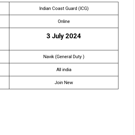
Indian Coast Guard (ICG)
Online
3 July 2024
Navik (General Duty )
All india
Join New