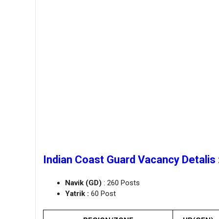
Indian Coast Guard Vacancy Detalis 
Navik (GD)
: 260 Posts
Yatrik :
60 Post