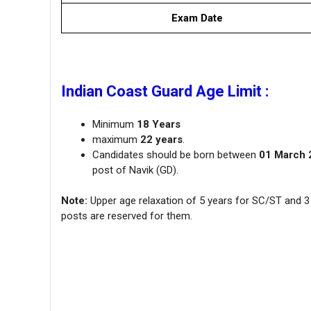
Exam Date
Indian Coast Guard Age Limit :
Minimum
18 Years
maximum
22 years
.
Candidates should be born between
01 March 
post of Navik (GD).
Note:
Upper age relaxation of 5 years for SC/ST and 3 
posts are reserved for them.