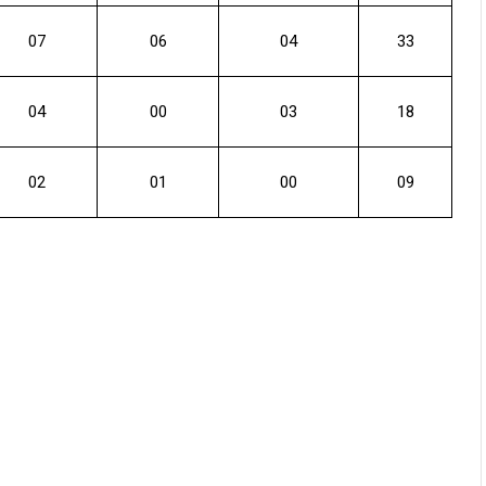
07
06
04
33
04
00
03
18
02
01
00
09