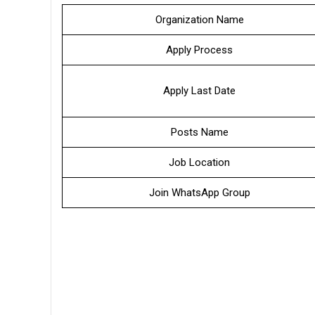
Organization Name
Apply Process
Apply Last Date
Posts Name
Job Location
Join WhatsApp Group