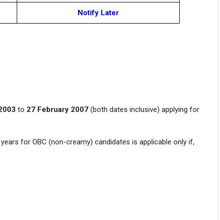
Notify Later
2003
to
27 February 2007
(both dates inclusive) applying for
years for OBC (non-creamy) candidates is applicable only if,