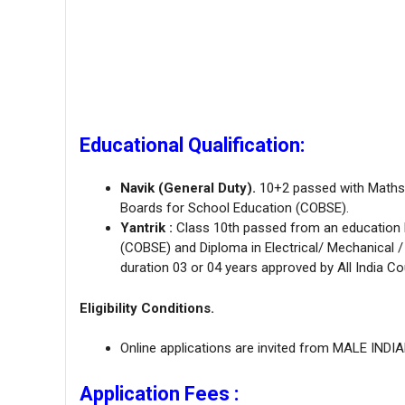
Educational Qualification:
Navik (General Duty).
10+2 passed with Maths 
Boards for School Education (COBSE).
Yantrik :
Class 10th passed from an education 
(COBSE) and Diploma in Electrical/ Mechanical 
duration 03 or 04 years approved by All India Co
Eligibility Conditions.
Online applications are invited from MALE INDI
Application Fees :