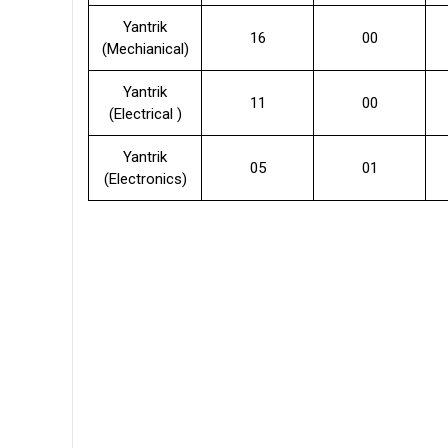
Yantrik
16
00
(Mechianical)
Yantrik
11
00
(Electrical )
Yantrik
05
01
(Electronics)