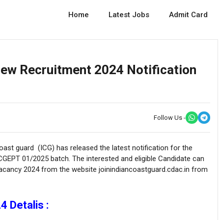
Home
Latest Jobs
Admit Card
New Recruitment 2024 Notification
Follow Us -
ast guard (ICG) has released the latest notification for the
CGEPT 01/2025 batch. The interested and eligible Candidate can
Vacancy 2024 from the website joinindiancoastguard.cdac.in from
 Detalis :