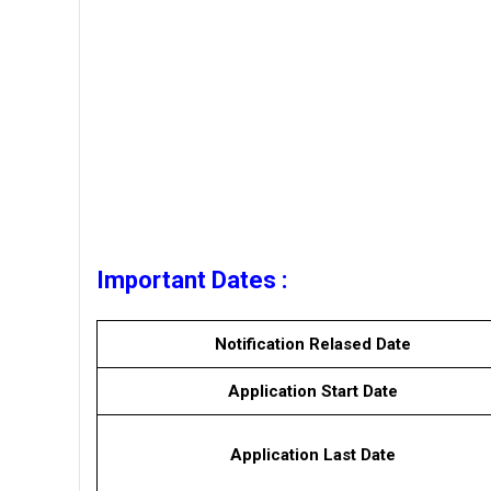
Important Dates :
Notification Relased Date
Application Start Date
Application Last Date