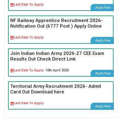
Last Date To Apply:
Apply Now
NF Railway Apprentice Recruitment 2026-
Notification Out (6777 Post ) Apply Online
Last Date To Apply:
Apply Now
Join Indian Indian Army 2026-27 CEE Exam
Results Out Check Direct Link
Last Date To Apply:
10th April 2026
Apply Now
Territorial Army Recruitment 2026- Admit
Card Out Download here
Last Date To Apply:
Apply Now