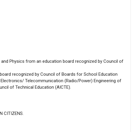
and Physics from an education board recognized by Council of
board recognized by Council of Boards for School Education
/ Electronics/ Telecommunication (Radio/Power) Engineering of
uncil of Technical Education (AICTE).
AN CITIZENS.