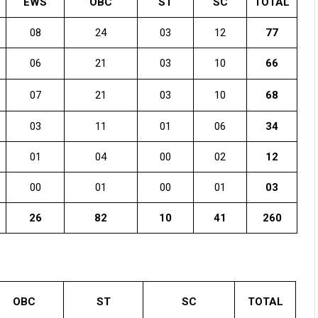
EWS
OBC
ST
SC
TOTAL
08
24
03
12
77
06
21
03
10
66
07
21
03
10
68
03
11
01
06
34
01
04
00
02
12
00
01
00
01
03
26
82
10
41
260
OBC
ST
SC
TOTAL