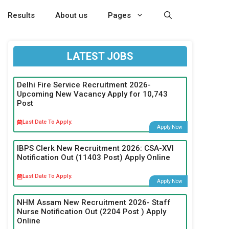
Results
About us
Pages
LATEST JOBS
Delhi Fire Service Recruitment 2026-
Upcoming New Vacancy Apply for 10,743
Post
Last Date To Apply:
Apply Now
IBPS Clerk New Recruitment 2026: CSA-XVI
Notification Out (11403 Post) Apply Online
Last Date To Apply:
Apply Now
NHM Assam New Recruitment 2026- Staff
Nurse Notification Out (2204 Post ) Apply
Online