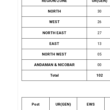
REGION/ZONE
UR(GEN)
NORTH
30
WEST
26
NORTH EAST
27
EAST
13
NORTH WEST
05
ANDAMAN & NICOBAR
00
Total
102
Post
UR(GEN)
EWS