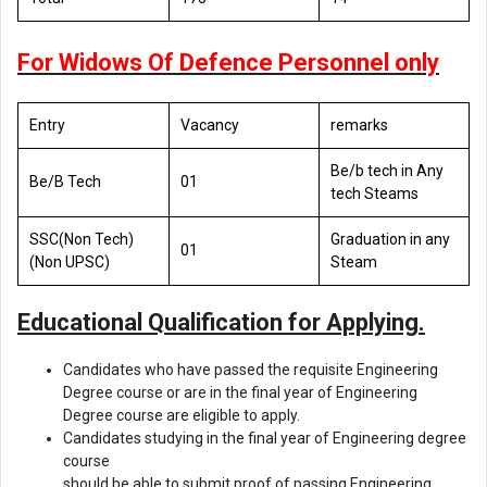
For Widows Of Defence Personnel only
Entry
Vacancy
remarks
Be/b tech in Any
Be/B Tech
01
tech Steams
SSC(Non Tech)
Graduation in any
01
(Non UPSC)
Steam
Educational Qualification for Applying.
Candidates who have passed the requisite Engineering
Degree course or are in the final year of Engineering
Degree course are eligible to apply.
Candidates studying in the final year of Engineering degree
course
should be able to submit proof of passing Engineering