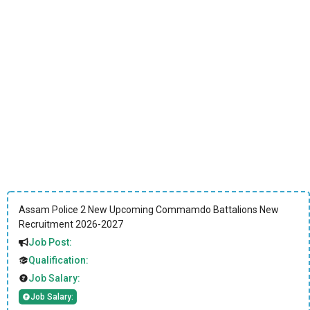
Assam Police 2 New Upcoming Commamdo Battalions New
Recruitment 2026-2027
Job Post:
Qualification:
Job Salary:
Job Salary: