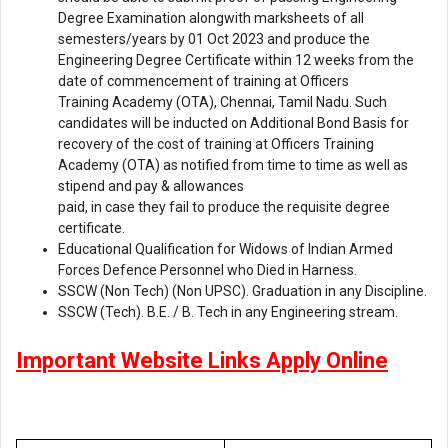
Degree Examination alongwith marksheets of all
semesters/years by 01 Oct 2023 and produce the
Engineering Degree Certificate within 12 weeks from the
date of commencement of training at Officers
Training Academy (OTA), Chennai, Tamil Nadu. Such
candidates will be inducted on Additional Bond Basis for
recovery of the cost of training at Officers Training
Academy (OTA) as notified from time to time as well as
stipend and pay & allowances
paid, in case they fail to produce the requisite degree
certificate.
Educational Qualification for Widows of Indian Armed
Forces Defence Personnel who Died in Harness.
SSCW (Non Tech) (Non UPSC). Graduation in any Discipline.
SSCW (Tech). B.E. / B. Tech in any Engineering stream.
Important Website Links Apply Online