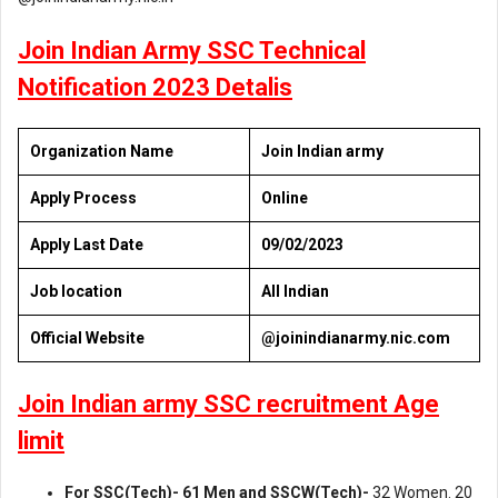
Join Indian Army SSC Technical
Notification 2023 Detalis
Organization Name
Join Indian army
Apply Process
Online
Apply Last Date
09/02/2023
Job location
All Indian
Official Website
@joinindianarmy.nic.com
Join Indian army SSC recruitment Age
limit
For SSC(Tech)- 61 Men and SSCW(Tech)-
32 Women. 20