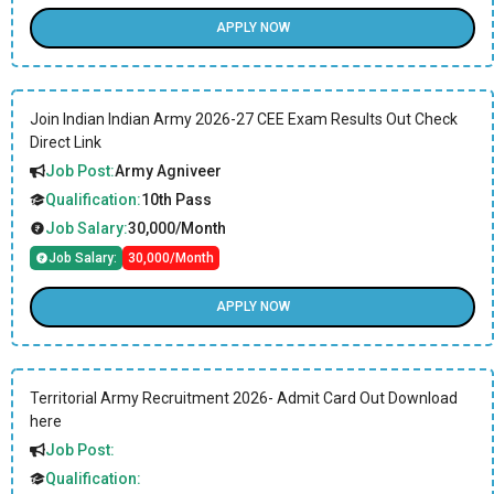
APPLY NOW
Join Indian Indian Army 2026-27 CEE Exam Results Out Check
Direct Link
Job Post:
Army Agniveer
Qualification:
10th Pass
Job Salary:
30,000/Month
Job Salary:
30,000/Month
APPLY NOW
Territorial Army Recruitment 2026- Admit Card Out Download
here
Job Post:
Qualification: