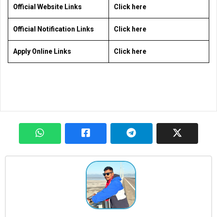
Official Website Links
Click here
Official Notification Links
Click here
Apply Online Links
Click here