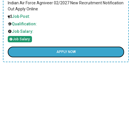
Indian Air Force Agniveer 02/2027 New Recruitment Notification
Out Apply Online
Job Post:
Qualification:
Job Salary:
Job Salary:
APPLY NOW