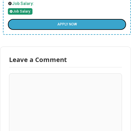
Job Salary:
Job Salary:
APPLY NOW
Leave a Comment
Comment