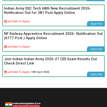
Indian Army SSC Tech 68th New Recruitment 2026-
Notification Out for 381 Post Apply Online
Last Date To Apply:
Apply Now
NF Railway Apprentice Recruitment 2026- Notification Out
(6777 Post ) Apply Online
Last Date To Apply:
Apply Now
Join Indian Indian Army 2026-27 CEE Exam Results Out
Check Direct Link
Last Date To Apply:
10th April 2026
Apply Now