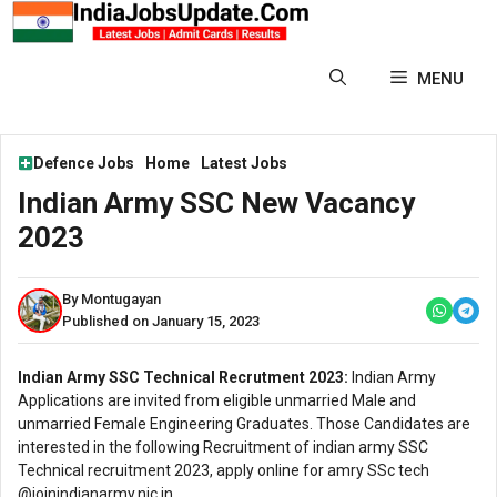
Skip
to
content
MENU
Defence Jobs
Home
Latest Jobs
Indian Army SSC New Vacancy
2023
By Montugayan
Published on January 15, 2023
Indian Army SSC Technical Recrutment 2023:
Indian Army
Applications are invited from eligible unmarried Male and
unmarried Female Engineering Graduates. Those Candidates are
interested in the following Recruitment of indian army SSC
Technical recruitment 2023, apply online for amry SSc tech
@joinindianarmy.nic.in