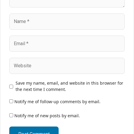
Name
Email
Website
Save my name, email, and website in this browser for
the next time I comment.
Notify me of follow-up comments by email.
Notify me of new posts by email.