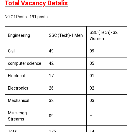
Total Vacancy Detalis
N0.Of.Posts : 191 posts
SSC (Tech)- 32
Engineering
SSC (Tech)-1 Men
Women
Civil
49
09
computer science
42
05
Electrical
17
01
Electronics
26
02
Mechanical
32
03
Misc engg
09
–
Streams
Total
175
14