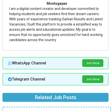
Montugayan
I am a digital content creator and developer committed to
helping students and job seekers find their dream careers.
With years of experience tracking Sarkari Results and Latest
Vacancies, I built this platform to provide a simplified way to
access job alerts and educational updates. My goal is to
ensure that no opportunity goes unnoticed for hard-working
candidates across the country.
WhatsApp Channel
Join Now
Telegram Channel
Join Now
Related Job Posts