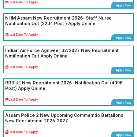
Last Date To Apply:
Apply Now
NHM Assam New Recruitment 2026- Staff Nurse
Notification Out (2204 Post ) Apply Online
Last Date To Apply:
Apply Now
Indian Air Force Agniveer 02/2027 New Recruitment
Notification Out Apply Online
Last Date To Apply:
Apply Now
RRB JE New Recruitment 2026 -Notification Out (4098
Post) Apply Online
Last Date To Apply:
Apply Now
Assam Police 2 New Upcoming Commamdo Battalions
New Recruitment 2026-2027
Last Date To Apply:
Apply Now