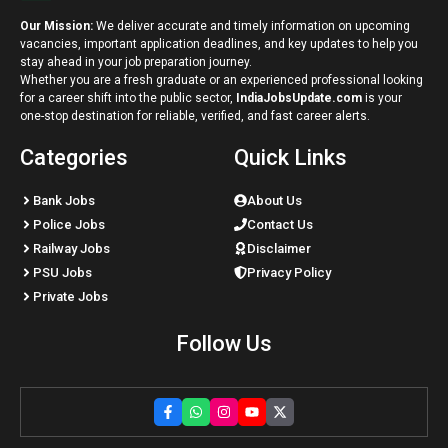
Our Mission:
We deliver accurate and timely information on upcoming
vacancies, important application deadlines, and key updates to help you
stay ahead in your job preparation journey.
Whether you are a fresh graduate or an experienced professional looking
for a career shift into the public sector,
IndiaJobsUpdate.com
is your
one-stop destination for reliable, verified, and fast career alerts.
Categories
Quick Links
Bank Jobs
About Us
Police Jobs
Contact Us
Railway Jobs
Disclaimer
PSU Jobs
Privacy Policy
Private Jobs
Follow Us