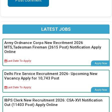
LATEST JOBS
Army Ordnance Corps New Recritment 2026
MTS,Tadesman Fireman (2615 Post) Notification Apply
Online
Last Date To Apply:
Apply Now
Delhi Fire Service Recruitment 2026- Upcoming New
Vacancy Apply for 10,743 Post
Last Date To Apply:
Apply Now
IBPS Clerk New Recruitment 2026: CSA-XVI Notification
Out (11403 Post) Apply Online