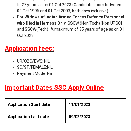
to 27 years as on 01 Oct 2023 (Candidates born between
02 Oct 1996 and 01 Oct 2003, both days inclusive).
For Widows of Indian Armed Forces Defence Personnel
who Died in
Harness Only.
SSCW (Non Tech) [Non UPSC]
and SSCW(Tech)- A maximum of 35 years of age as on 01
Oct 2023.
Application fees:
UR/OBC/EWS: NIL
SC/ST/FEMALE:NIL
Payment Mode: Na
Important Dates SSC Apply Online
Application Start date
11/01/2023
Application Last date
09/02/2023