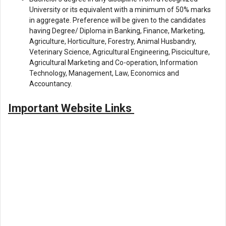
University or its equivalent with a minimum of 50% marks
in aggregate. Preference will be given to the candidates
having Degree/ Diploma in Banking, Finance, Marketing,
Agriculture, Horticulture, Forestry, Animal Husbandry,
Veterinary Science, Agricultural Engineering, Pisciculture,
Agricultural Marketing and Co-operation, Information
Technology, Management, Law, Economics and
Accountancy.
Important Website Links