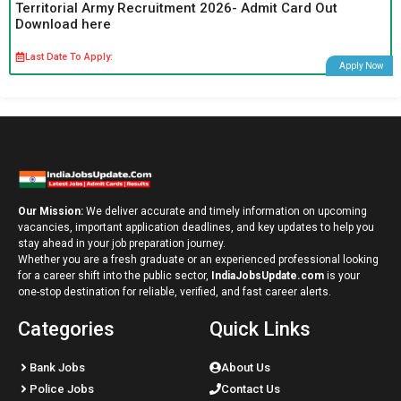
Territorial Army Recruitment 2026- Admit Card Out
Download here
Last Date To Apply:
Apply Now
Our Mission:
We deliver accurate and timely information on upcoming
vacancies, important application deadlines, and key updates to help you
stay ahead in your job preparation journey.
Whether you are a fresh graduate or an experienced professional looking
for a career shift into the public sector,
IndiaJobsUpdate.com
is your
one-stop destination for reliable, verified, and fast career alerts.
Categories
Quick Links
Bank Jobs
About Us
Police Jobs
Contact Us