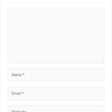
Comment
Name
Email
Website