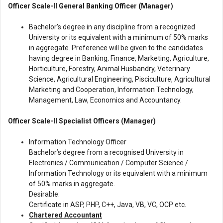
Officer Scale-II General Banking Officer (Manager)
Bachelor’s degree in any discipline from a recognized
University or its equivalent with a minimum of 50% marks
in aggregate. Preference will be given to the candidates
having degree in Banking, Finance, Marketing, Agriculture,
Horticulture, Forestry, Animal Husbandry, Veterinary
Science, Agricultural Engineering, Pisciculture, Agricultural
Marketing and Cooperation, Information Technology,
Management, Law, Economics and Accountancy.
Officer Scale-II Specialist Officers (Manager)
Information Technology Officer
Bachelor’s degree from a recognised University in
Electronics / Communication / Computer Science /
Information Technology or its equivalent with a minimum
of 50% marks in aggregate.
Desirable:
Certificate in ASP, PHP, C++, Java, VB, VC, OCP etc.
Chartered Accountant