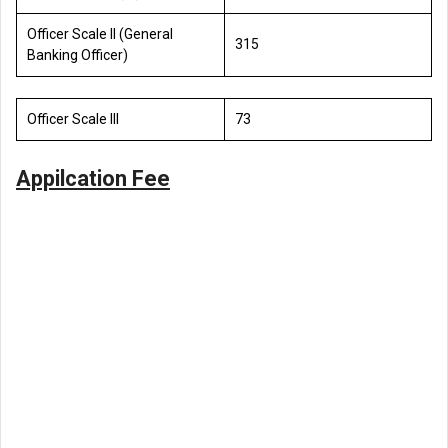
Officer Scale II (General
315
Banking Officer)
Officer Scale III
73
Appilcation Fee