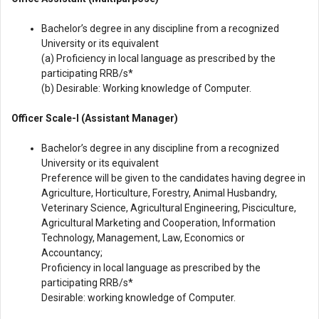
Bachelor’s degree in any discipline from a recognized
University or its equivalent
(a) Proficiency in local language as prescribed by the
participating RRB/s*
(b) Desirable: Working knowledge of Computer.
Officer Scale-I (Assistant Manager)
Bachelor’s degree in any discipline from a recognized
University or its equivalent
Preference will be given to the candidates having degree in
Agriculture, Horticulture, Forestry, Animal Husbandry,
Veterinary Science, Agricultural Engineering, Pisciculture,
Agricultural Marketing and Cooperation, Information
Technology, Management, Law, Economics or
Accountancy;
Proficiency in local language as prescribed by the
participating RRB/s*
Desirable: working knowledge of Computer.