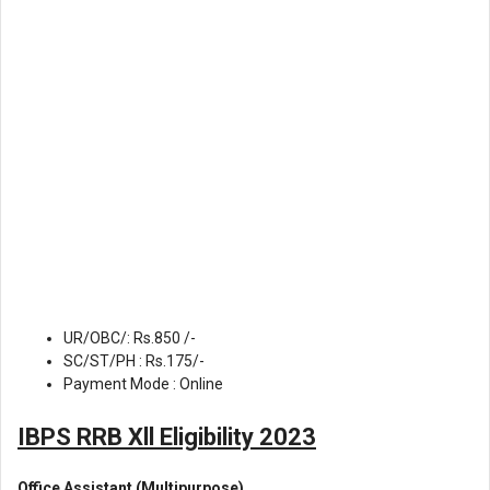
UR/OBC/: Rs.850 /-
SC/ST/PH : Rs.175/-
Payment Mode : Online
IBPS RRB Xll Eligibility 2023
Office Assistant (Multipurpose)