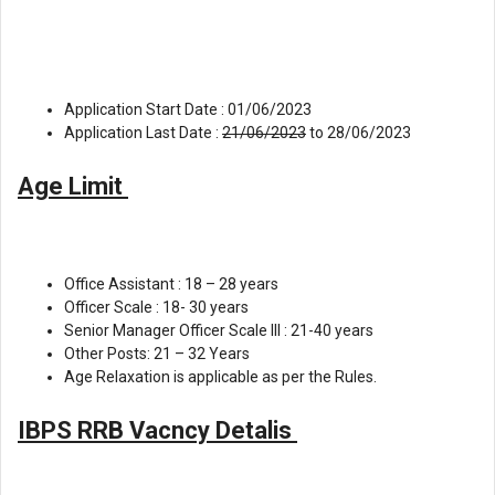
Application Start Date : 01/06/2023
Application Last Date :
21/06/2023
to 28/06/2023
Age Limit
Office Assistant : 18 – 28 years
Officer Scale : 18- 30 years
Senior Manager Officer Scale lll : 21-40 years
Other Posts: 21 – 32 Years
Age Relaxation is applicable as per the Rules.
IBPS RRB Vacncy Detalis