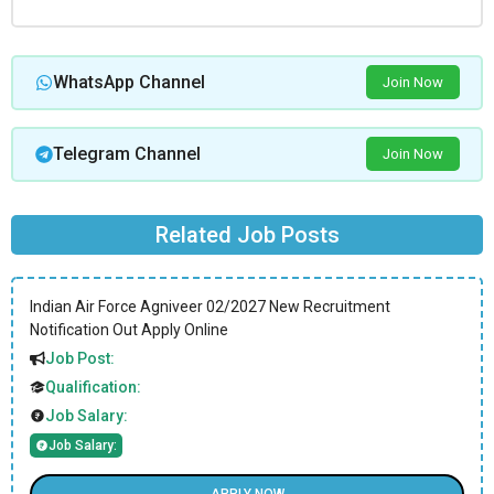
WhatsApp Channel
Join Now
Telegram Channel
Join Now
Related Job Posts
Indian Air Force Agniveer 02/2027 New Recruitment
Notification Out Apply Online
Job Post:
Qualification:
Job Salary:
Job Salary: