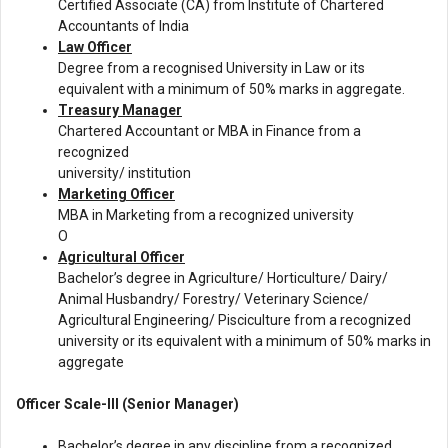
Certified Associate (CA) from Institute of Chartered
Accountants of India
Law Officer
Degree from a recognised University in Law or its
equivalent with a minimum of 50% marks in aggregate.
Treasury Manager
Chartered Accountant or MBA in Finance from a
recognized
university/ institution
Marketing Officer
MBA in Marketing from a recognized university
O
Agricultural Officer
Bachelor’s degree in Agriculture/ Horticulture/ Dairy/
Animal Husbandry/ Forestry/ Veterinary Science/
Agricultural Engineering/ Pisciculture from a recognized
university or its equivalent with a minimum of 50% marks in
aggregate
Officer Scale-III (Senior Manager)
Bachelor’s degree in any discipline from a recognized