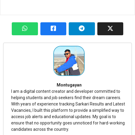
Montugayan
I am a digital content creator and developer committed to
helping students and job seekers find their dream careers.
With years of experience tracking Sarkari Results and Latest
Vacancies, I built this platform to provide a simplified way to
access job alerts and educational updates. My goal is to
ensure that no opportunity goes unnoticed for hard-working
candidates across the country.