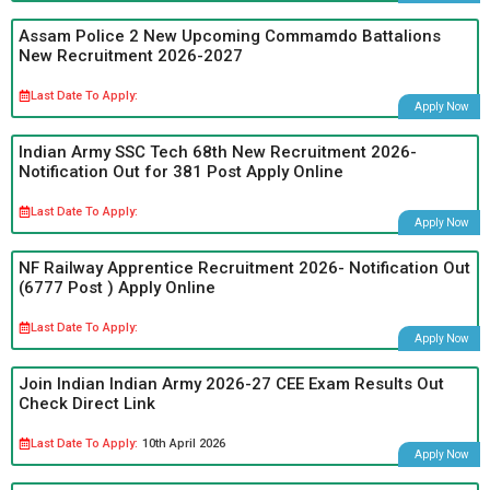
Assam Police 2 New Upcoming Commamdo Battalions
New Recruitment 2026-2027
Last Date To Apply:
Apply Now
Indian Army SSC Tech 68th New Recruitment 2026-
Notification Out for 381 Post Apply Online
Last Date To Apply:
Apply Now
NF Railway Apprentice Recruitment 2026- Notification Out
(6777 Post ) Apply Online
Last Date To Apply:
Apply Now
Join Indian Indian Army 2026-27 CEE Exam Results Out
Check Direct Link
Last Date To Apply:
10th April 2026
Apply Now