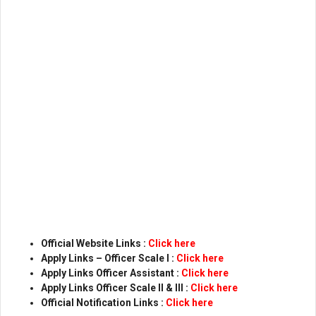
Official Website Links :
Click here
Apply Links – Officer Scale l :
Click here
Apply Links Officer Assistant :
Click here
Apply Links Officer Scale ll & lll :
Click here
Official Notification Links :
Click here