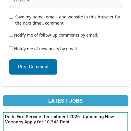
Save my name, email, and website in this browser for
the next time I comment.
Notify me of follow-up comments by email.
Notify me of new posts by email.
LATEST JOBS
Delhi Fire Service Recruitment 2026- Upcoming New
Vacancy Apply for 10,743 Post