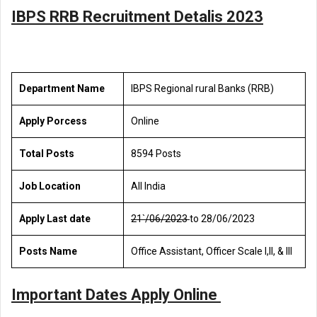
IBPS RRB Recruitment Detalis 2023
Department Name
IBPS Regional rural Banks (RRB)
Apply Porcess
Online
Total Posts
8594 Posts
Job Location
All India
Apply Last date
21`/06/2023
to 28/06/2023
Posts Name
Office Assistant, Officer Scale l,ll, & lll
Important Dates Apply Online