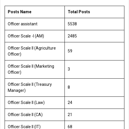
Posts Name
Total Posts
Officer assistant
5538
Officer Scale -l (AM)
2485
Officer Scale II (Agriculture
59
Officer)
Officer Scale II (Marketing
3
Officer)
Officer Scale II (Treasury
8
Manager)
Officer Scale II (Law)
24
Officer Scale II (CA)
21
Officer Scale II (IT)
68