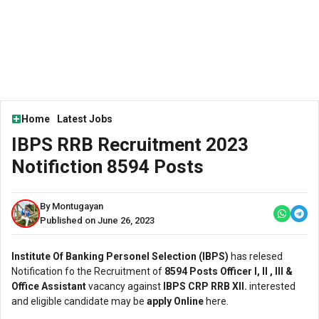
Home
Latest Jobs
IBPS RRB Recruitment 2023
Notifiction 8594 Posts
By Montugayan
Published on June 26, 2023
Institute Of Banking Personel Selection (IBPS)
has relesed
Notification fo the Recruitment of
8594 Posts Officer l, ll , lll &
Office Assistant
vacancy against
IBPS CRP RRB Xll.
interested
and eligible candidate may be
apply Online
here.