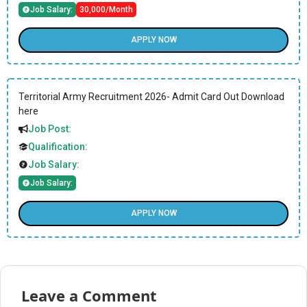
Job Salary:
30,000/Month
APPLY NOW
Territorial Army Recruitment 2026- Admit Card Out Download
here
Job Post:
Qualification:
Job Salary:
Job Salary:
APPLY NOW
Leave a Comment