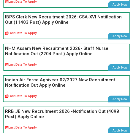
Last Date To Apply:
Apply Now
IBPS Clerk New Recruitment 2026: CSA-XVI Notification
Out (11403 Post) Apply Online
Last Date To Apply:
Apply Now
NHM Assam New Recruitment 2026- Staff Nurse
Notification Out (2204 Post ) Apply Online
Last Date To Apply:
Apply Now
Indian Air Force Agniveer 02/2027 New Recruitment
Notification Out Apply Online
Last Date To Apply:
Apply Now
RRB JE New Recruitment 2026 -Notification Out (4098
Post) Apply Online
Last Date To Apply:
Apply Now