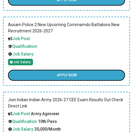
APPLY NOW
Assam Police 2 New Upcoming Commamdo Battalions New
Recruitment 2026-2027
Job Post:
Qualification:
Job Salary:
Job Salary:
APPLY NOW
Join Indian Indian Army 2026-27 CEE Exam Results Out Check
Direct Link
Job Post:
Army Agniveer
Qualification:
10th Pass
Job Salary:
30,000/Month