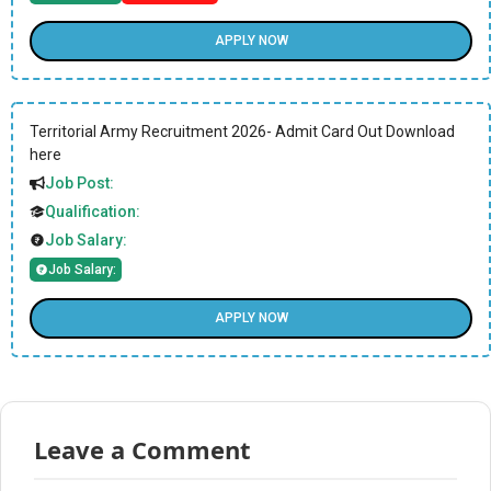
APPLY NOW
Territorial Army Recruitment 2026- Admit Card Out Download
here
Job Post:
Qualification:
Job Salary:
Job Salary:
APPLY NOW
Leave a Comment