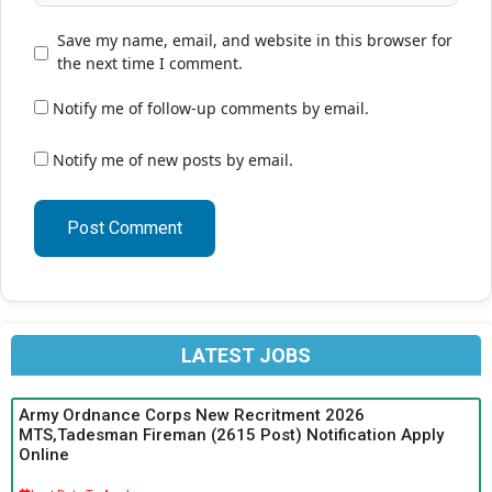
Save my name, email, and website in this browser for
the next time I comment.
Notify me of follow-up comments by email.
Notify me of new posts by email.
LATEST JOBS
Army Ordnance Corps New Recritment 2026
MTS,Tadesman Fireman (2615 Post) Notification Apply
Online