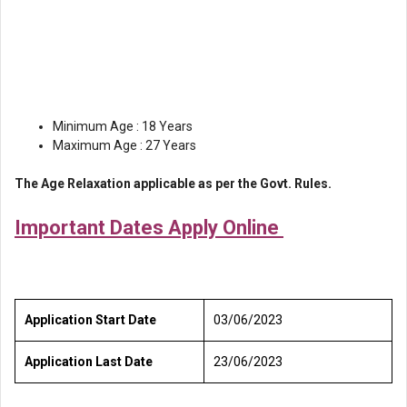
Minimum Age : 18 Years
Maximum Age : 27 Years
The Age Relaxation applicable as per the Govt. Rules.
Important Dates Apply Online
Application Start Date
03/06/2023
Application Last Date
23/06/2023