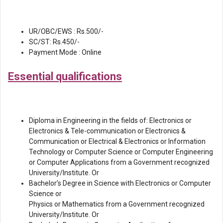
UR/OBC/EWS : Rs.500/-
SC/ST: Rs.450/-
Payment Mode : Online
Essential qualifications
Diploma in Engineering in the fields of: Electronics or
Electronics & Tele-communication or Electronics &
Communication or Electrical & Electronics or Information
Technology or Computer Science or Computer Engineering
or Computer Applications from a Government recognized
University/Institute. Or
Bachelor’s Degree in Science with Electronics or Computer
Science or
Physics or Mathematics from a Government recognized
University/Institute. Or