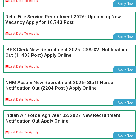
Last Date To Apply:
Apply Now
Delhi Fire Service Recruitment 2026- Upcoming New
Vacancy Apply for 10,743 Post
Last Date To Apply:
Apply Now
IBPS Clerk New Recruitment 2026: CSA-XVI Notification
Out (11403 Post) Apply Online
Last Date To Apply:
Apply Now
NHM Assam New Recruitment 2026- Staff Nurse
Notification Out (2204 Post ) Apply Online
Last Date To Apply:
Apply Now
Indian Air Force Agniveer 02/2027 New Recruitment
Notification Out Apply Online
Last Date To Apply:
Apply Now