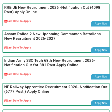
RRB JE New Recruitment 2026 -Notification Out (4098
Post) Apply Online
Last Date To Apply:
Apply Now
Assam Police 2 New Upcoming Commamdo Battalions
New Recruitment 2026-2027
Last Date To Apply:
Apply Now
Indian Army SSC Tech 68th New Recruitment 2026-
Notification Out for 381 Post Apply Online
Last Date To Apply:
Apply Now
NF Railway Apprentice Recruitment 2026- Notification Out
(6777 Post ) Apply Online
Last Date To Apply:
Apply Now