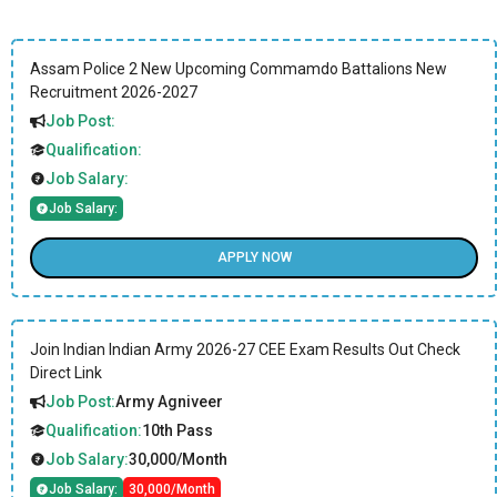
Assam Police 2 New Upcoming Commamdo Battalions New
Recruitment 2026-2027
Job Post:
Qualification:
Job Salary:
Job Salary:
APPLY NOW
Join Indian Indian Army 2026-27 CEE Exam Results Out Check
Direct Link
Job Post:
Army Agniveer
Qualification:
10th Pass
Job Salary:
30,000/Month
Job Salary:
30,000/Month