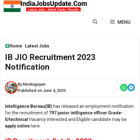
Skip
to
content
MENU
Home
Latest Jobs
IB JIO Recruitment 2023
Notification
By Montugayan
Published on June 4, 2023
Intelligence Bureau(IB)
has released an employment notification
for the recruitment of
797 junior intlligence officer Grade-
ll/technical
Vacancy interested and Eligible candidate may be
apply online
here.