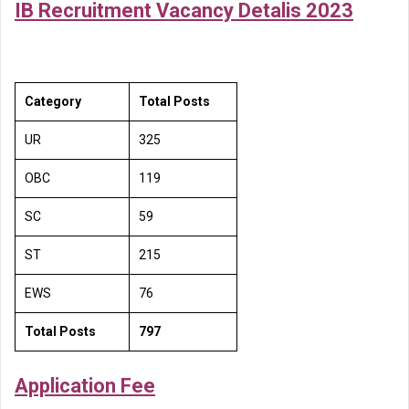
IB Recruitment Vacancy Detalis 2023
Category
Total Posts
UR
325
OBC
119
SC
59
ST
215
EWS
76
Total Posts
797
Application Fee