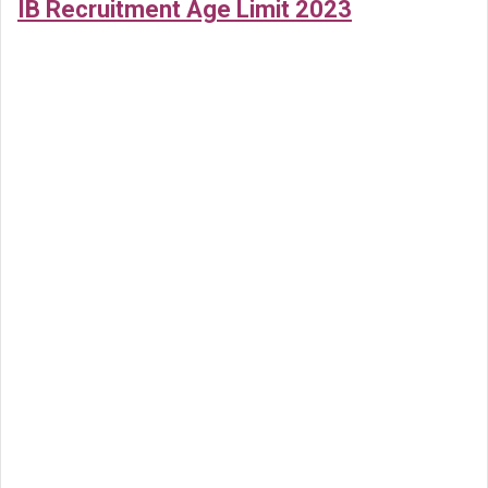
IB Recruitment Age Limit 2023