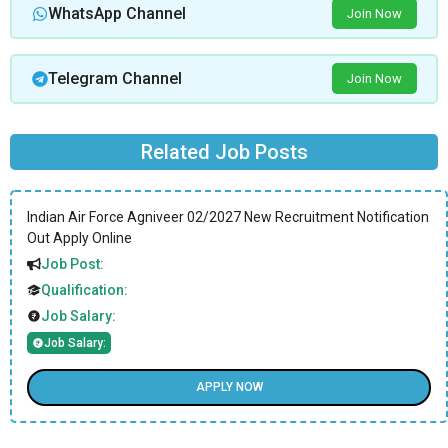
WhatsApp Channel
Join Now
Telegram Channel
Join Now
Related Job Posts
Indian Air Force Agniveer 02/2027 New Recruitment Notification
Out Apply Online
Job Post:
Qualification:
Job Salary:
Job Salary:
APPLY NOW