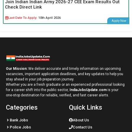
Join Indian Indian Army 2026-27 CEE Exam Results Out
Check Direct Link
Last Date To Apply:
10th April 2026
Apply Now
Our Mission:
We deliver accurate and timely information on upcoming
vacancies, important application deadlines, and key updates to help you
stay ahead in your job preparation journey.
Whether you are a fresh graduate or an experienced professional looking
for a career shift into the public sector,
IndiaJobsUpdate.com
is your
one-stop destination for reliable, verified, and fast career alerts.
Categories
Quick Links
Bank Jobs
About Us
Police Jobs
Contact Us