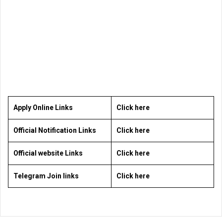
Apply Online Links
Click here
Official Notification Links
Click here
Official website Links
Click here
Telegram Join links
Click here