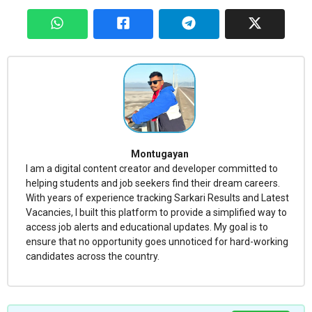
Montugayan
I am a digital content creator and developer committed to
helping students and job seekers find their dream careers.
With years of experience tracking Sarkari Results and Latest
Vacancies, I built this platform to provide a simplified way to
access job alerts and educational updates. My goal is to
ensure that no opportunity goes unnoticed for hard-working
candidates across the country.