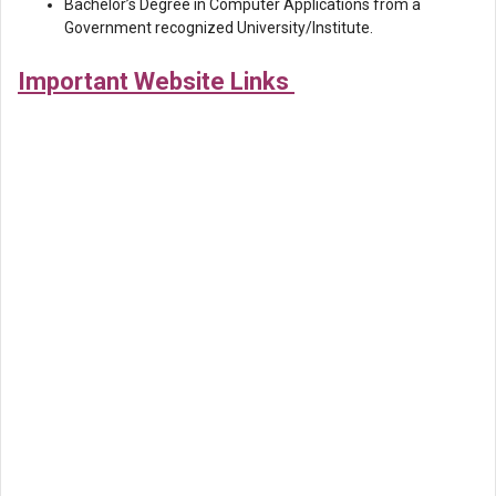
Bachelor’s Degree in Computer Applications from a
Government recognized University/Institute.
Important Website Links