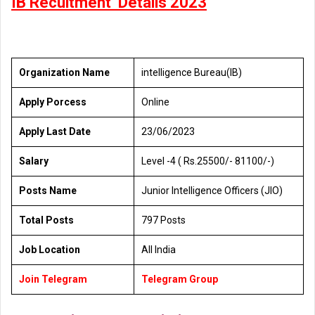
IB Recuitment Detalis 2023
Organization Name
intelligence Bureau(IB)
Apply Porcess
Online
Apply Last Date
23/06/2023
Salary
Level -4 ( Rs.25500/- 81100/-)
Posts Name
Junior Intelligence Officers (JIO)
Total Posts
797 Posts
Job Location
All India
Join Telegram
Telegram Group