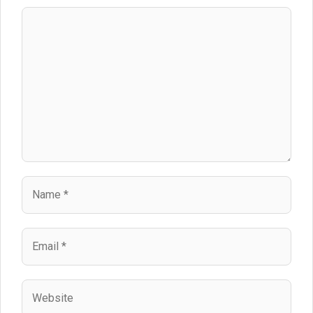
Comment
Name
Email
Website