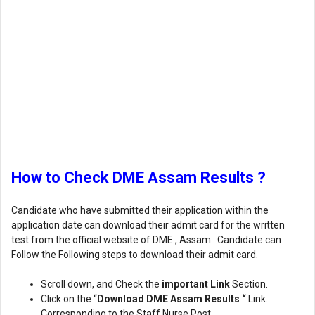
How to Check DME Assam Results ?
Candidate who have submitted their application within the
application date can download their admit card for the written
test from the official website of DME , Assam . Candidate can
Follow the Following steps to download their admit card.
Scroll down, and Check the
important Link
Section.
Click on the “
Download DME Assam Results “
Link.
Corresponding to the Staff Nurse Post.