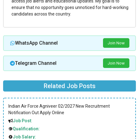
access job alerts and educational updates. My goal is to
ensure that no opportunity goes unnoticed for hard-working
candidates across the country.
WhatsApp Channel
Join Now
Telegram Channel
Join Now
Related Job Posts
Indian Air Force Agniveer 02/2027 New Recruitment
Notification Out Apply Online
Job Post:
Qualification:
Job Salary: