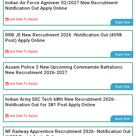
Indian Air Force Agniveer 02/2027 New Recruitment
Notification Out Apply Online
Last Date To Apply:
Apply Now
RRB JE New Recruitment 2026 -Notification Out (4098
Post) Apply Online
Last Date To Apply:
Apply Now
Assam Police 2 New Upcoming Commamdo Battalions
New Recruitment 2026-2027
Last Date To Apply:
Apply Now
Indian Army SSC Tech 68th New Recruitment 2026-
Notification Out for 381 Post Apply Online
Last Date To Apply:
Apply Now
NF Railway Apprentice Recruitment 2026- Notification Out