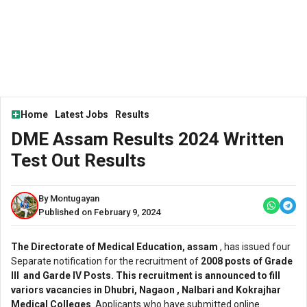
Home
Latest Jobs
Results
DME Assam Results 2024 Written
Test Out Results
By Montugayan
Published on February 9, 2024
The Directorate of Medical Education, assam
, has issued four
Separate notification for the recruitment of
2008 posts of Grade
lll and Garde lV Posts. This recruitment is announced to fill
variors vacancies in Dhubri, Nagaon , Nalbari and Kokrajhar
Medical Colleges
. Applicants who have submitted online