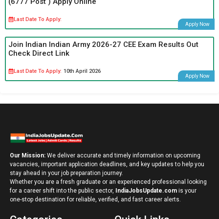
(6777 Post ) Apply Online
Last Date To Apply:
Apply Now
Join Indian Indian Army 2026-27 CEE Exam Results Out
Check Direct Link
Last Date To Apply:
10th April 2026
Apply Now
Our Mission:
We deliver accurate and timely information on upcoming
vacancies, important application deadlines, and key updates to help you
stay ahead in your job preparation journey.
Whether you are a fresh graduate or an experienced professional looking
for a career shift into the public sector,
IndiaJobsUpdate.com
is your
one-stop destination for reliable, verified, and fast career alerts.