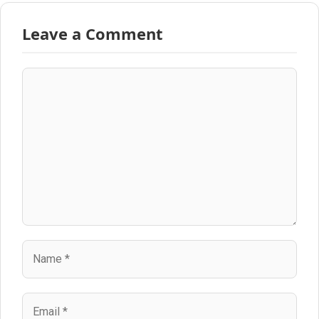
Leave a Comment
Comment
Name
Email