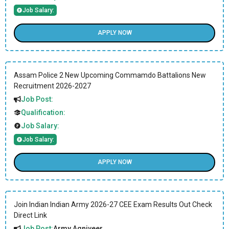
Job Salary:
APPLY NOW
Assam Police 2 New Upcoming Commamdo Battalions New
Recruitment 2026-2027
Job Post:
Qualification:
Job Salary:
Job Salary:
APPLY NOW
Join Indian Indian Army 2026-27 CEE Exam Results Out Check
Direct Link
Job Post:
Army Agniveer