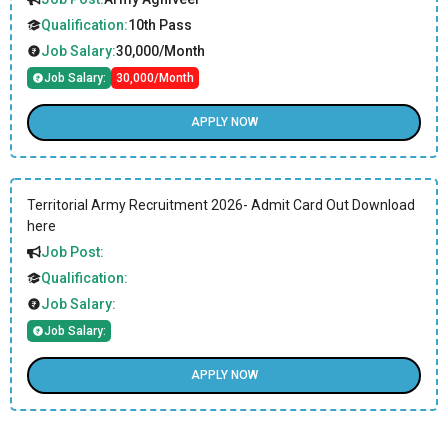
Qualification:
10th Pass
Job Salary:
30,000/Month
Job Salary:
30,000/Month
APPLY NOW
Territorial Army Recruitment 2026- Admit Card Out Download
here
Job Post:
Qualification:
Job Salary:
Job Salary:
APPLY NOW