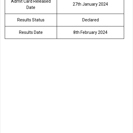
Admit Card Released
27th January 2024
Date
Results Status
Declared
Results Date
8th February 2024