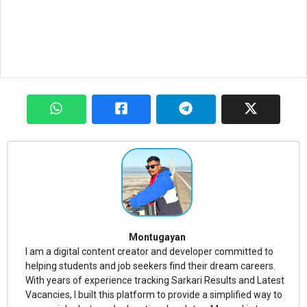
Montugayan
I am a digital content creator and developer committed to
helping students and job seekers find their dream careers.
With years of experience tracking Sarkari Results and Latest
Vacancies, I built this platform to provide a simplified way to