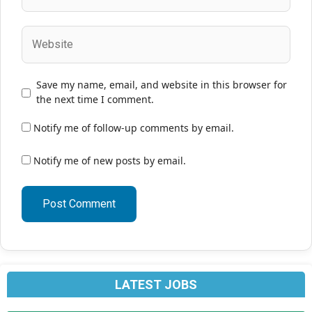
Website
Save my name, email, and website in this browser for
the next time I comment.
Notify me of follow-up comments by email.
Notify me of new posts by email.
LATEST JOBS