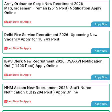
Army Ordnance Corps New Recritment 2026
MTS,Tadesman Fireman (2615 Post) Notification Apply
Online
Last Date To Apply:
Apply Now
Delhi Fire Service Recruitment 2026- Upcoming New
Vacancy Apply for 10,743 Post
Last Date To Apply:
Apply Now
IBPS Clerk New Recruitment 2026: CSA-XVI Notification
Out (11403 Post) Apply Online
Last Date To Apply:
Apply Now
NHM Assam New Recruitment 2026- Staff Nurse
Notification Out (2204 Post ) Apply Online
Last Date To Apply:
Apply Now