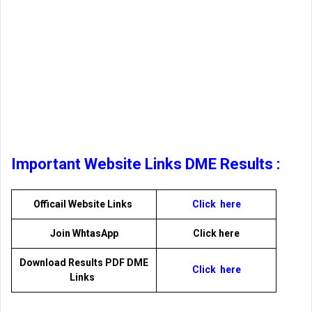
Important Website Links DME Results :
Officail Website Links
Click here
Join WhtasApp
Click here
Download Results PDF DME
Click here
Links