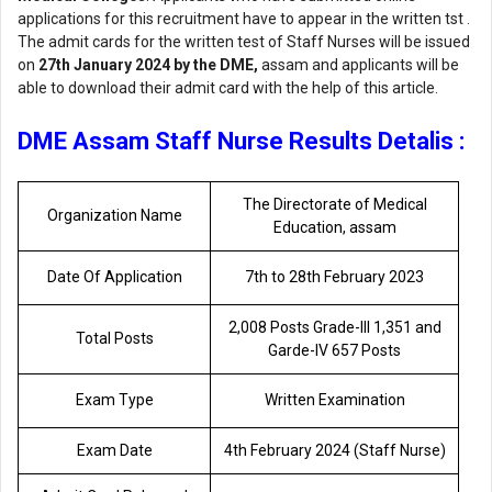
applications for this recruitment have to appear in the written tst .
The admit cards for the written test of Staff Nurses will be issued
on
27th January 2024 by the DME,
assam and applicants will be
able to download their admit card with the help of this article.
DME Assam Staff Nurse Results Detalis :
The Directorate of Medical
Organization Name
Education, assam
Date Of Application
7th to 28th February 2023
2,008 Posts Grade-lll 1,351 and
Total Posts
Garde-lV 657 Posts
Exam Type
Written Examination
Exam Date
4th February 2024 (Staff Nurse)