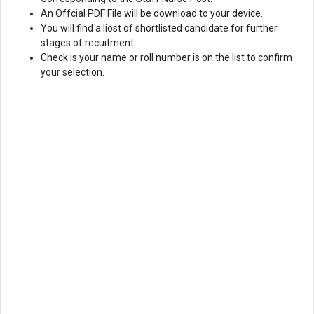
An Offcial PDF File will be download to your device.
You will find a liost of shortlisted candidate for further
stages of recuitment.
Check is your name or roll number is on the list to confirm
your selection.