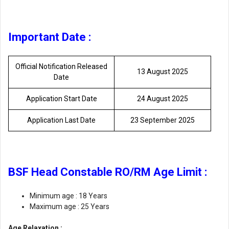
Important Date :
Official Notification Released
13 August 2025
Date
Application Start Date
24 August 2025
Application Last Date
23 September 2025
BSF Head Constable RO/RM Age Limit :
Minimum age : 18 Years
Maximum age : 25 Years
Age Relaxation :