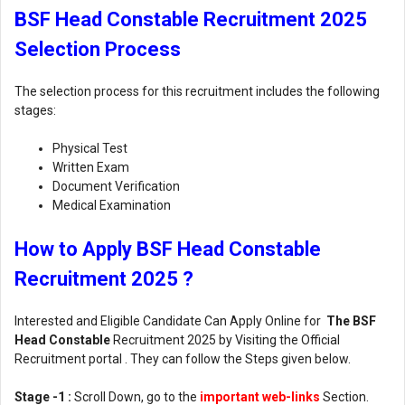
BSF Head Constable Recruitment 2025
Selection Process
The selection process for this recruitment includes the following
stages:
Physical Test
Written Exam
Document Verification
Medical Examination
How to Apply BSF Head Constable
Recruitment 2025 ?
Interested and Eligible Candidate Can Apply Online for
The BSF
Head Constable
Recruitment 2025 by Visiting the Official
Recruitment portal . They can follow the Steps given below.
Stage -1 :
Scroll Down, go to the
important web-links
Section.