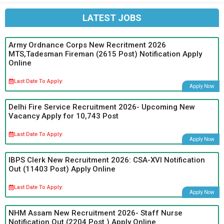
LATEST JOBS
Army Ordnance Corps New Recritment 2026
MTS,Tadesman Fireman (2615 Post) Notification Apply
Online
Last Date To Apply:
Apply Now
Delhi Fire Service Recruitment 2026- Upcoming New
Vacancy Apply for 10,743 Post
Last Date To Apply:
Apply Now
IBPS Clerk New Recruitment 2026: CSA-XVI Notification
Out (11403 Post) Apply Online
Last Date To Apply:
Apply Now
NHM Assam New Recruitment 2026- Staff Nurse
Notification Out (2204 Post ) Apply Online