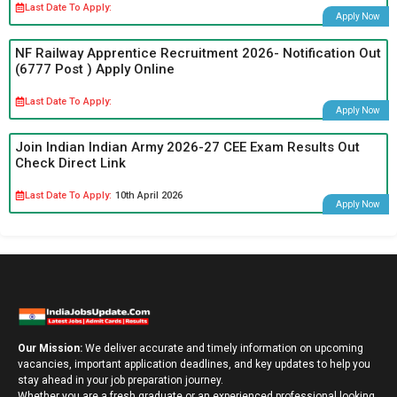
Last Date To Apply:
Apply Now
NF Railway Apprentice Recruitment 2026- Notification Out
(6777 Post ) Apply Online
Last Date To Apply:
Apply Now
Join Indian Indian Army 2026-27 CEE Exam Results Out
Check Direct Link
Last Date To Apply:
10th April 2026
Apply Now
Our Mission:
We deliver accurate and timely information on upcoming
vacancies, important application deadlines, and key updates to help you
stay ahead in your job preparation journey.
Whether you are a fresh graduate or an experienced professional looking