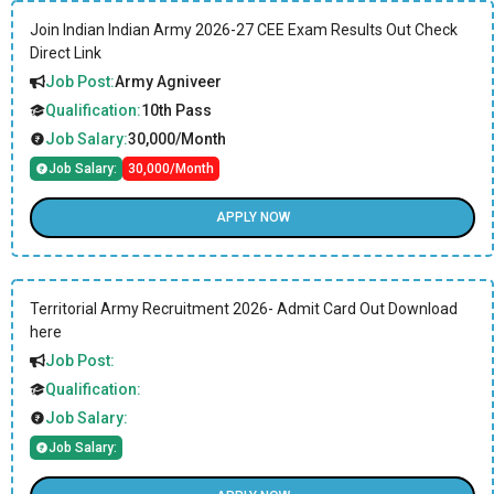
Join Indian Indian Army 2026-27 CEE Exam Results Out Check
Direct Link
Job Post:
Army Agniveer
Qualification:
10th Pass
Job Salary:
30,000/Month
Job Salary:
30,000/Month
APPLY NOW
Territorial Army Recruitment 2026- Admit Card Out Download
here
Job Post:
Qualification:
Job Salary:
Job Salary: