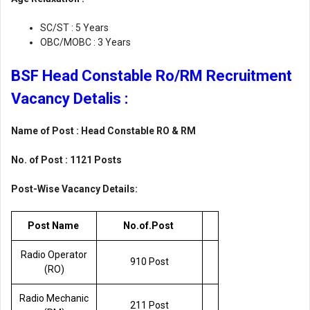
SC/ST : 5 Years
OBC/MOBC : 3 Years
BSF Head Constable Ro/RM Recruitment
Vacancy Detalis :
Name of Post : Head Constable RO & RM
No. of Post : 1121 Posts
Post-Wise Vacancy Details:
Post Name
No.of.Post
Radio Operator
910 Post
(RO)
Radio Mechanic
211 Post