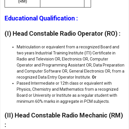
(RM)
Educational Qualification :
(I) Head Constable
Radio Operator (RO)
:
Matriculation or equivalent from a recognized Board and
two years Industrial Training Institute (ITI) Certificate in
Radio and Television OR, Electronics OR, Computer
Operator and Programming Assistant OR, Data Preparation
and Computer Software OR, General Electronics OR, from a
recognized Data Entry Operator Institute.
Or
Passed Intermediate or 12th class or equivalent with
Physics, Chemistry and Mathematics from a recognized
Board or University or Institute as a regular student with
minimum 60% marks in aggregate in PCM subjects.
(II) Head Constable
Radio Mechanic (RM)
: