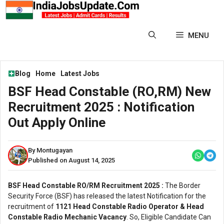
Skip
to
content
MENU
Blog
Home
Latest Jobs
BSF Head Constable (RO,RM) New
Recruitment 2025 : Notification
Out Apply Online
By Montugayan
Published on August 14, 2025
BSF Head Constable RO/RM Recruitment 2025 :
The Border
Security Force (BSF) has released the latest Notification for the
recruitment of
1121 Head Constable Radio Operator & Head
Constable Radio Mechanic Vacancy
. So, Eligible Candidate Can