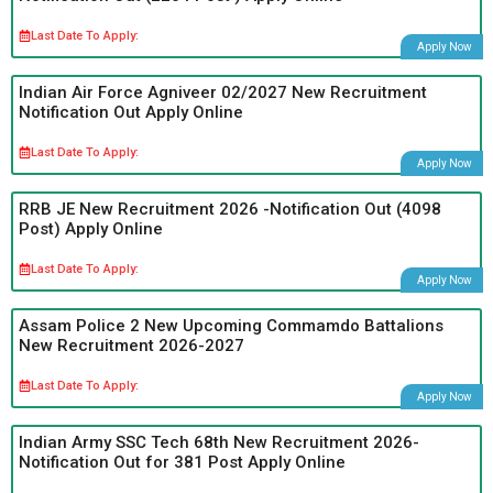
Last Date To Apply:
Apply Now
Indian Air Force Agniveer 02/2027 New Recruitment
Notification Out Apply Online
Last Date To Apply:
Apply Now
RRB JE New Recruitment 2026 -Notification Out (4098
Post) Apply Online
Last Date To Apply:
Apply Now
Assam Police 2 New Upcoming Commamdo Battalions
New Recruitment 2026-2027
Last Date To Apply:
Apply Now
Indian Army SSC Tech 68th New Recruitment 2026-
Notification Out for 381 Post Apply Online