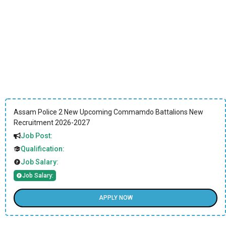
Assam Police 2 New Upcoming Commamdo Battalions New
Recruitment 2026-2027
Job Post:
Qualification:
Job Salary:
Job Salary:
APPLY NOW