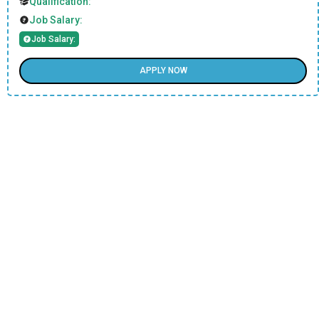
Qualification:
Job Salary:
Job Salary:
APPLY NOW