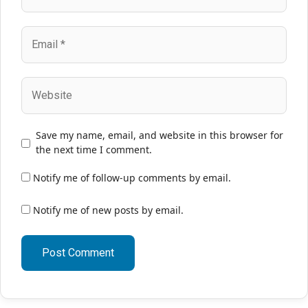
Email
Website
Save my name, email, and website in this browser for
the next time I comment.
Notify me of follow-up comments by email.
Notify me of new posts by email.