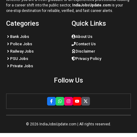
for a career shift into the public sector,
IndiaJobsUpdate.com
is your
one-stop destination for reliable, verified, and fast career alerts.
Categories
Quick Links
Bank Jobs
About Us
Police Jobs
Contact Us
Railway Jobs
Disclaimer
PSU Jobs
Privacy Policy
Private Jobs
Follow Us
© 2026
IndiaJobsUpdate.com
| All rights reserved.