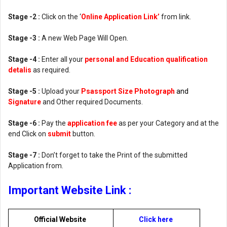
Stage -2 :
Click on the ‘
Online Application Link’
from link.
Stage -3 :
A new Web Page Will Open.
Stage -4 :
Enter all your
personal and Education qualification
detalis
as required.
Stage -5 :
Upload your
Psassport Size Photograph
and
Signature
and Other required Documents.
Stage -6 :
Pay the
application fee
as per your Category and at the
end Click on
submit
button.
Stage -7 :
Don’t forget to take the Print of the submitted
Application from.
Important Website Link :
Official Website
Click here