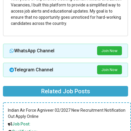
Vacancies, I built this platform to provide a simplified way to
access job alerts and educational updates. My goal is to
ensure that no opportunity goes unnoticed for hard-working
candidates across the country.
WhatsApp Channel
Join Now
Telegram Channel
Join Now
Related Job Posts
Indian Air Force Agniveer 02/2027 New Recruitment Notification
Out Apply Online
Job Post: