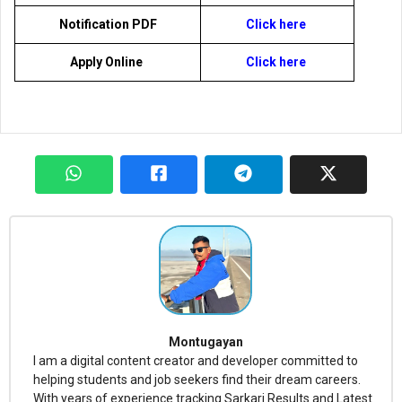
Notification PDF
Click here
Apply Online
Click here
Montugayan
I am a digital content creator and developer committed to
helping students and job seekers find their dream careers.
With years of experience tracking Sarkari Results and Latest