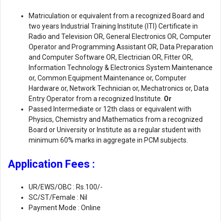
Matriculation or equivalent from a recognized Board and
two years Industrial Training Institute (ITI) Certificate in
Radio and Television OR, General Electronics OR, Computer
Operator and Programming Assistant OR, Data Preparation
and Computer Software OR, Electrician OR, Fitter OR,
Information Technology & Electronics System Maintenance
or, Common Equipment Maintenance or, Computer
Hardware or, Network Technician or, Mechatronics or, Data
Entry Operator from a recognized Institute.
Or
Passed Intermediate or 12th class or equivalent with
Physics, Chemistry and Mathematics from a recognized
Board or University or Institute as a regular student with
minimum 60% marks in aggregate in PCM subjects.
Application Fees :
UR/EWS/OBC : Rs.100/-
SC/ST/Female : Nil
Payment Mode : Online