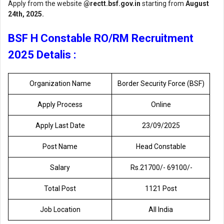
Apply from the website
@rectt.bsf.gov.in
starting from
August
24th, 2025.
BSF H Constable RO/RM Recruitment
2025 Detalis :
Organization Name
Border Security Force (BSF)
Apply Process
Online
Apply Last Date
23/09/2025
Post Name
Head Constable
Salary
Rs.21700/- 69100/-
Total Post
1121 Post
Job Location
All India