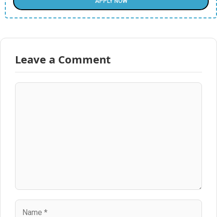
APPLY NOW
Leave a Comment
Comment
Name