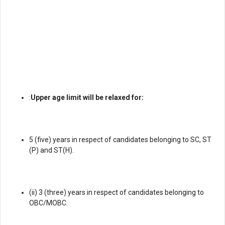
:
Upper age limit will be relaxed for:
5 (five) years in respect of candidates belonging to SC, ST
(P) and ST(H).
(ii) 3 (three) years in respect of candidates belonging to
OBC/MOBC.