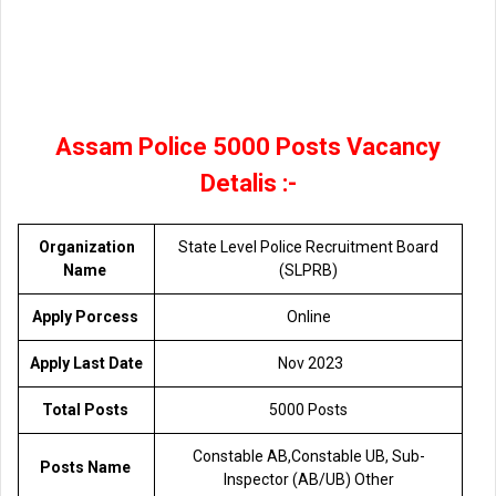
Assam Police 5000 Posts Vacancy
Detalis :-
Organization
State Level Police Recruitment Board
Name
(SLPRB)
Apply Porcess
Online
Apply Last Date
Nov 2023
Total Posts
5000 Posts
Constable AB,Constable UB, Sub-
Posts Name
Inspector (AB/UB) Other