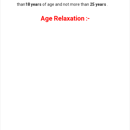
than
18 years
of age and not more than
25 years
.
Age Relaxation :-