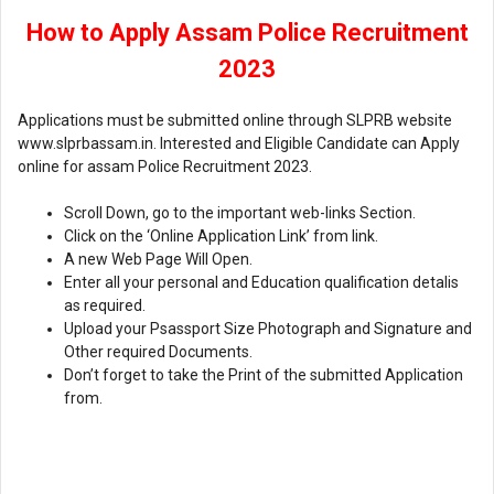
How to Apply Assam Police Recruitment
2023
Applications must be submitted online through SLPRB website
www.slprbassam.in. Interested and Eligible Candidate can Apply
online for assam Police Recruitment 2023.
Scroll Down, go to the important web-links Section.
Click on the ‘Online Application Link’ from link.
A new Web Page Will Open.
Enter all your personal and Education qualification detalis
as required.
Upload your Psassport Size Photograph and Signature and
Other required Documents.
Don’t forget to take the Print of the submitted Application
from.