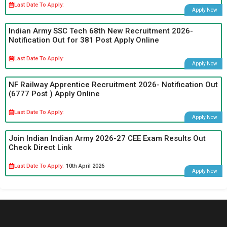
Last Date To Apply:
Apply Now
Indian Army SSC Tech 68th New Recruitment 2026-
Notification Out for 381 Post Apply Online
Last Date To Apply:
Apply Now
NF Railway Apprentice Recruitment 2026- Notification Out
(6777 Post ) Apply Online
Last Date To Apply:
Apply Now
Join Indian Indian Army 2026-27 CEE Exam Results Out
Check Direct Link
Last Date To Apply:
10th April 2026
Apply Now