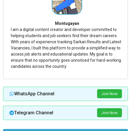
Montugayan
I am a digital content creator and developer committed to
helping students and job seekers find their dream careers.
With years of experience tracking Sarkari Results and Latest
Vacancies, I built this platform to provide a simplified way to
access job alerts and educational updates. My goal is to
ensure that no opportunity goes unnoticed for hard-working
candidates across the country.
WhatsApp Channel
Join Now
Telegram Channel
Join Now