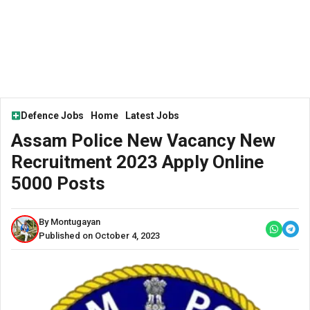
Defence Jobs
Home
Latest Jobs
Assam Police New Vacancy New
Recruitment 2023 Apply Online
5000 Posts
By Montugayan
Published on October 4, 2023