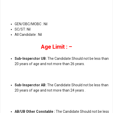
GEN/OBC/MOBC : Nil
SC/ST: Nil
All Candidate : Nil
Age Limit : –
Sub-Insperctor UB:
The Candidate Should not be less than
20 years of age and not more than 26 years.
Sub-Insperctor AB:
The Candidate Should not be less than
20 years of age and not more than 24 years .
AB/UB Other Constable :
The Candidate Should not be less