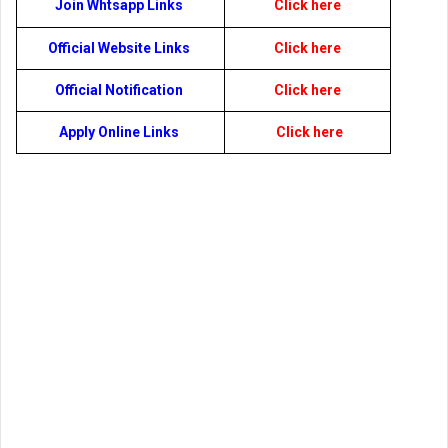
Join Whtsapp Links
Click here
Official Website Links
Click here
Official Notification
Click here
Apply Online Links
Click here