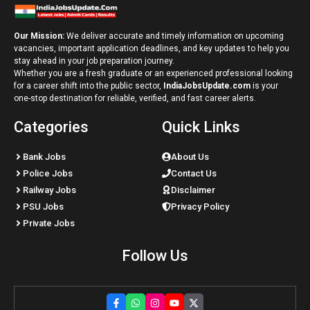
Our Mission:
We deliver accurate and timely information on upcoming
vacancies, important application deadlines, and key updates to help you
stay ahead in your job preparation journey.
Whether you are a fresh graduate or an experienced professional looking
for a career shift into the public sector,
IndiaJobsUpdate.com
is your
one-stop destination for reliable, verified, and fast career alerts.
Categories
Quick Links
Bank Jobs
About Us
Police Jobs
Contact Us
Railway Jobs
Disclaimer
PSU Jobs
Privacy Policy
Private Jobs
Follow Us