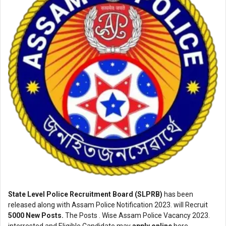
State Level Police Recruitment Board (SLPRB)
has been
released along with Assam Police Notification 2023. will Recruit
5000 New Posts.
The Posts . Wise Assam Police Vacancy 2023.
interrested and Eligible Candidate may
apply online
here.