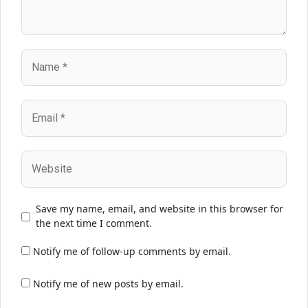
Name
Email
Website
Save my name, email, and website in this browser for
the next time I comment.
Notify me of follow-up comments by email.
Notify me of new posts by email.