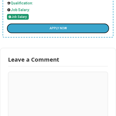
Qualification:
Job Salary:
Job Salary:
APPLY NOW
Leave a Comment
Comment