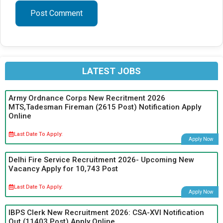
LATEST JOBS
Army Ordnance Corps New Recritment 2026
MTS,Tadesman Fireman (2615 Post) Notification Apply
Online
Last Date To Apply:
Apply Now
Delhi Fire Service Recruitment 2026- Upcoming New
Vacancy Apply for 10,743 Post
Last Date To Apply:
Apply Now
IBPS Clerk New Recruitment 2026: CSA-XVI Notification
Out (11403 Post) Apply Online