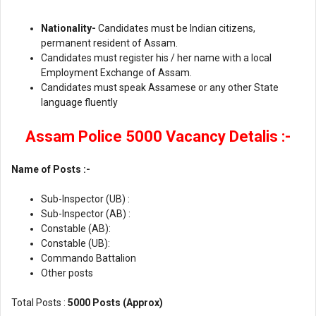
Nationality-
Candidates must be Indian citizens,
permanent resident of Assam.
Candidates must register his / her name with a local
Employment Exchange of Assam.
Candidates must speak Assamese or any other State
language fluently
Assam Police 5000 Vacancy Detalis :-
Name of Posts :-
Sub-Inspector (UB) :
Sub-Inspector (AB) :
Constable (AB):
Constable (UB):
Commando Battalion
Other posts
Total Posts :
5000 Posts (Approx)