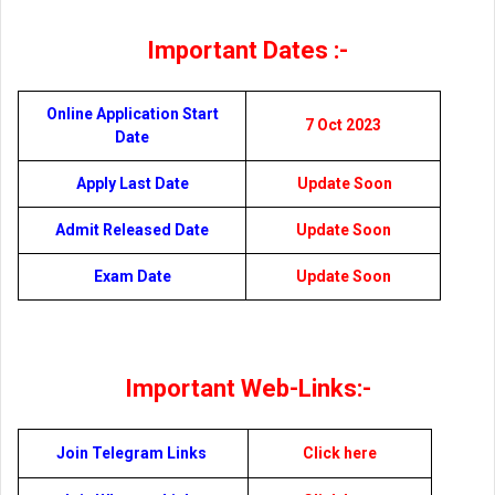
Important Dates :-
Online Application Start
7 Oct 2023
Date
Apply Last Date
Update Soon
Admit Released Date
Update Soon
Exam Date
Update Soon
Important Web-Links:-
Join Telegram Links
Click here