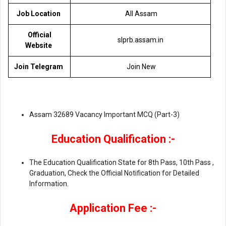
Job Location
All Assam
Official
slprb.assam.in
Website
Join Telegram
Join New
Assam 32689 Vacancy Important MCQ (Part-3)
Education Qualification :-
The Education Qualification State for 8th Pass, 10th Pass ,
Graduation, Check the Official Notification for Detailed
Information.
Application Fee :-