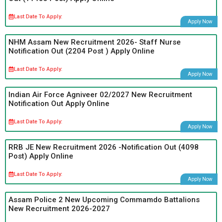
Last Date To Apply:
Apply Now
NHM Assam New Recruitment 2026- Staff Nurse
Notification Out (2204 Post ) Apply Online
Last Date To Apply:
Apply Now
Indian Air Force Agniveer 02/2027 New Recruitment
Notification Out Apply Online
Last Date To Apply:
Apply Now
RRB JE New Recruitment 2026 -Notification Out (4098
Post) Apply Online
Last Date To Apply:
Apply Now
Assam Police 2 New Upcoming Commamdo Battalions
New Recruitment 2026-2027