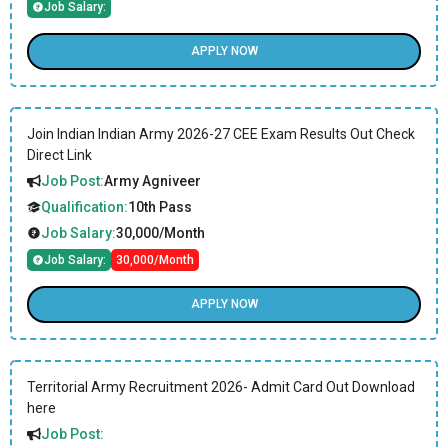
Job Salary:
APPLY NOW
Join Indian Indian Army 2026-27 CEE Exam Results Out Check
Direct Link
Job Post:
Army Agniveer
Qualification:
10th Pass
Job Salary:
30,000/Month
Job Salary:
30,000/Month
APPLY NOW
Territorial Army Recruitment 2026- Admit Card Out Download
here
Job Post: