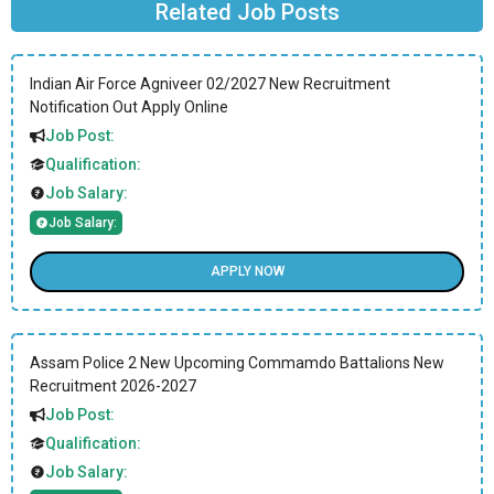
Related Job Posts
Indian Air Force Agniveer 02/2027 New Recruitment
Notification Out Apply Online
Job Post:
Qualification:
Job Salary:
Job Salary:
APPLY NOW
Assam Police 2 New Upcoming Commamdo Battalions New
Recruitment 2026-2027
Job Post:
Qualification:
Job Salary: