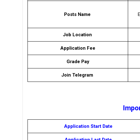
Posts Name
Job Location
Application Fee
Grade Pay
Join Telegram
Impor
Application Start Date
Application Last Date