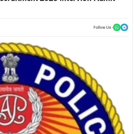
Follow Us -