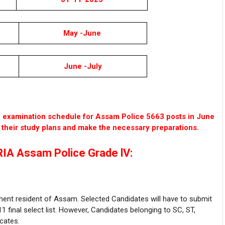
May -June
June -July
he examination schedule for Assam Police 5663 posts in June
e their study plans and make the necessary preparations.
IA Assam Police Grade lV:
nent resident of Assam. Selected Candidates will have to submit
1 final select list. However, Candidates belonging to SC, ST,
cates.