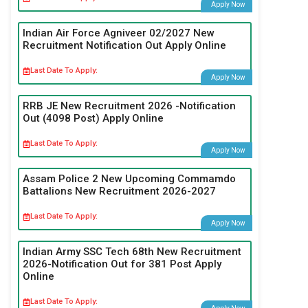
Apply Now
Indian Air Force Agniveer 02/2027 New
Recruitment Notification Out Apply Online
Last Date To Apply:
Apply Now
RRB JE New Recruitment 2026 -Notification
Out (4098 Post) Apply Online
Last Date To Apply:
Apply Now
Assam Police 2 New Upcoming Commamdo
Battalions New Recruitment 2026-2027
Last Date To Apply:
Apply Now
Indian Army SSC Tech 68th New Recruitment
2026-Notification Out for 381 Post Apply
Online
Last Date To Apply: