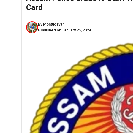
Card
By Montugayan
Published on January 25, 2024