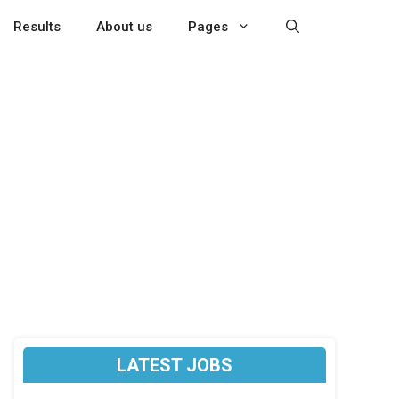
Results
About us
Pages
LATEST JOBS