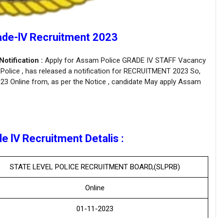
ade-lV Recruitment 2023
tification :
Apply for Assam Police GRADE IV STAFF Vacancy
Police , has released a notification for RECRUITMENT 2023 So,
2023 Online from, as per the Notice , candidate May apply Assam
 lV Recruitment Detalis :
STATE LEVEL POLICE RECRUITMENT BOARD,(SLPRB)
Online
01-11-2023