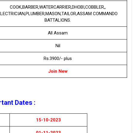
COOK,BARBER,WATERCARRIER,DHOBI,COBBLER,,
ELECTRICIAN,PLUMBER,MASON,TAILOR,ASSAM COMMANDO
BATTALIONS.
All Assam
Nil
Rs.3900/- plus
Join New
tant Dates :
15-10-2023
01-11-2023