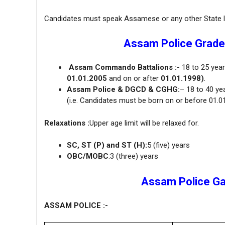
Candidates must speak Assamese or any other State la
Assam Police Grade 
Assam Commando Battalions :-
18 to 25 yea
01.01.2005
and on or after
01.01.1998)
.
Assam Police & DGCD & CGHG:
– 18 to 40 ye
(i.e. Candidates must be born on or before 01.0
Relaxations :
Upper age limit will be relaxed for.
SC, ST (P) and ST (H):
5 (five) years
OBC/MOBC
:3 (three) years
Assam Police Gar
ASSAM POLICE :-