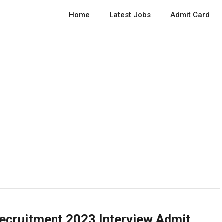
Home
Latest Jobs
Admit Card
Recruitment 2023 Interview Admit