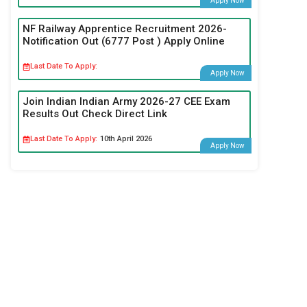
Apply Now
NF Railway Apprentice Recruitment 2026-
Notification Out (6777 Post ) Apply Online
Last Date To Apply:
Apply Now
Join Indian Indian Army 2026-27 CEE Exam
Results Out Check Direct Link
Last Date To Apply:
10th April 2026
Apply Now