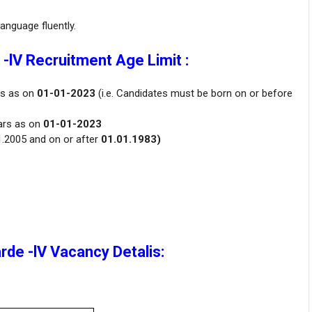
nguage fluently.
-lV Recruitment Age Limit :
rs as on
01-01-2023
(i.e. Candidates must be born on or before
ars as on
01-01-2023
1.2005 and on or after
01.01.1983)
de -lV Vacancy Detalis: