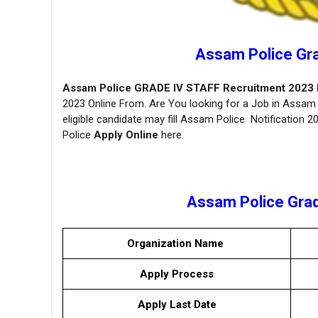
Assam Police Gr
Assam Police GRADE IV STAFF Recruitment 2023 No
2023 Online From. Are You looking for a Job in Assam 
eligible candidate may fill Assam Police Notification 
Police
Apply Online
here.
Assam Police Grade
Organization Name
Apply Process
Apply Last Date