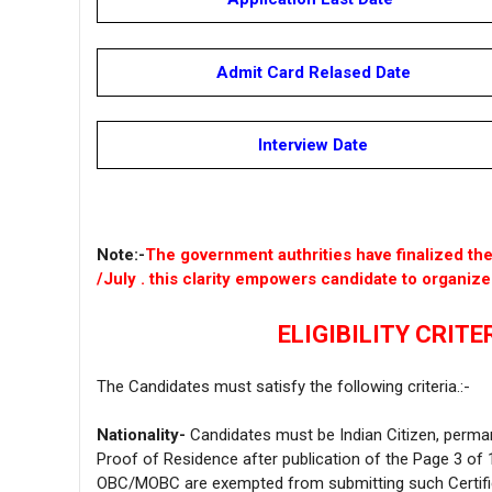
Admit Card Relased Date
Interview Date
Note:-
The government authrities have finalized t
/July . this clarity empowers candidate to organiz
ELIGIBILITY CRITER
The Candidates must satisfy the following criteria.:-
Nationality-
Candidates must be Indian Citizen, perma
Proof of Residence after publication of the Page 3 of 1
OBC/MOBC are exempted from submitting such Certifi