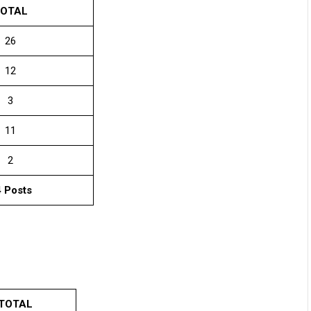
OTAL
26
12
3
11
2
 Posts
TOTAL