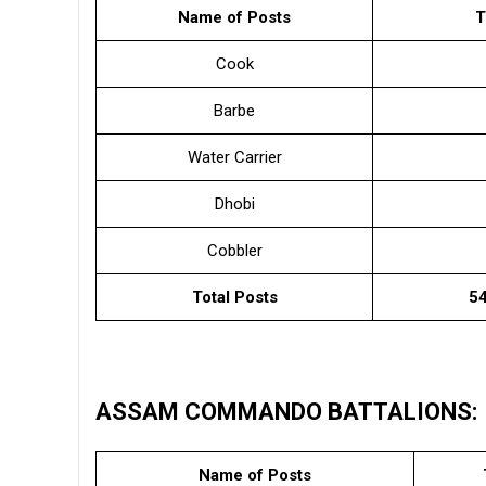
Name of Posts
T
Cook
Barbe
Water Carrier
Dhobi
Cobbler
Total Posts
54
ASSAM COMMANDO BATTALIONS:
Name of Posts