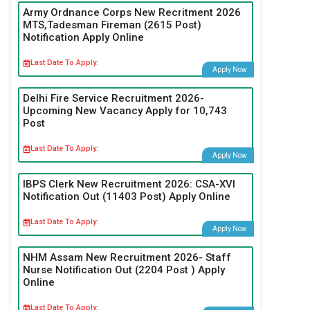
Army Ordnance Corps New Recritment 2026
MTS,Tadesman Fireman (2615 Post)
Notification Apply Online
Last Date To Apply:
Apply Now
Delhi Fire Service Recruitment 2026-
Upcoming New Vacancy Apply for 10,743
Post
Last Date To Apply:
Apply Now
IBPS Clerk New Recruitment 2026: CSA-XVI
Notification Out (11403 Post) Apply Online
Last Date To Apply:
Apply Now
NHM Assam New Recruitment 2026- Staff
Nurse Notification Out (2204 Post ) Apply
Online
Last Date To Apply: