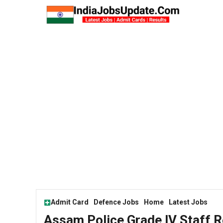
Skip
to
content
Admit Card
Defence Jobs
Home
Latest Jobs
Assam Police Grade lV Staff 