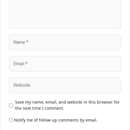
Name
Email
Website
Save my name, email, and website in this browser for
the next time I comment.
Notify me of follow-up comments by email.