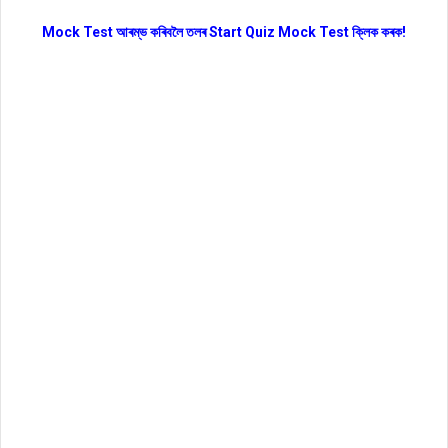
Mock Test আৰম্ভ কৰিবলৈ তলৰ Start Quiz Mock Test ক্লিক কৰক!