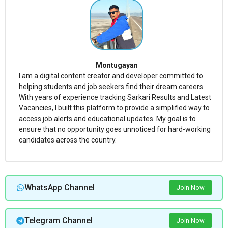
Montugayan
I am a digital content creator and developer committed to
helping students and job seekers find their dream careers.
With years of experience tracking Sarkari Results and Latest
Vacancies, I built this platform to provide a simplified way to
access job alerts and educational updates. My goal is to
ensure that no opportunity goes unnoticed for hard-working
candidates across the country.
WhatsApp Channel
Join Now
Telegram Channel
Join Now