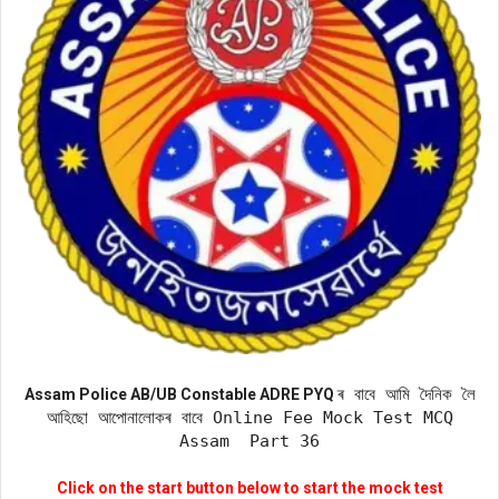
ৰ বাবে আমি দৈনিক লৈ
Assam Police AB/UB Constable ADRE PYQ
আহিছো আপোনালোকৰ বাবে Online Fee Mock Test MCQ
Assam Part 36
Click on the start button below to start the mock test