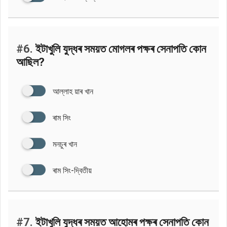
#6.
ইটাখুলি যুদ্ধৰ সময়ত মোগলৰ পক্ষৰ সেনাপতি কোন
আছিল?
আল্লাহ য়াৰ খান
ৰাম সিং
মনচুৰ খান
ৰাম সিং-দ্বিতীয়
#7.
ইটাখুলি যুদ্ধৰ সময়ত আহোমৰ পক্ষৰ সেনাপতি কোন