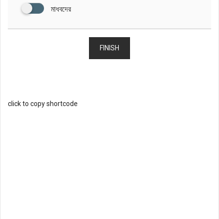
মাধবদের
FINISH
click to copy shortcode