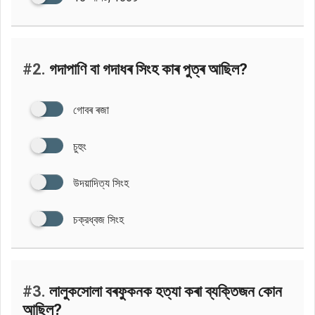
#2.
গদাপাণি বা গদাধৰ সিংহ কাৰ পুত্ৰ আছিল?
গোবৰ ৰজা
চুহুং
উদয়াদিত্য সিংহ
চক্রধ্বজ সিংহ
#3.
লালুকসোলা বৰফুকনক হত্যা কৰা ব্যক্তিজন কোন
আছিল?