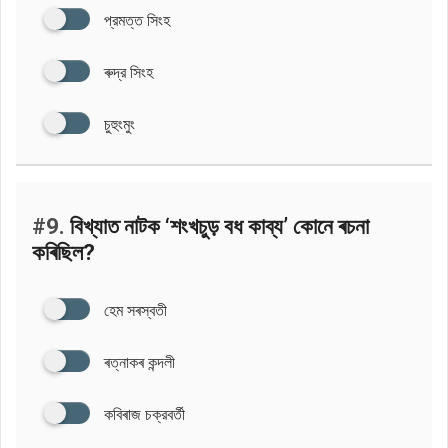
প্রমত্ত সিংহ
ৰুদ্র সিংহ
চুহুংমুং
#9.
বিখ্যাত নাটক ‘শংখচুড় বধ কাব্য’ কোনে ৰচনা
কৰিছিল?
হেম সৰস্বতী
ৰত্নাকৰ কন্দলী
কবিৰাজ চক্রবর্তী