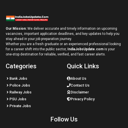
Our Mission:
We deliver accurate and timely information on upcoming
vacancies, important application deadlines, and key updates to help you
stay ahead in your job preparation journey.
Whether you are a fresh graduate or an experienced professional looking
for a career shift into the public sector,
IndiaJobsUpdate.com
is your
one-stop destination for reliable, verified, and fast career alerts.
Categories
Quick Links
Bank Jobs
About Us
Police Jobs
Contact Us
Railway Jobs
Disclaimer
PSU Jobs
Privacy Policy
Private Jobs
Follow Us