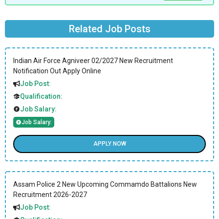
Related Job Posts
Indian Air Force Agniveer 02/2027 New Recruitment
Notification Out Apply Online
Job Post:
Qualification:
Job Salary:
Job Salary:
APPLY NOW
Assam Police 2 New Upcoming Commamdo Battalions New
Recruitment 2026-2027
Job Post: