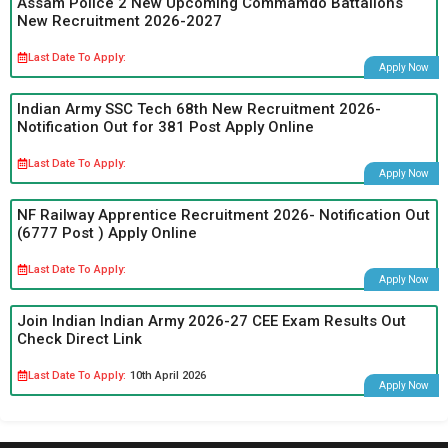
Assam Police 2 New Upcoming Commamdo Battalions
New Recruitment 2026-2027
Last Date To Apply:
Apply Now
Indian Army SSC Tech 68th New Recruitment 2026-
Notification Out for 381 Post Apply Online
Last Date To Apply:
Apply Now
NF Railway Apprentice Recruitment 2026- Notification Out
(6777 Post ) Apply Online
Last Date To Apply:
Apply Now
Join Indian Indian Army 2026-27 CEE Exam Results Out
Check Direct Link
Last Date To Apply:
10th April 2026
Apply Now