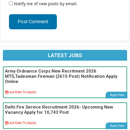
Notify me of new posts by email.
LATEST JOBS
Army Ordnance Corps New Recritment 2026
MTS,Tadesman Fireman (2615 Post) Notification Apply
Online
Last Date To Apply:
Apply Now
Delhi Fire Service Recruitment 2026- Upcoming New
Vacancy Apply for 10,743 Post
Last Date To Apply:
Apply Now