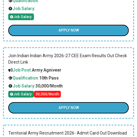
Qualification:
Job Salary:
Job Salary:
APPLY NOW
Join Indian Indian Army 2026-27 CEE Exam Results Out Check
Direct Link
Job Post:
Army Agniveer
Qualification:
10th Pass
Job Salary:
30,000/Month
Job Salary:
30,000/Month
APPLY NOW
Territorial Army Recruitment 2026- Admit Card Out Download