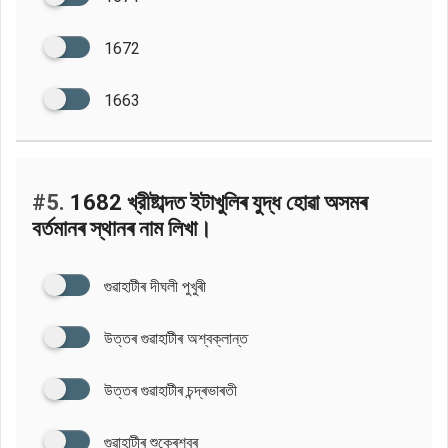
1672
1663
#5.
1682 খ্রীষ্টাব্দত ইটাখুলিৰ যুদ্ধ হোৱা অসমৰ
বৰ্তমানৰ স্থানৰ নাম লিখা।
গুৱাহাটীৰ দীঘলী পুখুৰী
উত্তৰ গুৱাহাটীৰ অশ্বক্লান্ত
উত্তৰ গুৱাহাটীৰ চন্দ্ৰভাৰতী
গুৱাহাটীৰ শুক্ৰেশ্বৰ