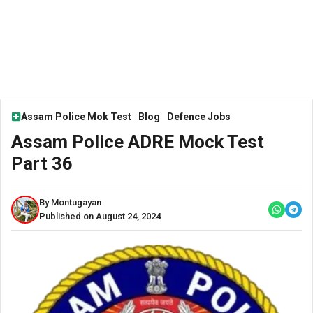
Assam Police Mok Test
Blog
Defence Jobs
Assam Police ADRE Mock Test
Part 36
By Montugayan
Published on August 24, 2024