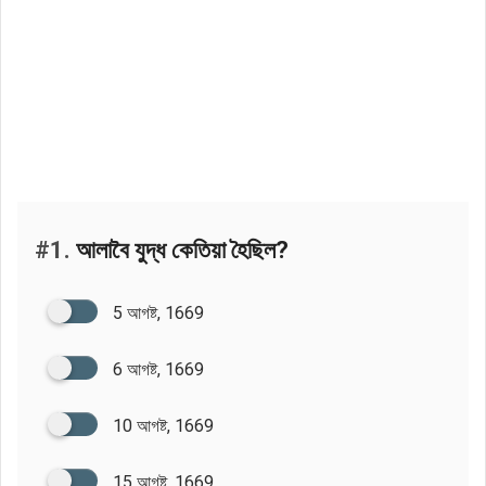
#1.
আলাবৈ যুদ্ধ কেতিয়া হৈছিল?
5 আগষ্ট, 1669
6 আগষ্ট, 1669
10 আগষ্ট, 1669
15 আগষ্ট, 1669