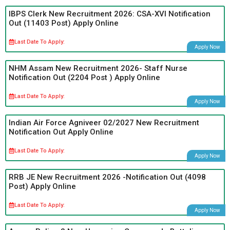
IBPS Clerk New Recruitment 2026: CSA-XVI Notification
Out (11403 Post) Apply Online
Last Date To Apply:
Apply Now
NHM Assam New Recruitment 2026- Staff Nurse
Notification Out (2204 Post ) Apply Online
Last Date To Apply:
Apply Now
Indian Air Force Agniveer 02/2027 New Recruitment
Notification Out Apply Online
Last Date To Apply:
Apply Now
RRB JE New Recruitment 2026 -Notification Out (4098
Post) Apply Online
Last Date To Apply:
Apply Now