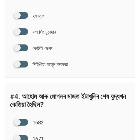
হৰদত্ত
ৰূপ সিং চুবেদাৰ
ভোটাই ডেকা
দিহিঙীয়া আলুন বৰবৰুৱা
#4.
আহোম আৰু মোগলৰ মাজত ইটাখুলিৰ শেষ যুদ্ধখন
কেতিয়া হৈছিল?
1682
1671