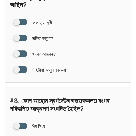
আছিল?
মোমাই তামুলী
লাচিত বৰফুকন
দেবেৰা বেজবৰুৱা
দিহিঙীয়া আলুন বৰবৰুৱা
#8.
কোন আহোম স্বৰ্গদেউৰ ৰাজত্বকালত বংগৰ
পৰিকল্পিত আক্রমণ সংঘটিত হৈছিল?
শিৱ সিংহ