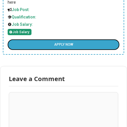
here
Job Post:
Qualification:
Job Salary:
Job Salary:
APPLY NOW
Leave a Comment
Comment