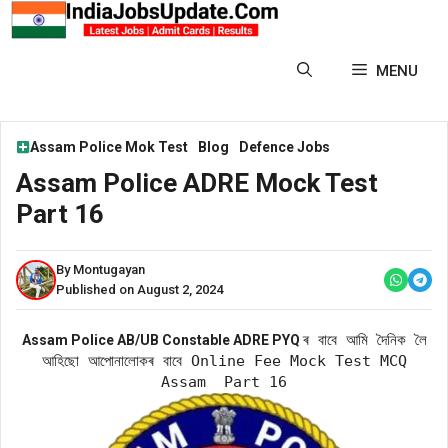
Skip
to
content
MENU
Assam Police Mok Test
Blog
Defence Jobs
Assam Police ADRE Mock Test
Part 16
By Montugayan
Published on August 2, 2024
ৰ বাবে আমি দৈনিক লৈ
Assam Police AB/UB Constable ADRE PYQ
আহিছো আপোনালোকৰ বাবে Online Fee Mock Test MCQ
Assam Part 16