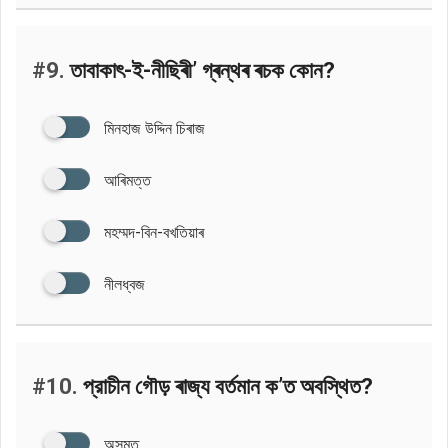
#9.
তাবাকাৎ-ই-নীছিৰী’ গ্ৰন্থৰ ৰচক কোন?
মিনহাজ উদ্দিন চিৰাজ
আৰিমত্ত
মহম্মদ-বিন-বখতিয়াৰ
নীলধ্বজ
#10.
প্রাচীন গৌড় ৰাজ্য বৰ্তমান ক’ত অবস্থিত?
অসমত