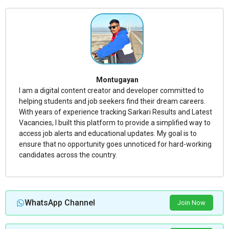
Montugayan
I am a digital content creator and developer committed to
helping students and job seekers find their dream careers.
With years of experience tracking Sarkari Results and Latest
Vacancies, I built this platform to provide a simplified way to
access job alerts and educational updates. My goal is to
ensure that no opportunity goes unnoticed for hard-working
candidates across the country.
WhatsApp Channel
Join Now