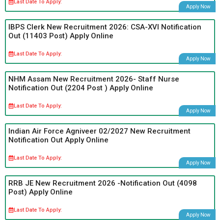
Last Date To Apply:
Apply Now
IBPS Clerk New Recruitment 2026: CSA-XVI Notification
Out (11403 Post) Apply Online
Last Date To Apply:
Apply Now
NHM Assam New Recruitment 2026- Staff Nurse
Notification Out (2204 Post ) Apply Online
Last Date To Apply:
Apply Now
Indian Air Force Agniveer 02/2027 New Recruitment
Notification Out Apply Online
Last Date To Apply:
Apply Now
RRB JE New Recruitment 2026 -Notification Out (4098
Post) Apply Online
Last Date To Apply:
Apply Now