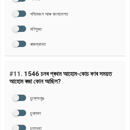
পশ্চিমবংগ আৰু বাংলাদেশত
মণিপুৰত
ৰাজস্থানত
#11.
1546 চনৰ প্ৰথম আহোম-কোচ ৰণৰ সময়ত
আহোম ৰজা কোন আছিল?
চুক্লেংমুঙ
চুখামফা
চুতানফা