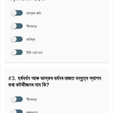
ভাস্কৰ বৰ্মন
শীলভদ্র
কনিষ্ক
হিউ-য়েন-চাং
#3.
হর্ষবর্ধন আৰু ভাস্কৰ বৰ্মনৰ মাজত বন্ধুত্ব স্থাপন
কৰা কটকীজনৰ নাম কি?
শীলভদ্র
পুষ্পদত্ত