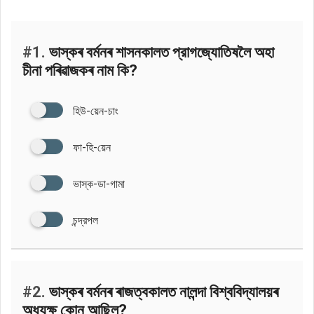
#1.
ভাস্কৰ বৰ্মনৰ শাসনকালত প্রাগজ্যোতিষলৈ অহা
চীনা পৰিৱাজকৰ নাম কি?
হিউ-য়েন-চাং
ফা-হি-য়েন
ভাস্ক-ডা-গামা
চন্দ্রপল
#2.
ভাস্কৰ বৰ্মনৰ ৰাজত্বকালত নালন্দা বিশ্ববিদ্যালয়ৰ
অধ্যক্ষ কোন আছিল?