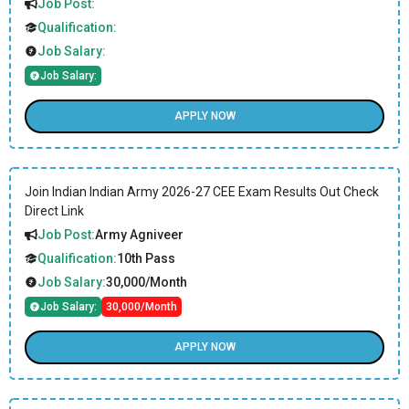
Job Post:
Qualification:
Job Salary:
Job Salary:
APPLY NOW
Join Indian Indian Army 2026-27 CEE Exam Results Out Check
Direct Link
Job Post:
Army Agniveer
Qualification:
10th Pass
Job Salary:
30,000/Month
Job Salary:
30,000/Month
APPLY NOW