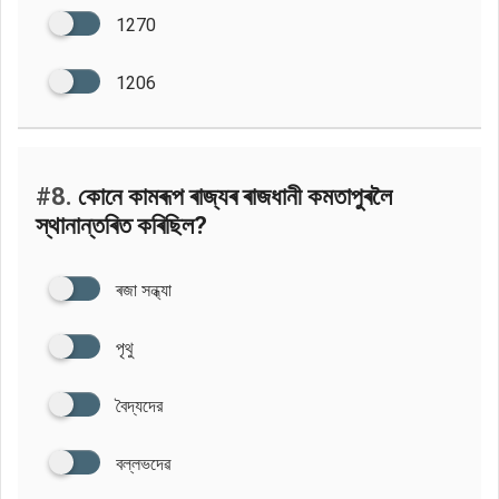
1270
1206
#8.
কোনে কামৰূপ ৰাজ্যৰ ৰাজধানী কমতাপুৰলৈ
স্থানান্তৰিত কৰিছিল?
ৰজা সন্ধ্যা
পৃথু
বৈদ্যদের
বল্লভদেৱ