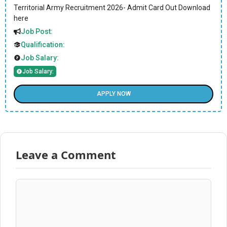
Territorial Army Recruitment 2026- Admit Card Out Download
here
Job Post:
Qualification:
Job Salary:
Job Salary:
APPLY NOW
Leave a Comment
Comment