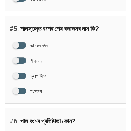
#5.
শালস্তম্ভ বংশৰ শেষ ৰজাজনৰ নাম কি?
ভাস্কৰ বৰ্মন
শীলভদ্র
ত্যাগ সিংহ
হংসবেগ
#6.
পাল বংশৰ প্ৰতিষ্ঠাতা কোন?