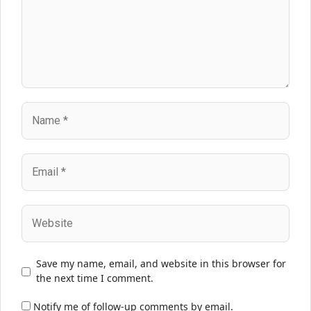
Name
Email
Website
Save my name, email, and website in this browser for
the next time I comment.
Notify me of follow-up comments by email.