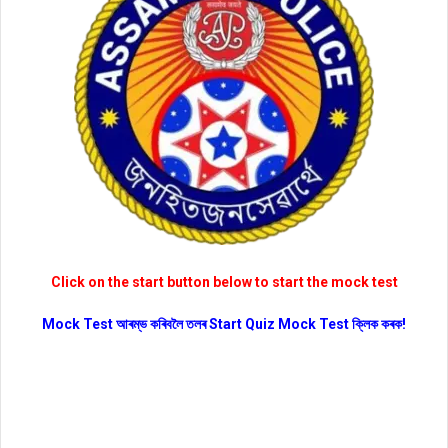
Click on the start button below to start the mock test
Mock Test আৰম্ভ কৰিবলৈ তলৰ Start Quiz Mock Test ক্লিক কৰক!