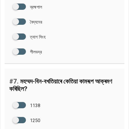
ব্রহ্মপাল
বৈদ্যদের
ত্যাগ সিংহ
শীলভদ্র
#7.
মহম্মদ-বিন-বখতিয়াৰে কেতিয়া কামৰূপ আক্ৰমণ
কৰিছিল?
1138
1250