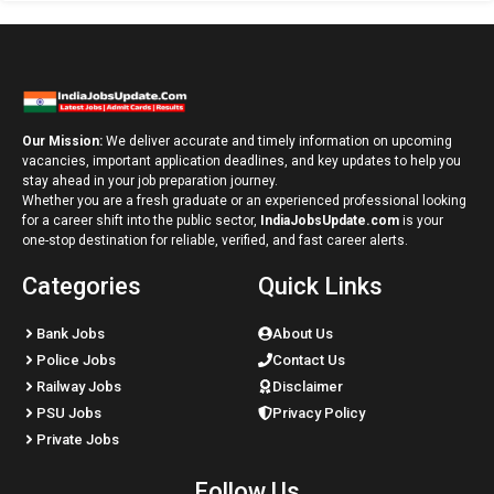
Our Mission:
We deliver accurate and timely information on upcoming
vacancies, important application deadlines, and key updates to help you
stay ahead in your job preparation journey.
Whether you are a fresh graduate or an experienced professional looking
for a career shift into the public sector,
IndiaJobsUpdate.com
is your
one-stop destination for reliable, verified, and fast career alerts.
Categories
Quick Links
Bank Jobs
About Us
Police Jobs
Contact Us
Railway Jobs
Disclaimer
PSU Jobs
Privacy Policy
Private Jobs
Follow Us