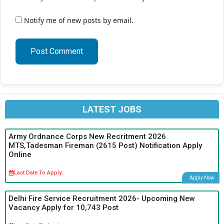
Notify me of new posts by email.
LATEST JOBS
Army Ordnance Corps New Recritment 2026
MTS,Tadesman Fireman (2615 Post) Notification Apply
Online
Last Date To Apply:
Apply Now
Delhi Fire Service Recruitment 2026- Upcoming New
Vacancy Apply for 10,743 Post