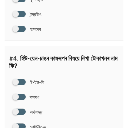
ইন্দ্রজিৎ
হংসবেগ
#4.
হিউ-য়েন-চাঙৰ কামৰূপৰ বিষয়ে লিখা টোকাখনৰ নাম
কি?
চি-ইউ-কি
ৰামায়ণ
অর্থশাস্ত্র
যোগিনীতন্ত্র