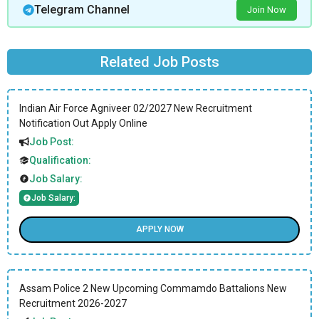
Telegram Channel
Join Now
Related Job Posts
Indian Air Force Agniveer 02/2027 New Recruitment
Notification Out Apply Online
Job Post:
Qualification:
Job Salary:
Job Salary:
APPLY NOW
Assam Police 2 New Upcoming Commamdo Battalions New
Recruitment 2026-2027