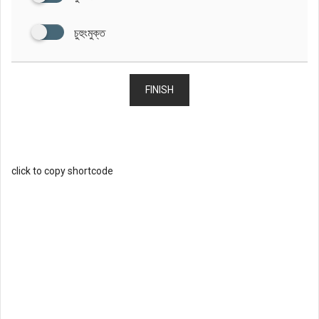
চুহুংমুক্ত
FINISH
click to copy shortcode