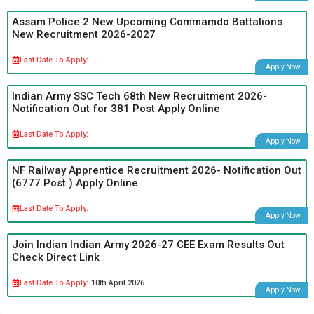
Assam Police 2 New Upcoming Commamdo Battalions
New Recruitment 2026-2027
Last Date To Apply:
Apply Now
Indian Army SSC Tech 68th New Recruitment 2026-
Notification Out for 381 Post Apply Online
Last Date To Apply:
Apply Now
NF Railway Apprentice Recruitment 2026- Notification Out
(6777 Post ) Apply Online
Last Date To Apply:
Apply Now
Join Indian Indian Army 2026-27 CEE Exam Results Out
Check Direct Link
Last Date To Apply:
10th April 2026
Apply Now