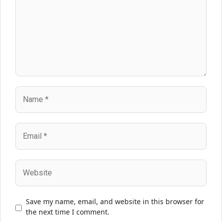
Name
Email
Website
Save my name, email, and website in this browser for
the next time I comment.