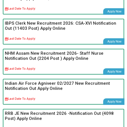
Last Date To Apply:
Apply Now
IBPS Clerk New Recruitment 2026: CSA-XVI Notification
Out (11403 Post) Apply Online
Last Date To Apply:
Apply Now
NHM Assam New Recruitment 2026- Staff Nurse
Notification Out (2204 Post ) Apply Online
Last Date To Apply:
Apply Now
Indian Air Force Agniveer 02/2027 New Recruitment
Notification Out Apply Online
Last Date To Apply:
Apply Now
RRB JE New Recruitment 2026 -Notification Out (4098
Post) Apply Online