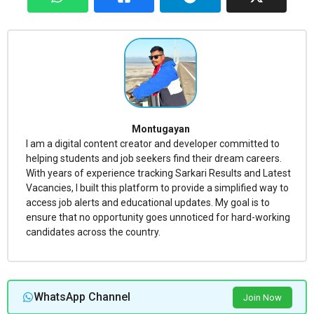
Montugayan
I am a digital content creator and developer committed to
helping students and job seekers find their dream careers.
With years of experience tracking Sarkari Results and Latest
Vacancies, I built this platform to provide a simplified way to
access job alerts and educational updates. My goal is to
ensure that no opportunity goes unnoticed for hard-working
candidates across the country.
WhatsApp Channel
Join Now