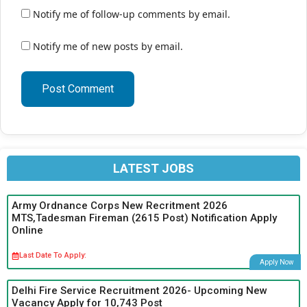
Notify me of follow-up comments by email.
Notify me of new posts by email.
LATEST JOBS
Army Ordnance Corps New Recritment 2026
MTS,Tadesman Fireman (2615 Post) Notification Apply
Online
Last Date To Apply:
Apply Now
Delhi Fire Service Recruitment 2026- Upcoming New
Vacancy Apply for 10,743 Post