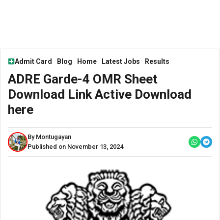
Admit Card
Blog
Home
Latest Jobs
Results
ADRE Garde-4 OMR Sheet
Download Link Active Download
here
By Montugayan
Published on November 13, 2024