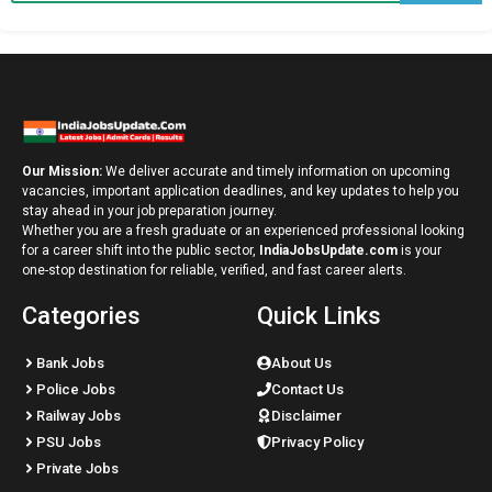
Our Mission:
We deliver accurate and timely information on upcoming
vacancies, important application deadlines, and key updates to help you
stay ahead in your job preparation journey.
Whether you are a fresh graduate or an experienced professional looking
for a career shift into the public sector,
IndiaJobsUpdate.com
is your
one-stop destination for reliable, verified, and fast career alerts.
Categories
Quick Links
Bank Jobs
About Us
Police Jobs
Contact Us
Railway Jobs
Disclaimer
PSU Jobs
Privacy Policy
Private Jobs