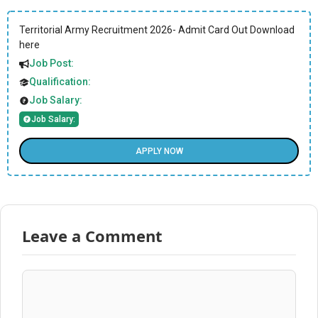
Territorial Army Recruitment 2026- Admit Card Out Download
here
Job Post:
Qualification:
Job Salary:
Job Salary:
APPLY NOW
Leave a Comment
Comment