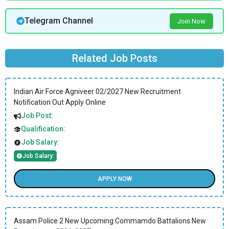
Telegram Channel
Join Now
Related Job Posts
Indian Air Force Agniveer 02/2027 New Recruitment
Notification Out Apply Online
Job Post:
Qualification:
Job Salary:
Job Salary:
APPLY NOW
Assam Police 2 New Upcoming Commamdo Battalions New