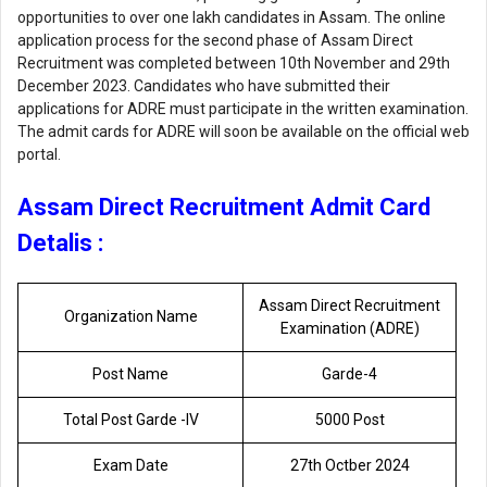
opportunities to over one lakh candidates in Assam. The online
application process for the second phase of Assam Direct
Recruitment was completed between 10th November and 29th
December 2023. Candidates who have submitted their
applications for ADRE must participate in the written examination.
The admit cards for ADRE will soon be available on the official web
portal.
Assam Direct Recruitment Admit Card
Detalis :
Assam Direct Recruitment
Organization Name
Examination (ADRE)
Post Name
Garde-4
Total Post Garde -lV
5000 Post
Exam Date
27th Octber 2024