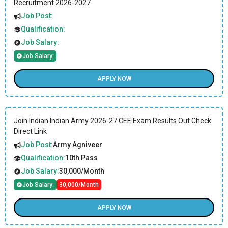
Recruitment 2026-2027
Job Post:
Qualification:
Job Salary:
Job Salary:
APPLY NOW
Join Indian Indian Army 2026-27 CEE Exam Results Out Check
Direct Link
Job Post:
Army Agniveer
Qualification:
10th Pass
Job Salary:
30,000/Month
Job Salary:
30,000/Month
APPLY NOW