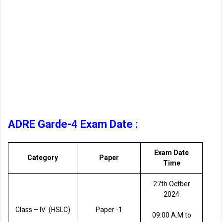
ADRE Garde-4 Exam Date :
Exam Date
Category
Paper
Time
27th Octber
2024
Class – lV (HSLC)
Paper -1
09:00 A.M to