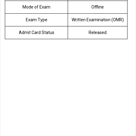
Mode of Exam
Offline
Exam Type
Written Examination (OMR)
Admit Card Status
Released