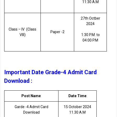
11:30 A.M
27th Octber
2024
Class – lV (Class
Paper -2
VIII)
1:30 P.M. to
04:00 P.M
Important Date Grade-4 Admit Card
Download :
Post Name
Date Time
Garde -4 Admit Card
15 October 2024
Download
11.30 A.M