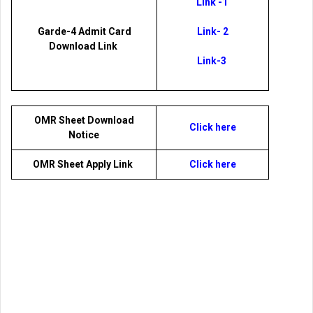
Link -1
Garde-4 Admit Card
Link- 2
Download Link
Link-3
OMR Sheet Download
Click here
Notice
OMR Sheet Apply Link
Click here