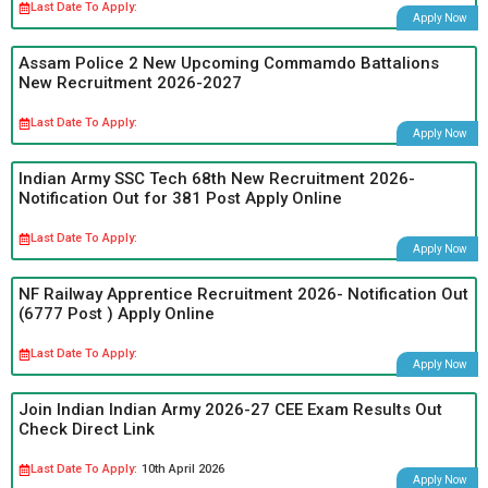
Last Date To Apply:
Apply Now
Assam Police 2 New Upcoming Commamdo Battalions
New Recruitment 2026-2027
Last Date To Apply:
Apply Now
Indian Army SSC Tech 68th New Recruitment 2026-
Notification Out for 381 Post Apply Online
Last Date To Apply:
Apply Now
NF Railway Apprentice Recruitment 2026- Notification Out
(6777 Post ) Apply Online
Last Date To Apply:
Apply Now
Join Indian Indian Army 2026-27 CEE Exam Results Out
Check Direct Link
Last Date To Apply:
10th April 2026
Apply Now