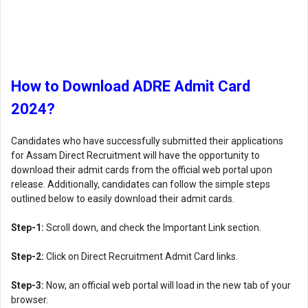
How to Download ADRE Admit Card
2024?
Candidates who have successfully submitted their applications
for Assam Direct Recruitment will have the opportunity to
download their admit cards from the official web portal upon
release. Additionally, candidates can follow the simple steps
outlined below to easily download their admit cards.
Step-1:
Scroll down, and check the Important Link section.
Step-2:
Click on Direct Recruitment Admit Card links.
Step-3:
Now, an official web portal will load in the new tab of your
browser.