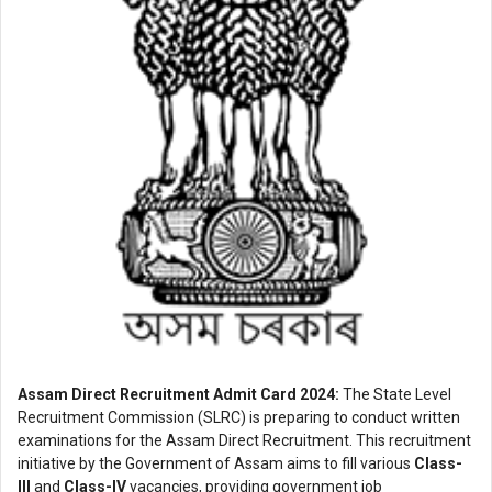
Assam Direct Recruitment Admit Card 2024:
The State Level
Recruitment Commission (SLRC) is preparing to conduct written
examinations for the Assam Direct Recruitment. This recruitment
initiative by the Government of Assam aims to fill various
Class-
III
and
Class-IV
vacancies, providing government job