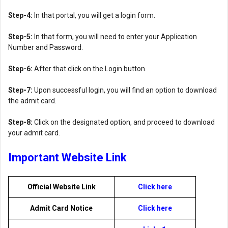
Step-4:
In that portal, you will get a login form.
Step-5:
In that form, you will need to enter your Application
Number and Password.
Step-6:
After that click on the Login button.
Step-7:
Upon successful login, you will find an option to download
the admit card.
Step-8:
Click on the designated option, and proceed to download
your admit card.
Important Website Link
Official Website Link
Click here
Admit Card Notice
Click here