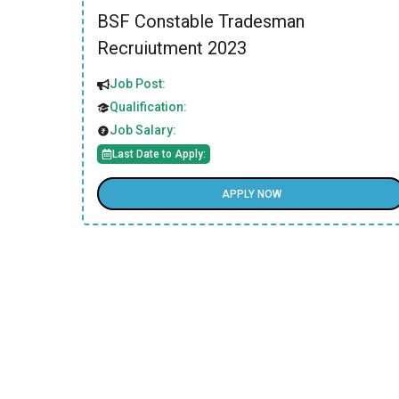
BSF Constable Tradesman
Recruiutment 2023
Job Post:
Qualification:
Job Salary:
Last Date to Apply:
APPLY NOW