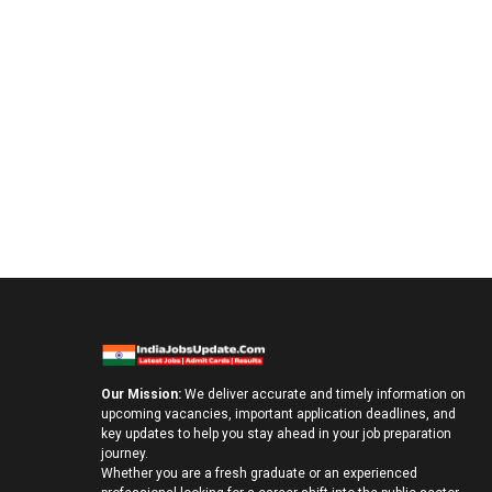
Our Mission:
We deliver accurate and timely information on
upcoming vacancies, important application deadlines, and
key updates to help you stay ahead in your job preparation
journey.
Whether you are a fresh graduate or an experienced