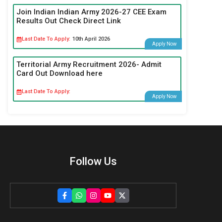
Join Indian Indian Army 2026-27 CEE Exam
Results Out Check Direct Link
Last Date To Apply:
10th April 2026
Apply Now
Territorial Army Recruitment 2026- Admit
Card Out Download here
Last Date To Apply:
Apply Now
Follow Us