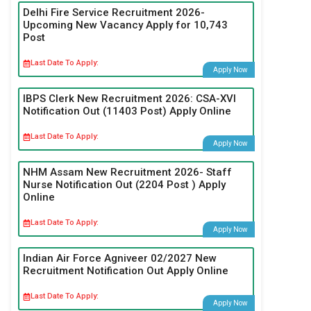
Delhi Fire Service Recruitment 2026-
Upcoming New Vacancy Apply for 10,743
Post
Last Date To Apply:
Apply Now
IBPS Clerk New Recruitment 2026: CSA-XVI
Notification Out (11403 Post) Apply Online
Last Date To Apply:
Apply Now
NHM Assam New Recruitment 2026- Staff
Nurse Notification Out (2204 Post ) Apply
Online
Last Date To Apply:
Apply Now
Indian Air Force Agniveer 02/2027 New
Recruitment Notification Out Apply Online
Last Date To Apply:
Apply Now