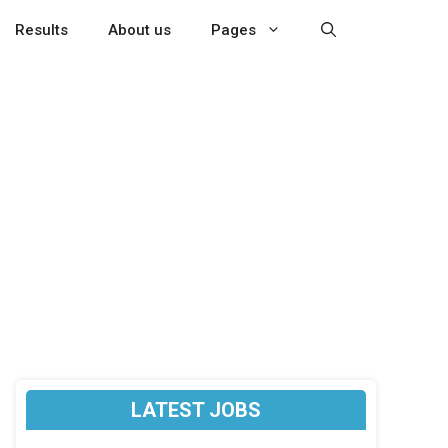
Results
About us
Pages
LATEST JOBS