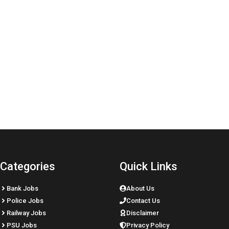
Categories
Quick Links
Bank Jobs
About Us
Police Jobs
Contact Us
Railway Jobs
Disclaimer
PSU Jobs
Privacy Policy