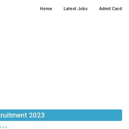
Home
Latest Jobs
Admit Card
ruitment 2023