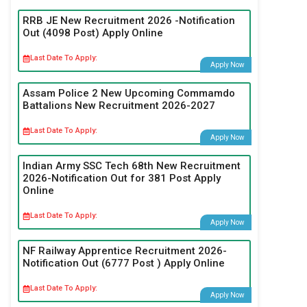
RRB JE New Recruitment 2026 -Notification
Out (4098 Post) Apply Online
Last Date To Apply:
Apply Now
Assam Police 2 New Upcoming Commamdo
Battalions New Recruitment 2026-2027
Last Date To Apply:
Apply Now
Indian Army SSC Tech 68th New Recruitment
2026-Notification Out for 381 Post Apply
Online
Last Date To Apply:
Apply Now
NF Railway Apprentice Recruitment 2026-
Notification Out (6777 Post ) Apply Online
Last Date To Apply:
Apply Now